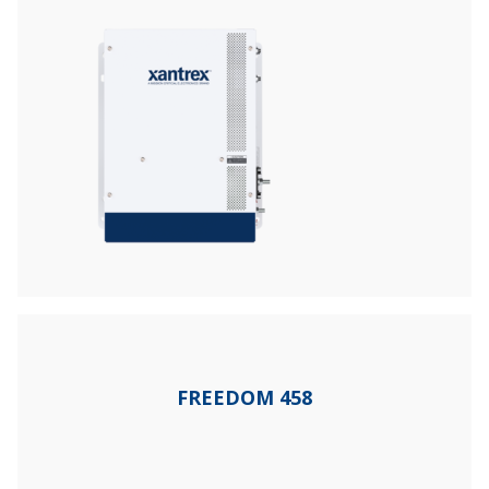
FREEDOM 458