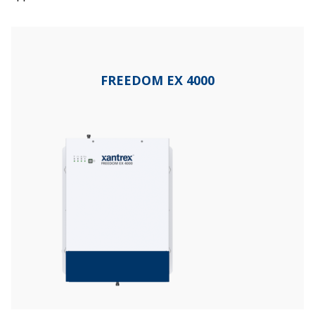
FREEDOM EX 4000