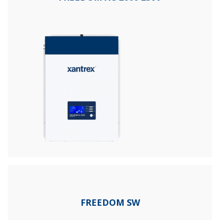
FREEDOM SW