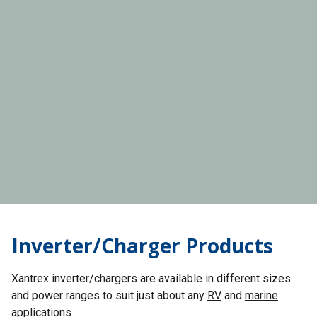
Inverter/Charger Products
Xantrex inverter/chargers are available in different sizes
and power ranges to suit just about any
RV
and
marine
applications