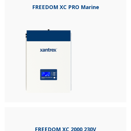
FREEDOM XC PRO Marine
FREEDOM XC 2000 230V