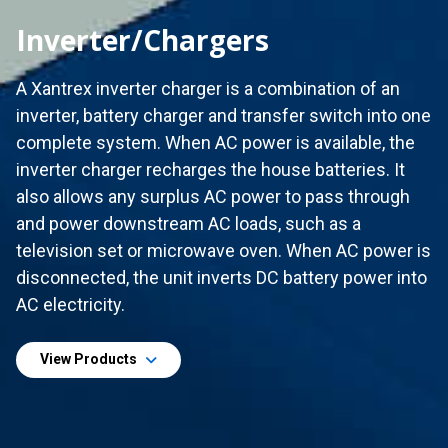
Inverter/Chargers
A Xantrex inverter charger is a combination of an
inverter, battery charger and transfer switch into one
complete system. When AC power is available, the
inverter charger recharges the house batteries. It
also allows any surplus AC power to pass through
and power downstream AC loads, such as a
television set or microwave oven. When AC power is
disconnected, the unit inverts DC battery power into
AC electricity.
View Products