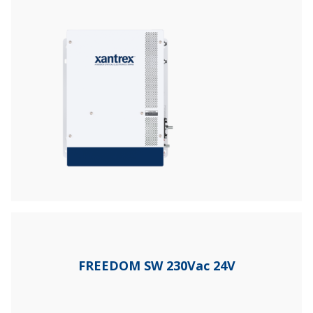
FREEDOM SW 230Vac 24V