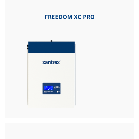
FREEDOM XC PRO