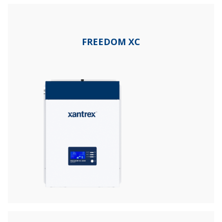
FREEDOM XC