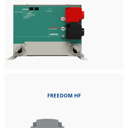
FREEDOM HF