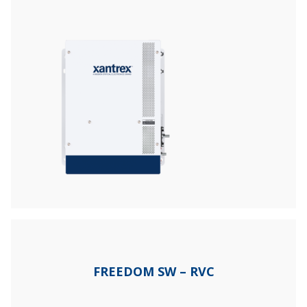
FREEDOM SW – RVC