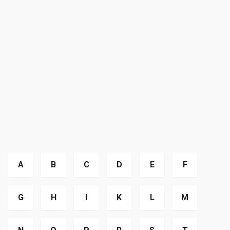
A
B
C
D
E
F
G
H
I
K
L
M