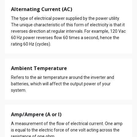
Alternating Current (AC)
The type of electrical power supplied by the power utility.
The unique characteristic of this form of electricity is that it
reverses direction at regular intervals. For example, 120 Vac
60 Hz power reverses flow 60 times a second, hence the
rating 60 Hz (cycles).
Ambient Temperature
Refers to the air temperature around the inverter and
batteries, which will affect the output power of your
system.
Amp/Ampere (A or I)
A measurement of the flow of electrical current. One amp
is equal to the electric force of one volt acting across the
resistance of one ohm.