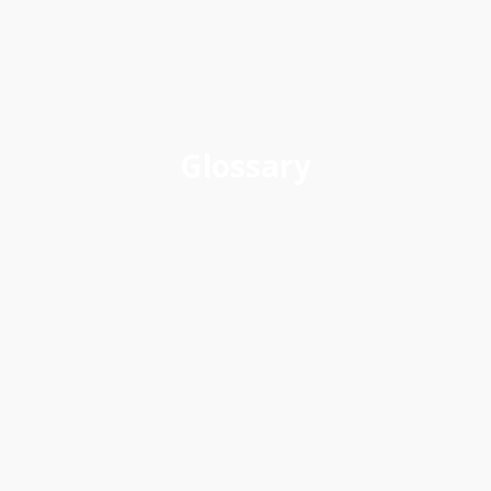
Glossary