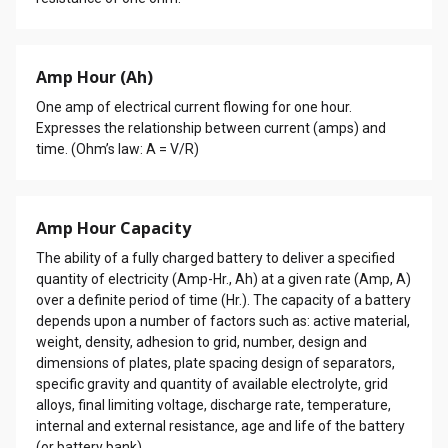
Amp Hour (Ah)
One amp of electrical current flowing for one hour.
Expresses the relationship between current (amps) and
time. (Ohm’s law: A = V/R)
Amp Hour Capacity
The ability of a fully charged battery to deliver a specified
quantity of electricity (Amp-Hr., Ah) at a given rate (Amp, A)
over a definite period of time (Hr.). The capacity of a battery
depends upon a number of factors such as: active material,
weight, density, adhesion to grid, number, design and
dimensions of plates, plate spacing design of separators,
specific gravity and quantity of available electrolyte, grid
alloys, final limiting voltage, discharge rate, temperature,
internal and external resistance, age and life of the battery
(or battery bank).