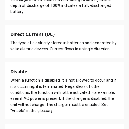
depth of discharge of 100% indicates a fully-discharged
battery.
Direct Current (DC)
The type of electricity stored in batteries and generated by
solar electric devices. Current flows in a single direction.
Disable
When a function is disabled, it is not allowed to occur and if
it is occurring, it is terminated. Regardless of other
conditions, the function will not be activated. For example,
even if AC power is present, if the charger is disabled, the
unit will not charge. The charger must be enabled. See
“Enable” in the glossary.