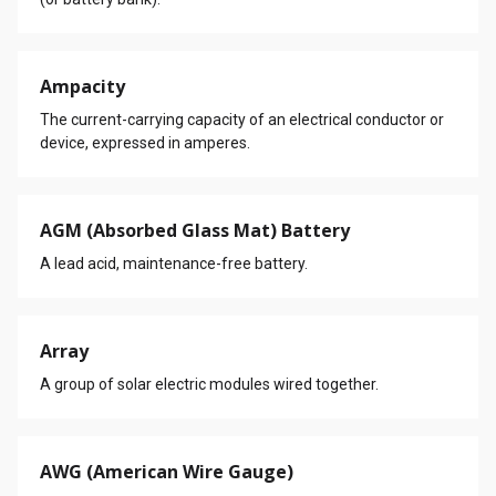
Ampacity
The current-carrying capacity of an electrical conductor or
device, expressed in amperes.
AGM (Absorbed Glass Mat) Battery
A lead acid, maintenance-free battery.
Array
A group of solar electric modules wired together.
AWG (American Wire Gauge)