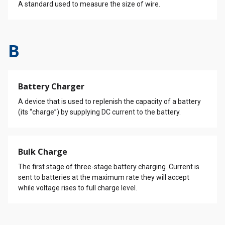
A standard used to measure the size of wire.
B
Battery Charger
A device that is used to replenish the capacity of a battery
(its “charge”) by supplying DC current to the battery.
Bulk Charge
The first stage of three-stage battery charging. Current is
sent to batteries at the maximum rate they will accept
while voltage rises to full charge level.