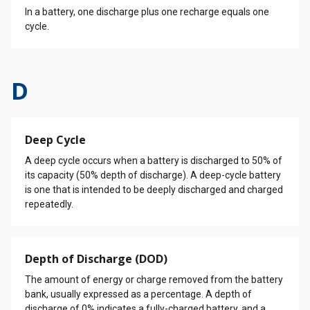
In a battery, one discharge plus one recharge equals one
cycle.
D
Deep Cycle
A deep cycle occurs when a battery is discharged to 50% of
its capacity (50% depth of discharge). A deep-cycle battery
is one that is intended to be deeply discharged and charged
repeatedly.
Depth of Discharge (DOD)
The amount of energy or charge removed from the battery
bank, usually expressed as a percentage. A depth of
discharge of 0% indicates a fully-charged battery, and a