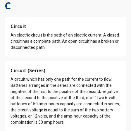
C
Circuit
An electric circuit is the path of an electric current. A closed
circuit has a complete path. An open circuit has a broken or
disconnected path.
Circuit (Series)
A circuit which has only one path for the current to flow.
Batteries arranged in the series are connected with the
negative of the first to the positive of the second, negative
of the second to the positive of the third, etc. If two 6-volt
batteries of 50 amp-hours capacity are connected in series,
the circuit voltage is equal to the sum of the two battery
voltages, or 12 volts, and the amp-hour capacity of the
combination is 50 amp hours.