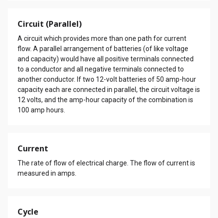
Circuit (Parallel)
A circuit which provides more than one path for current
flow. A parallel arrangement of batteries (of like voltage
and capacity) would have all positive terminals connected
to a conductor and all negative terminals connected to
another conductor. If two 12-volt batteries of 50 amp-hour
capacity each are connected in parallel, the circuit voltage is
12 volts, and the amp-hour capacity of the combination is
100 amp hours.
Current
The rate of flow of electrical charge. The flow of current is
measured in amps.
Cycle