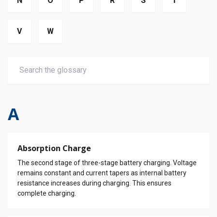
N
O
P
R
S
T
V
W
A
Absorption Charge
The second stage of three-stage battery charging. Voltage
remains constant and current tapers as internal battery
resistance increases during charging. This ensures
complete charging.