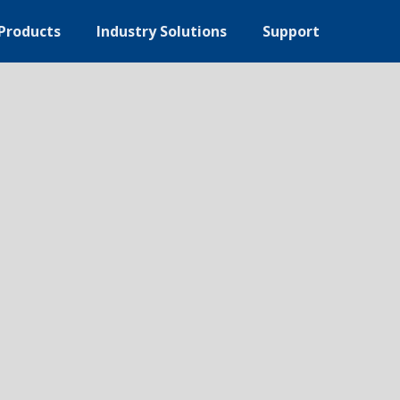
Products
Industry Solutions
Support