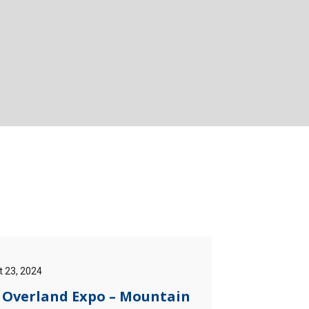
 23, 2024
] Overland Expo – Mountain