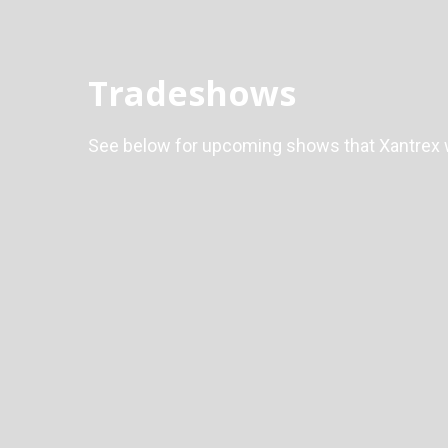
Tradeshows
See below for upcoming shows that Xantrex wi