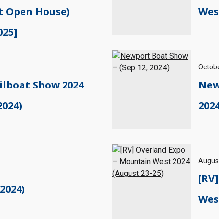
t Open House)
West
025]
Octobe
ilboat Show 2024
New
2024)
2024
August
[RV
 2024)
West