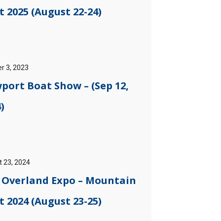
 2025 (August 22-24)
r 3, 2023
port Boat Show – (Sep 12,
)
 23, 2024
] Overland Expo – Mountain
 2024 (August 23-25)