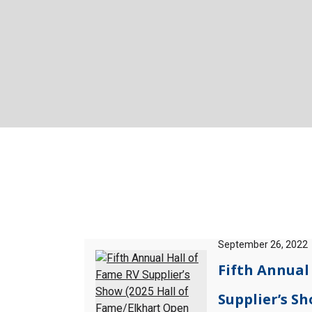
September 26, 2022
Fifth Annual
Supplier’s Sh