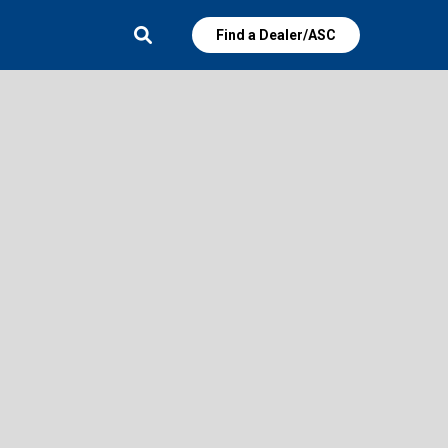
Find a Dealer/ASC