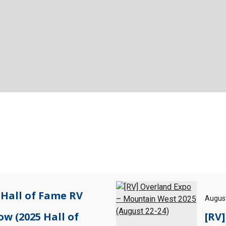
 Hall of Fame RV
August
ow (2025 Hall of
[RV