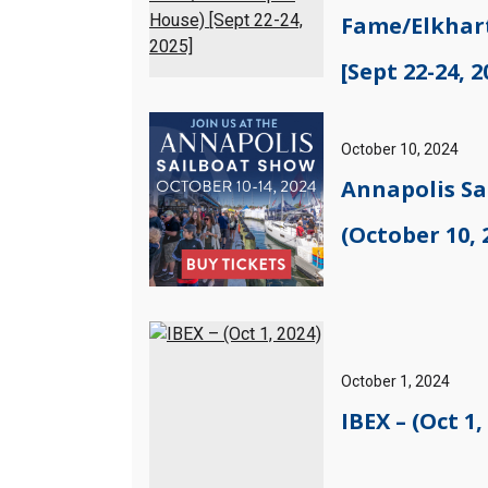
Fame/Elkhar
[Sept 22-24, 2
October 10, 2024
Annapolis Sa
(October 10, 
October 1, 2024
IBEX – (Oct 1,