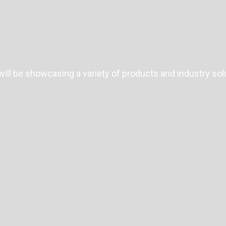
ll be showcasing a variety of products and industry sol