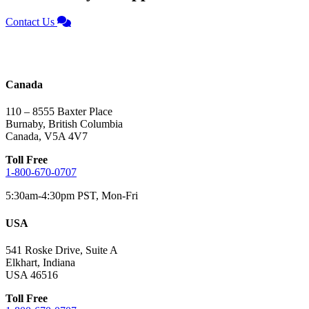
Contact Us
Canada
110 – 8555 Baxter Place
Burnaby, British Columbia
Canada, V5A 4V7
Toll Free
1-800-670-0707
5:30am-4:30pm PST, Mon-Fri
USA
541 Roske Drive, Suite A
Elkhart, Indiana
USA 46516
Toll Free