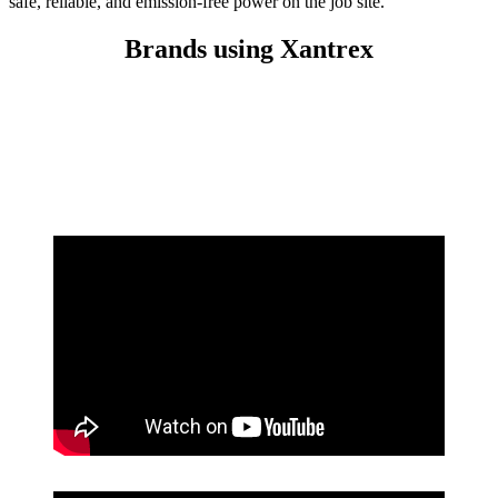
safe, reliable, and emission-free power on the job site.
Brands using Xantrex