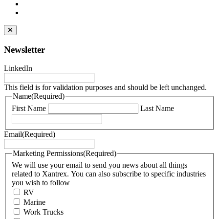
Newsletter
LinkedIn
This field is for validation purposes and should be left unchanged.
Name
(Required)
First Name
Last Name
Email
(Required)
Marketing Permissions
(Required)
We will use your email to send you news about all things
related to Xantrex. You can also subscribe to specific industries
you wish to follow
RV
Marine
Work Trucks