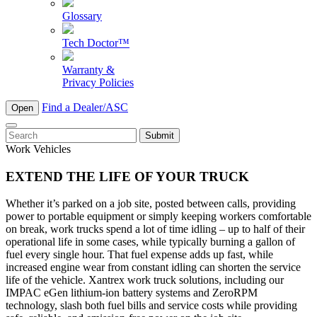
Glossary
Tech Doctor™
Warranty &
Privacy Policies
Find a Dealer/ASC
Open
To
search
Work Vehicles
this
site,
EXTEND THE LIFE OF YOUR TRUCK
enter
a
Whether it’s parked on a job site, posted between calls, providing
search
power to portable equipment or simply keeping workers comfortable
term
on break, work trucks spend a lot of time idling – up to half of their
operational life in some cases, while typically burning a gallon of
fuel every single hour. That fuel expense adds up fast, while
increased engine wear from constant idling can shorten the service
life of the vehicle. Xantrex work truck solutions, including our
IMPAC eGen lithium-ion battery systems and ZeroRPM
technology, slash both fuel bills and service costs while providing