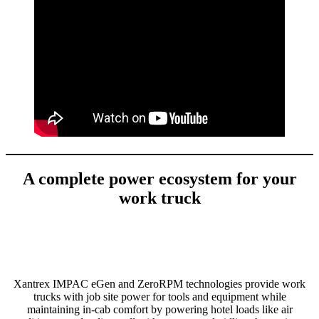
A complete power ecosystem for your
work truck
Xantrex IMPAC eGen and ZeroRPM technologies provide work
trucks with job site power for tools and equipment while
maintaining in-cab comfort by powering hotel loads like air