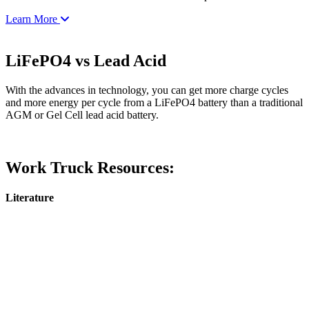
Learn More
LiFePO4 vs Lead Acid
With the advances in technology, you can get more charge cycles
and more energy per cycle from a LiFePO4 battery than a traditional
AGM or Gel Cell lead acid battery.
Work Truck Resources:
Literature