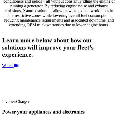
conditioners and radios – all without constantly idling the engine or
running a generator. By reducing engine noise and exhaust
emissions, Xantrex solutions allow crews to extend work times in
idle-restrictive zones while lowering overall fuel consumption,
reducing maintenance requirements and associated downtime, and
extending OEM truck warranties due to lower engine hours.
Learn more below about how our
solutions will improve your fleet’s
experience.
Watch
Inverter/Charger
Power your appliances and electronics