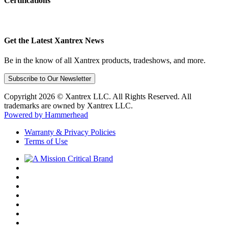
Certifications
Get the Latest Xantrex News
Be in the know of all Xantrex products, tradeshows, and more.
Subscribe to Our Newsletter
Copyright 2026 © Xantrex LLC. All Rights Reserved. All
trademarks are owned by Xantrex LLC.
Powered by Hammerhead
Warranty & Privacy Policies
Terms of Use