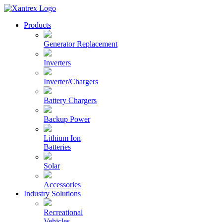
Skip
to
Xantrex
Products
content
Generator Replacement
Inverters
Inverter/Chargers
Battery Chargers
Backup Power
Lithium Ion
Batteries
Solar
Accessories
Industry Solutions
Recreational
Vehicles