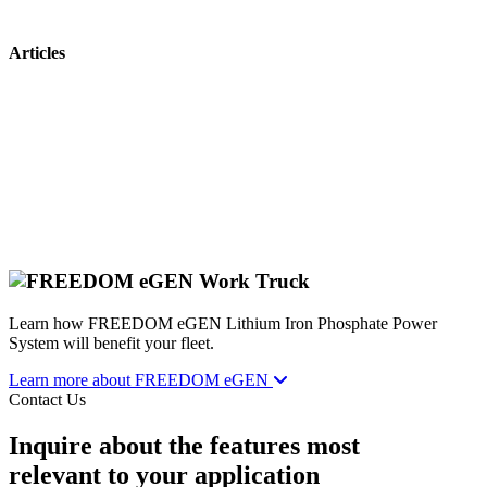
Articles
Learn how FREEDOM eGEN Lithium Iron Phosphate Power
System will benefit your fleet.
Learn more about FREEDOM eGEN
Contact Us
Inquire about the features most
relevant to your application