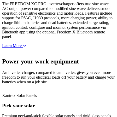
The FREEDOM XC PRO inverter/charger offers true sine wave
AC output power compared to modified sine wave delivers smooth
operation of sensitive electronics and motor loads. Features include
support for RV-C, J1939 protocols, more charging power, ability to
charge lithium batteries and dead batteries, extended surge rating,
ignition control, configure and monitor system performance via
Bluetooth app using the optional Freedom X Bluetooth remote
panel.
Learn More
Power your work equipment
An inverter charger, compared to an inverter, gives you even more
freedom to run your electrical loads off your battery and charge your
batteries when on a job site.
Xantrex Solar Panels
Pick your solar
Premium peel-and-stick flexible solar panels and rigid glass panels.