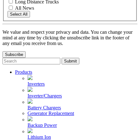
Long Distance Trucks
All News
Select All
We value and respect your privacy and data. You can change your
mind at any time by clicking the unsubscribe link in the footer of
any email you receive from us.
Subscribe
To
search
this
Products
site,
enter
Inverters
a
search
Inverter/Chargers
term
Battery Chargers
Generator Replacement
Backup Power
Lithium Ion