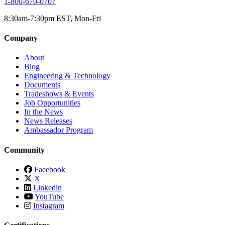
1-800-670-0707
8:30am-7:30pm EST, Mon-Fri
Company
About
Blog
Engineering & Technology
Documents
Tradeshows & Events
Job Opportunities
In the News
News Releases
Ambassador Program
Community
Facebook
X
Linkedin
YouTube
Instagram