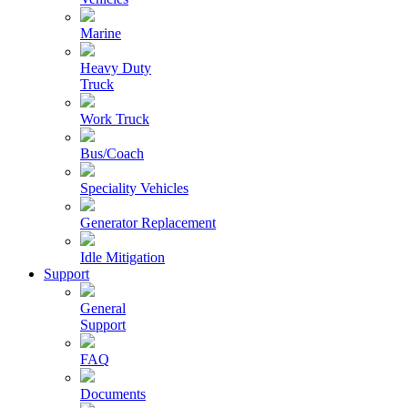
Marine
Heavy Duty
Truck
Work Truck
Bus/Coach
Speciality Vehicles
Generator Replacement
Idle Mitigation
Support
General
Support
FAQ
Documents