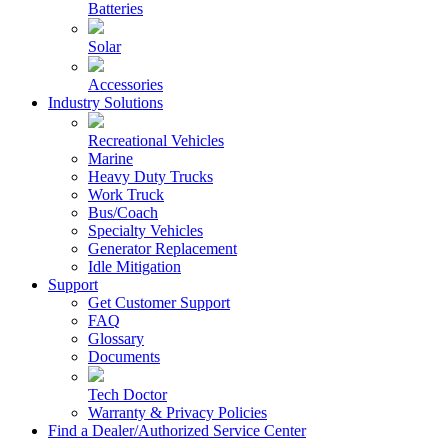
Batteries
Solar
Accessories
Industry Solutions
Recreational Vehicles
Marine
Heavy Duty Trucks
Work Truck
Bus/Coach
Specialty Vehicles
Generator Replacement
Idle Mitigation
Support
Get Customer Support
FAQ
Glossary
Documents
Tech Doctor
Warranty & Privacy Policies
Find a Dealer/Authorized Service Center