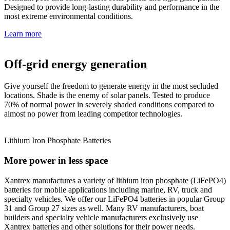
Designed to provide long-lasting durability and performance in the
most extreme environmental conditions.
Learn more
Off-grid energy generation
Give yourself the freedom to generate energy in the most secluded
locations. Shade is the enemy of solar panels. Tested to produce
70% of normal power in severely shaded conditions compared to
almost no power from leading competitor technologies.
Lithium Iron Phosphate Batteries
More power in less space
Xantrex manufactures a variety of lithium iron phosphate (LiFePO4)
batteries for mobile applications including marine, RV, truck and
specialty vehicles. We offer our LiFePO4 batteries in popular Group
31 and Group 27 sizes as well. Many RV manufacturers, boat
builders and specialty vehicle manufacturers exclusively use
Xantrex batteries and other solutions for their power needs.