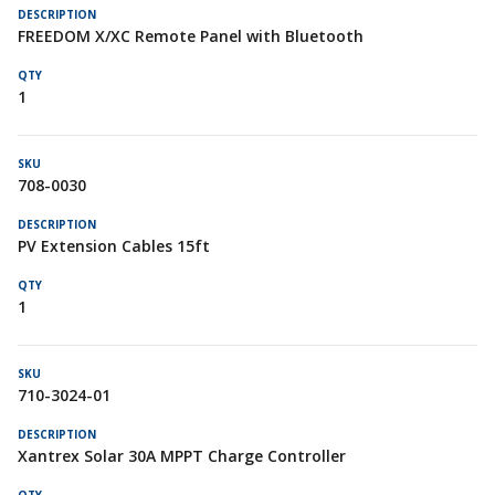
FREEDOM X/XC Remote Panel with Bluetooth
1
708-0030
PV Extension Cables 15ft
1
710-3024-01
Xantrex Solar 30A MPPT Charge Controller