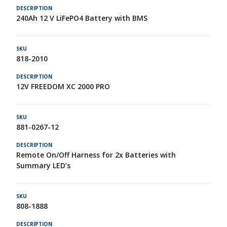
240Ah 12 V LiFePO4 Battery with BMS
818-2010
12V FREEDOM XC 2000 PRO
881-0267-12
Remote On/Off Harness for 2x Batteries with
Summary LED’s
808-1888