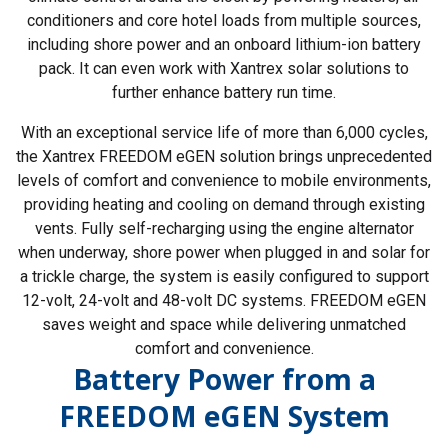
conditioners and core hotel loads from multiple sources,
including shore power and an onboard lithium-ion battery
pack. It can even work with Xantrex solar solutions to
further enhance battery run time.
With an exceptional service life of more than 6,000 cycles,
the Xantrex FREEDOM eGEN solution brings unprecedented
levels of comfort and convenience to mobile environments,
providing heating and cooling on demand through existing
vents. Fully self-recharging using the engine alternator
when underway, shore power when plugged in and solar for
a trickle charge, the system is easily configured to support
12-volt, 24-volt and 48-volt DC systems. FREEDOM eGEN
saves weight and space while delivering unmatched
comfort and convenience.
Battery Power from a
FREEDOM eGEN System