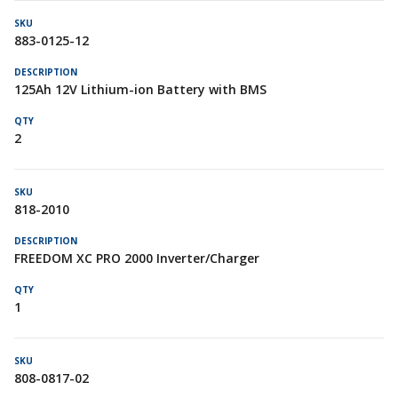
883-0125-12
125Ah 12V Lithium-ion Battery with BMS
2
818-2010
FREEDOM XC PRO 2000 Inverter/Charger
1
808-0817-02