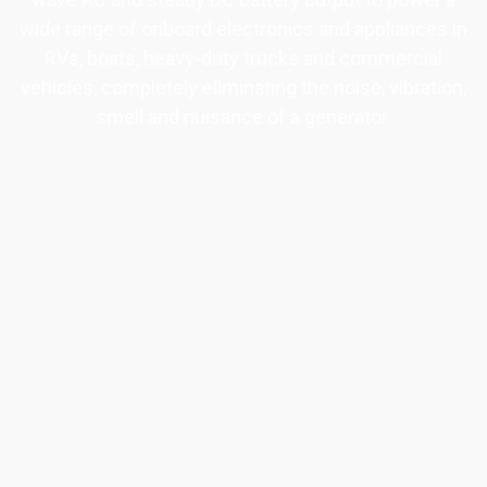
wide range of onboard electronics and appliances in
RVs, boats, heavy-duty trucks and commercial
vehicles, completely eliminating the noise, vibration,
smell and nuisance of a generator.