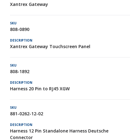
Xantrex Gateway
808-0890
Xantrex Gateway Touchscreen Panel
808-1892
Harness 20 Pin to RJ45 XGW
881-0262-12-02
Harness 12 Pin Standalone Harness Deutsche
Connector