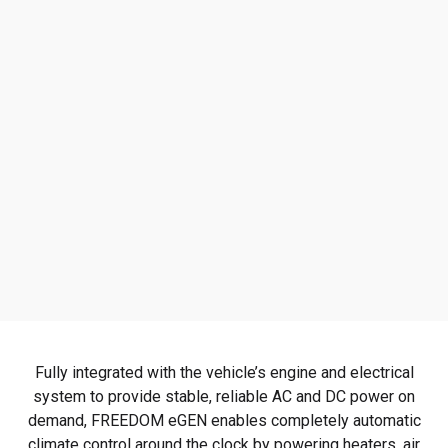
Fully integrated with the vehicle’s engine and electrical
system to provide stable, reliable AC and DC power on
demand, FREEDOM eGEN enables completely automatic
climate control around the clock by powering heaters, air