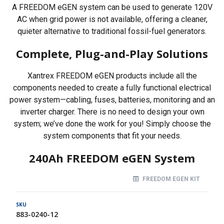
A FREEDOM eGEN system can be used to generate 120V
AC when grid power is not available, offering a cleaner,
quieter alternative to traditional fossil-fuel generators.
Complete, Plug-and-Play Solutions
Xantrex FREEDOM eGEN products include all the
components needed to create a fully functional electrical
power system—cabling, fuses, batteries, monitoring and an
inverter charger. There is no need to design your own
system; we’ve done the work for you! Simply choose the
system components that fit your needs.
240Ah FREEDOM eGEN System
FREEDOM EGEN KIT
883-0240-12