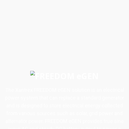
The Xantrex FREEDOM eGEN solution is an electrical
power system that can replace a standard generator
and is designed to store electrical energy collected
from various sources such as solar, grid power and
alternator power. FREEDOM eGEN provides true sine
wave AC and steady DC battery output to power a