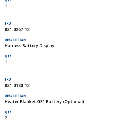
1
881-0267-12
Harness Battery Display
1
881-0180-12
Heater Blanket G31 Battery (Optional)
2