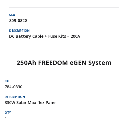
809-082G
DC Battery Cable + Fuse Kits – 200A
250Ah FREEDOM eGEN System
784-0330
330W Solar Max flex Panel
1