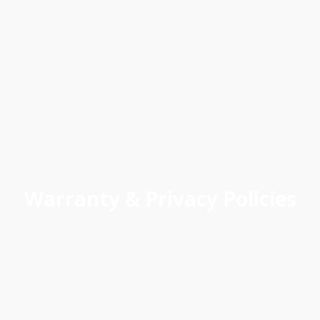
Warranty & Privacy Policies