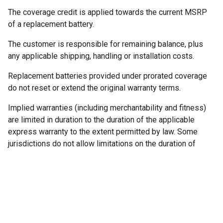
The coverage credit is applied towards the current MSRP
of a replacement battery.
The customer is responsible for remaining balance, plus
any applicable shipping, handling or installation costs.
Replacement batteries provided under prorated coverage
do not reset or extend the original warranty terms.
Implied warranties (including merchantability and fitness)
are limited in duration to the duration of the applicable
express warranty to the extent permitted by law. Some
jurisdictions do not allow limitations on the duration of
implied warranties.
5. Warranty Coverage &
Remedies
If a covered defect arises within the warranty period and a