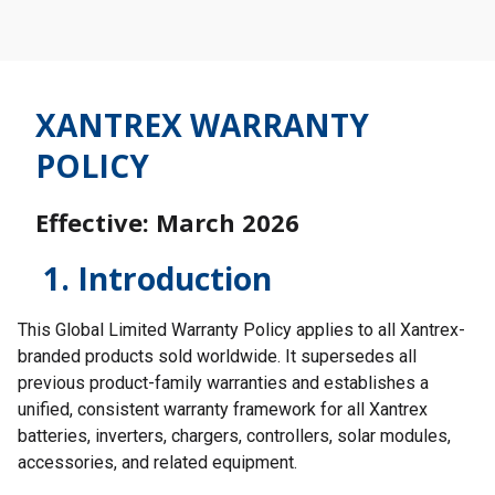
XANTREX WARRANTY
POLICY
Effective: March 2026
1. Introduction
This Global Limited Warranty Policy applies to all Xantrex-
branded products sold worldwide. It supersedes all
previous product-family warranties and establishes a
unified, consistent warranty framework for all Xantrex
batteries, inverters, chargers, controllers, solar modules,
accessories, and related equipment.