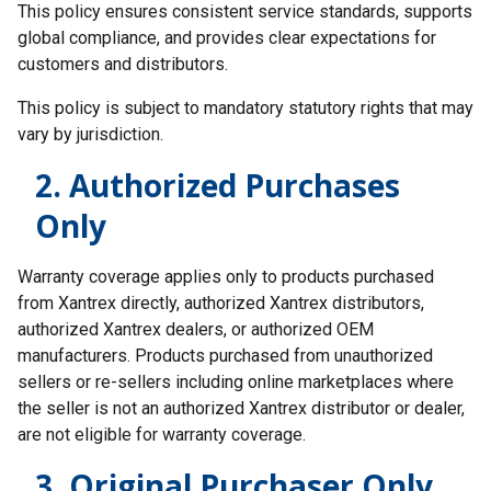
This policy ensures consistent service standards, supports
global compliance, and provides clear expectations for
customers and distributors.
This policy is subject to mandatory statutory rights that may
vary by jurisdiction.
2. Authorized Purchases
Only
Warranty coverage applies only to products purchased
from Xantrex directly, authorized Xantrex distributors,
authorized Xantrex dealers, or authorized OEM
manufacturers. Products purchased from unauthorized
sellers or re-sellers including online marketplaces where
the seller is not an authorized Xantrex distributor or dealer,
are not eligible for warranty coverage.
3. Original Purchaser Only