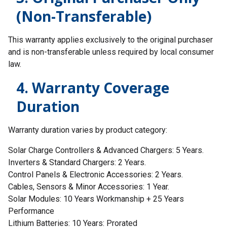
(Non-Transferable)
This warranty applies exclusively to the original purchaser
and is non-transferable unless required by local consumer
law.
4. Warranty Coverage
Duration
Warranty duration varies by product category:
Solar Charge Controllers & Advanced Chargers: 5 Years.
Inverters & Standard Chargers: 2 Years.
Control Panels & Electronic Accessories: 2 Years.
Cables, Sensors & Minor Accessories: 1 Year.
Solar Modules: 10 Years Workmanship + 25 Years
Performance
Lithium Batteries: 10 Years: Prorated