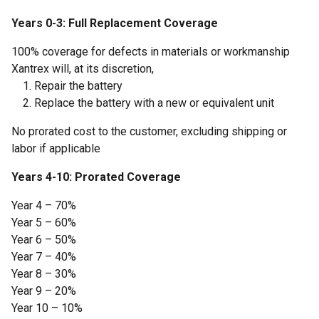
Years 0-3: Full Replacement Coverage
100% coverage for defects in materials or workmanship
Xantrex will, at its discretion,
Repair the battery
Replace the battery with a new or equivalent unit
No prorated cost to the customer, excluding shipping or
labor if applicable
Years 4-10: Prorated Coverage
Year 4 – 70%
Year 5 – 60%
Year 6 – 50%
Year 7 – 40%
Year 8 – 30%
Year 9 – 20%
Year 10 – 10%