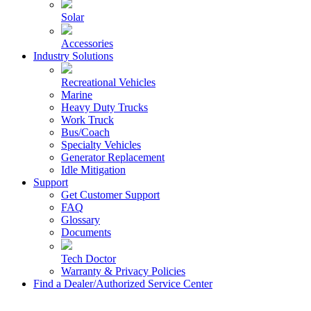
Solar
Accessories
Industry Solutions
Recreational Vehicles
Marine
Heavy Duty Trucks
Work Truck
Bus/Coach
Specialty Vehicles
Generator Replacement
Idle Mitigation
Support
Get Customer Support
FAQ
Glossary
Documents
Tech Doctor
Warranty & Privacy Policies
Find a Dealer/Authorized Service Center