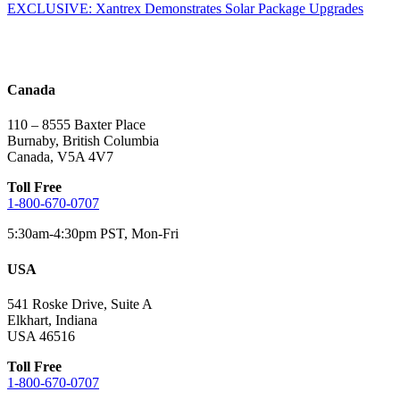
EXCLUSIVE: Xantrex Demonstrates Solar Package Upgrades
navigation
Canada
110 – 8555 Baxter Place
Burnaby, British Columbia
Canada, V5A 4V7
Toll Free
1-800-670-0707
5:30am-4:30pm PST, Mon-Fri
USA
541 Roske Drive, Suite A
Elkhart, Indiana
USA 46516
Toll Free
1-800-670-0707