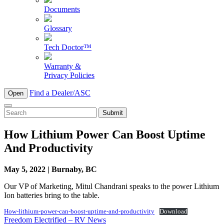
Documents
Glossary
Tech Doctor™
Warranty &
Privacy Policies
Find a Dealer/ASC
Open
To
search
this
How Lithium Power Can Boost Uptime
site,
And Productivity
enter
a
search
May 5, 2022 | Burnaby, BC
term
Our VP of Marketing, Mitul Chandrani speaks to the power Lithium
Ion batteries bring to the table.
How-lithium-power-can-boost-uptime-and-productivity
Download
Post
Freedom Electrified – RV News