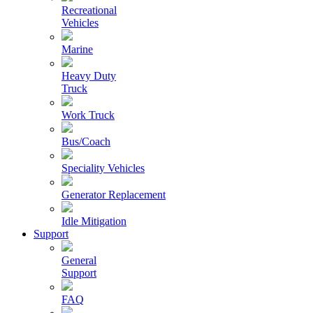
Recreational
Vehicles
Marine
Heavy Duty
Truck
Work Truck
Bus/Coach
Speciality Vehicles
Generator Replacement
Idle Mitigation
Support
General
Support
FAQ