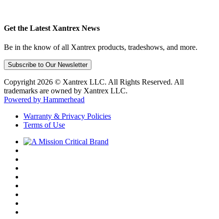
Get the Latest Xantrex News
Be in the know of all Xantrex products, tradeshows, and more.
Subscribe to Our Newsletter
Copyright 2026 © Xantrex LLC. All Rights Reserved. All
trademarks are owned by Xantrex LLC.
Powered by Hammerhead
Warranty & Privacy Policies
Terms of Use