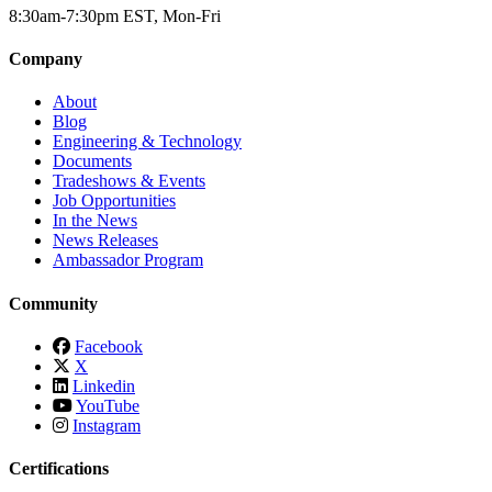
8:30am-7:30pm EST, Mon-Fri
Company
About
Blog
Engineering & Technology
Documents
Tradeshows & Events
Job Opportunities
In the News
News Releases
Ambassador Program
Community
Facebook
X
Linkedin
YouTube
Instagram
Certifications