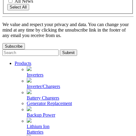
All News
Select All
We value and respect your privacy and data. You can change your
mind at any time by clicking the unsubscribe link in the footer of
any email you receive from us.
Subscribe
To
search
this
Products
site,
enter
Inverters
a
search
Inverter/Chargers
term
Battery Chargers
Generator Replacement
Backup Power
Lithium Ion
Batteries