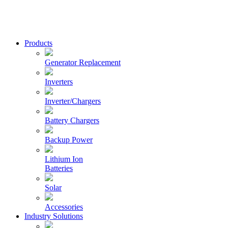
Skip
to
content
Xantrex
Products
Generator Replacement
Inverters
Inverter/Chargers
Battery Chargers
Backup Power
Lithium Ion
Batteries
Solar
Accessories
Industry Solutions