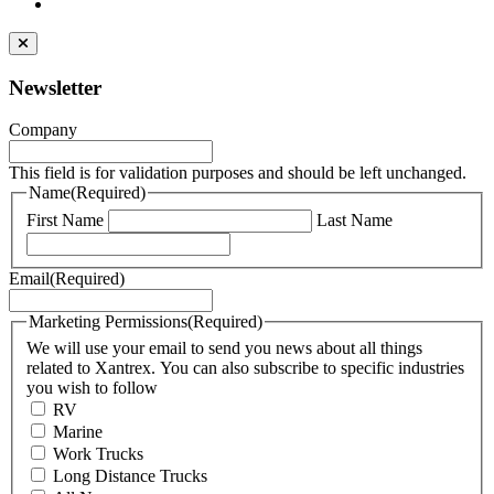
Newsletter
Company
This field is for validation purposes and should be left unchanged.
Name
(Required)
First Name
Last Name
Email
(Required)
Marketing Permissions
(Required)
We will use your email to send you news about all things
related to Xantrex. You can also subscribe to specific industries
you wish to follow
RV
Marine
Work Trucks
Long Distance Trucks