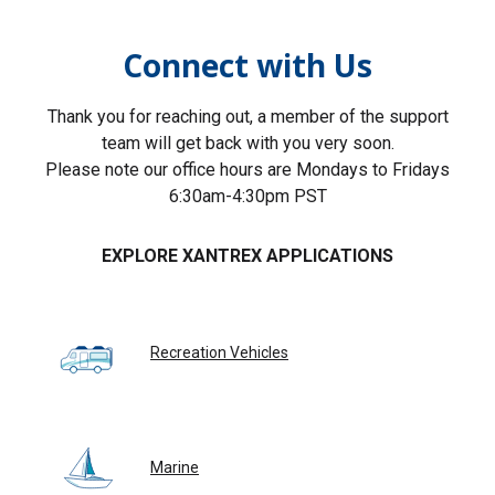
Connect with Us
Thank you for reaching out, a member of the support
team will get back with you very soon.
Please note our office hours are Mondays to Fridays
6:30am-4:30pm PST
EXPLORE XANTREX APPLICATIONS
Recreation Vehicles
Marine