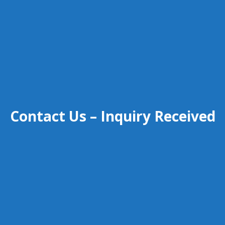
Contact Us – Inquiry Received