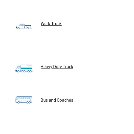
Work Truck
Heavy Duty Truck
Bus and Coaches
Custom Solutions