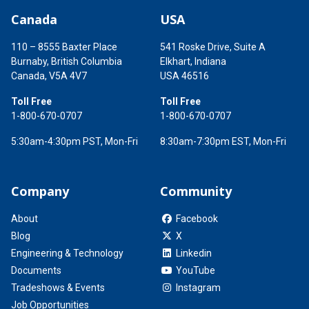
Canada
USA
110 – 8555 Baxter Place
541 Roske Drive, Suite A
Burnaby, British Columbia
Elkhart, Indiana
Canada, V5A 4V7
USA 46516
Toll Free
Toll Free
1-800-670-0707
1-800-670-0707
5:30am-4:30pm PST, Mon-Fri
8:30am-7:30pm EST, Mon-Fri
Company
Community
About
Facebook
Blog
X
Engineering & Technology
Linkedin
Documents
YouTube
Tradeshows & Events
Instagram
Job Opportunities