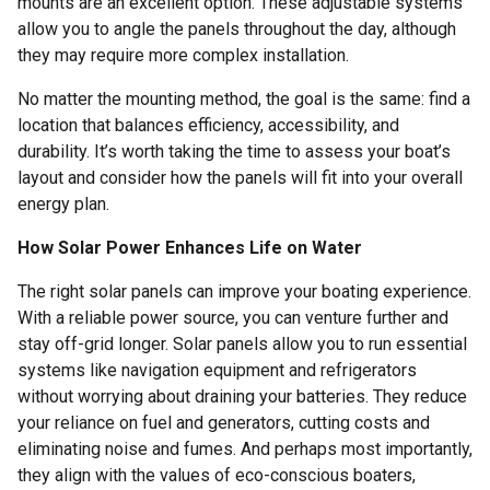
mounts are an excellent option. These adjustable systems
allow you to angle the panels throughout the day, although
they may require more complex installation.
No matter the mounting method, the goal is the same: find a
location that balances efficiency, accessibility, and
durability. It’s worth taking the time to assess your boat’s
layout and consider how the panels will fit into your overall
energy plan.
How Solar Power Enhances Life on Water
The right solar panels can improve your boating experience.
With a reliable power source, you can venture further and
stay off-grid longer. Solar panels allow you to run essential
systems like navigation equipment and refrigerators
without worrying about draining your batteries. They reduce
your reliance on fuel and generators, cutting costs and
eliminating noise and fumes. And perhaps most importantly,
they align with the values of eco-conscious boaters,