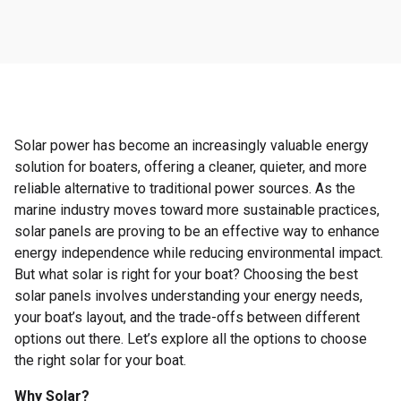
Solar power has become an increasingly valuable energy
solution for boaters, offering a cleaner, quieter, and more
reliable alternative to traditional power sources. As the
marine industry moves toward more sustainable practices,
solar panels are proving to be an effective way to enhance
energy independence while reducing environmental impact.
But what solar is right for your boat? Choosing the best
solar panels involves understanding your energy needs,
your boat’s layout, and the trade-offs between different
options out there. Let’s explore all the options to choose
the right solar for your boat.
Why Solar?