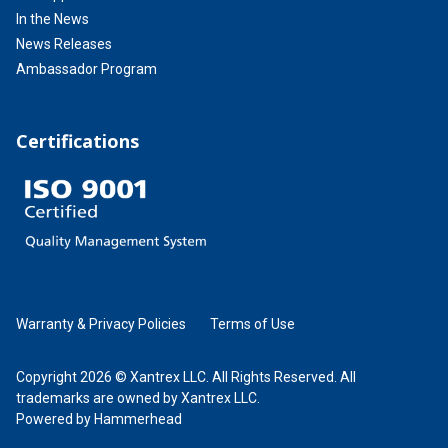
In the News
News Releases
Ambassador Program
Certifications
Warranty & Privacy Policies
Terms of Use
Copyright 2026 © Xantrex LLC. All Rights Reserved. All
trademarks are owned by Xantrex LLC.
Powered by Hammerhead