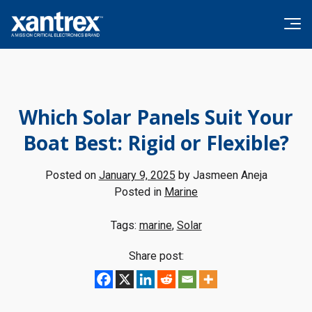
Skip to content
Xantrex
Which Solar Panels Suit Your
Boat Best: Rigid or Flexible?
Posted on
January 9, 2025
by
Jasmeen Aneja
Posted in
Marine
Tags:
marine
,
Solar
Share post: