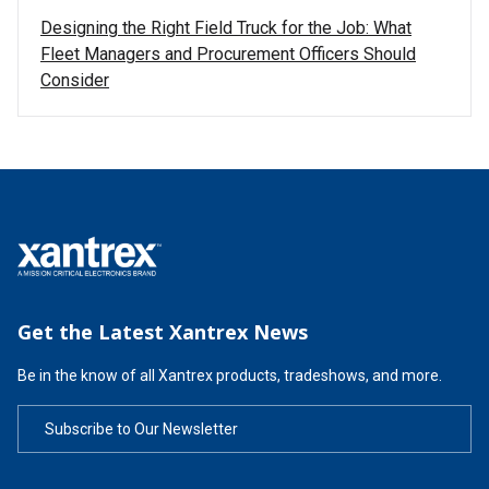
Designing the Right Field Truck for the Job: What
Fleet Managers and Procurement Officers Should
Consider
Get the Latest Xantrex News
Be in the know of all Xantrex products, tradeshows, and more.
Subscribe to Our Newsletter