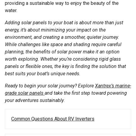
providing a sustainable way to enjoy the beauty of the
water.
Adding solar panels to your boat is about more than just
energy, it’s about minimizing your impact on the
environment, and creating a smoother, quieter journey.
While challenges like space and shading require careful
planning, the benefits of solar power make it an option
worth exploring. Whether you’re considering rigid glass
panels or flexible ones, the key is finding the solution that
best suits your boat’s unique needs.
Ready to begin your solar journey? Explore
Xantrex’s marine-
grade solar panels
and take the first step toward powering
your adventures sustainably
.
Post navigation
Common Questions About RV Inverters