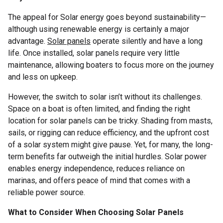
The appeal for Solar energy goes beyond sustainability—
although using renewable energy is certainly a major
advantage.
Solar panels
operate silently and have a long
life. Once installed, solar panels require very little
maintenance, allowing boaters to focus more on the journey
and less on upkeep.
However, the switch to solar isn’t without its challenges.
Space on a boat is often limited, and finding the right
location for solar panels can be tricky. Shading from masts,
sails, or rigging can reduce efficiency, and the upfront cost
of a solar system might give pause. Yet, for many, the long-
term benefits far outweigh the initial hurdles. Solar power
enables energy independence, reduces reliance on
marinas, and offers peace of mind that comes with a
reliable power source.
What to Consider When Choosing Solar Panels