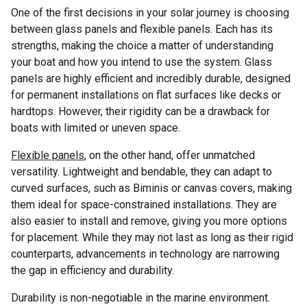
One of the first decisions in your solar journey is choosing
between glass panels and flexible panels. Each has its
strengths, making the choice a matter of understanding
your boat and how you intend to use the system. Glass
panels are highly efficient and incredibly durable, designed
for permanent installations on flat surfaces like decks or
hardtops. However, their rigidity can be a drawback for
boats with limited or uneven space.
Flexible panels
, on the other hand, offer unmatched
versatility. Lightweight and bendable, they can adapt to
curved surfaces, such as Biminis or canvas covers, making
them ideal for space-constrained installations. They are
also easier to install and remove, giving you more options
for placement. While they may not last as long as their rigid
counterparts, advancements in technology are narrowing
the gap in efficiency and durability.
Durability is non-negotiable in the marine environment.