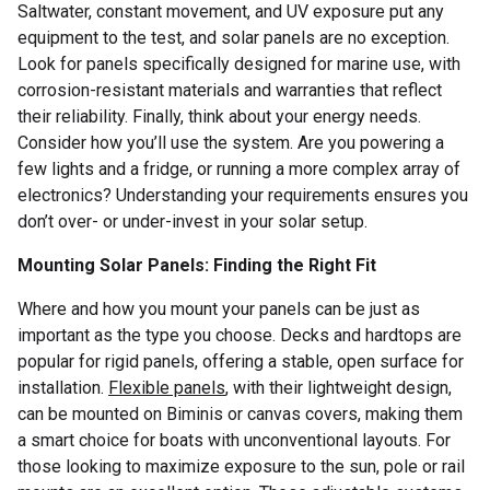
Saltwater, constant movement, and UV exposure put any
equipment to the test, and solar panels are no exception.
Look for panels specifically designed for marine use, with
corrosion-resistant materials and warranties that reflect
their reliability. Finally, think about your energy needs.
Consider how you’ll use the system. Are you powering a
few lights and a fridge, or running a more complex array of
electronics? Understanding your requirements ensures you
don’t over- or under-invest in your solar setup.
Mounting Solar Panels: Finding the Right Fit
Where and how you mount your panels can be just as
important as the type you choose. Decks and hardtops are
popular for rigid panels, offering a stable, open surface for
installation.
Flexible panels
, with their lightweight design,
can be mounted on Biminis or canvas covers, making them
a smart choice for boats with unconventional layouts. For
those looking to maximize exposure to the sun, pole or rail