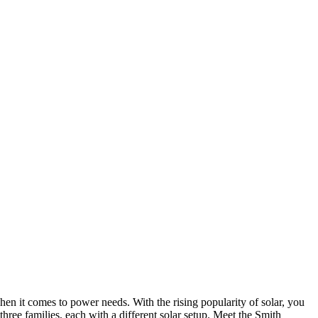
en it comes to power needs. With the rising popularity of solar, you
ree families, each with a different solar setup. Meet the Smith