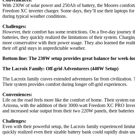
With 230W of solar power and 250Ah of battery, the Moores comfortabl
Freedom XC inverter charger. Some days, they’ll use their laptops for 
during typical weather conditions.
Challenges:
However, their comfort has some restrictions. On a five-day journey t
batteries, they quickly realized the limitations of their system. Charg
more conservative with their power usage. They also learned the reality
their off grid stays in unpredictable weather.
Bottom line: The 230W setup provides great balance for week-lon
The Lacroix Family: Off-grid Adventurers (440W Setup)
The Lacroix family craves extended adventures far from civilization.
Their system provides comfort during longer off-grid experiences.
Conveniences:
Life on the road feels more like the comfort of home. Their system e
Arizona, with the addition of their 3000-watt Freedom XC PRO Inverte
and increased solar output from their two 220W panels, their batterie
Challenges:
Even with their powerful setup, the Lacroix family experienced limita
quickly realized even their sizable battery bank could rapidly drain 