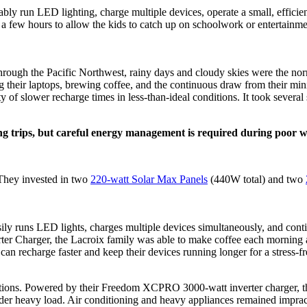
y run LED lighting, charge multiple devices, operate a small, efficien
a few hours to allow the kids to catch up on schoolwork or entertainmen
hrough the Pacific Northwest, rainy days and cloudy skies were the nor
ing their laptops, brewing coffee, and the continuous draw from their mi
 of slower recharge times in less-than-ideal conditions. It took several 
g trips, but careful energy management is required during poor w
 They invested in two
220-watt Solar Max Panels
(440W total) and two
asily runs LED lights, charges multiple devices simultaneously, and co
r Charger, the Lacroix family was able to make coffee each morning and 
s can recharge faster and keep their devices running longer for a stres
tions. Powered by their Freedom XCPRO 3000-watt inverter charger, they 
under heavy load. Air conditioning and heavy appliances remained imprac