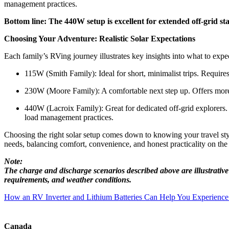
management practices.
Bottom line: The 440W setup is excellent for extended off-grid st
Choosing Your Adventure: Realistic Solar Expectations
Each family’s RVing journey illustrates key insights into what to expe
115W (Smith Family): Ideal for short, minimalist trips. Requires
230W (Moore Family): A comfortable next step up. Offers more f
440W (Lacroix Family): Great for dedicated off-grid explorers.
load management practices.
Choosing the right solar setup comes down to knowing your travel style,
needs, balancing comfort, convenience, and honest practicality on th
Note:
The charge and discharge scenarios described above are illustrativ
requirements, and weather conditions.
Post
How an RV Inverter and Lithium Batteries Can Help You Experienc
navigation
Canada