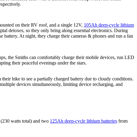
espectively.
unted on their RV roof, and a single 12V,
105Ah deep-cycle lithium
tal detoxes, so they only bring along essential electronics. During
se battery. At night, they charge their cameras & phones and run a fan
okups, the Smiths can comfortably charge their mobile devices, run LED
upting their peaceful evenings under the stars.
their hike to see a partially charged battery due to cloudy conditions.
 multiple devices simultaneously, limiting device recharging, and
(230 watts total) and two
125Ah deep-cycle lithium batteries
from