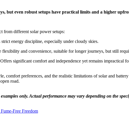
ays, but even robust setups have practical limits and a higher upfro
ct from different solar power setups:
 strict energy discipline, especially under cloudy skies.
lexibility and convenience, suitable for longer journeys, but still re
 Offers significant comfort and independence yet remains impractical fo
 comfort preferences, and the realistic limitations of solar and battery
e open road.
e examples only. Actual performance may vary depending on the specifi
e Fume-Free Freedom