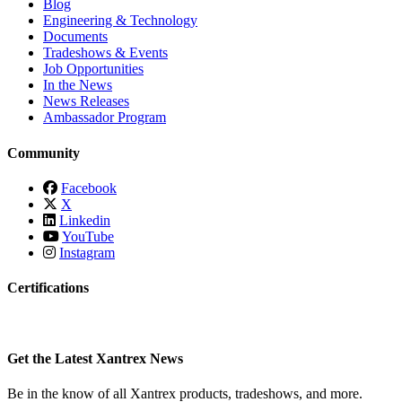
Blog
Engineering & Technology
Documents
Tradeshows & Events
Job Opportunities
In the News
News Releases
Ambassador Program
Community
Facebook
X
Linkedin
YouTube
Instagram
Certifications
Get the Latest Xantrex News
Be in the know of all Xantrex products, tradeshows, and more.