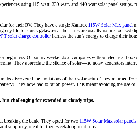
xperiences using 115-watt, 230-watt, and 440-watt solar panel setups, r
solar for their RV. They have a single Xantrex
115W Solar Max panel
mo
ty life for quick getaways. Their trips are usually nature-focused digi
T solar charge controller
harness the sun’s energy to charge their hou
ct for beginners. On sunny weekends at campsites without electrical ho
leeping. They appreciate the silence of solar—no noisy generators interr
ths discovered the limitations of their solar setup. They returned from 
um battery! They now had to ration power. This meant avoiding the use of
 but challenging for extended or cloudy trips.
 breaking the bank. They opted for two
115W Solar Max solar panels
nd simplicity, ideal for their week-long road trips.