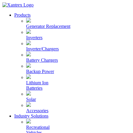
Skip
to
Xantrex
Products
content
Generator Replacement
Inverters
Inverter/Chargers
Battery Chargers
Backup Power
Lithium Ion
Batteries
Solar
Accessories
Industry Solutions
Recreational
Vehicles