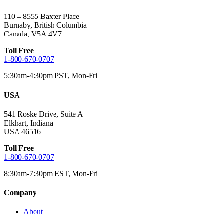
110 – 8555 Baxter Place
Burnaby, British Columbia
Canada, V5A 4V7
Toll Free
1-800-670-0707
5:30am-4:30pm PST, Mon-Fri
USA
541 Roske Drive, Suite A
Elkhart, Indiana
USA 46516
Toll Free
1-800-670-0707
8:30am-7:30pm EST, Mon-Fri
Company
About