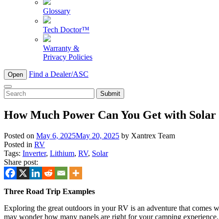
Glossary
Tech Doctor™
Warranty &
Privacy Policies
Find a Dealer/ASC
Open
To
search
this
How Much Power Can You Get with Solar
site,
enter
Posted on
May 6, 2025
May 20, 2025
by
Xantrex Team
a
Posted in
RV
search
Tags:
Inverter
,
Lithium
,
RV
,
Solar
term
Share post:
Three Road Trip Examples
Exploring the great outdoors in your RV is an adventure that comes wi
may wonder how many panels are right for your camping experience. To 