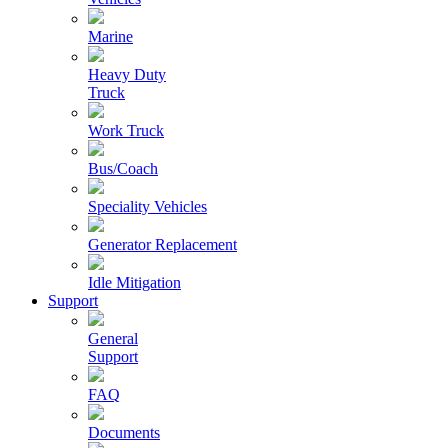
Marine
Heavy Duty
Truck
Work Truck
Bus/Coach
Speciality Vehicles
Generator Replacement
Idle Mitigation
Support
General
Support
FAQ
Documents