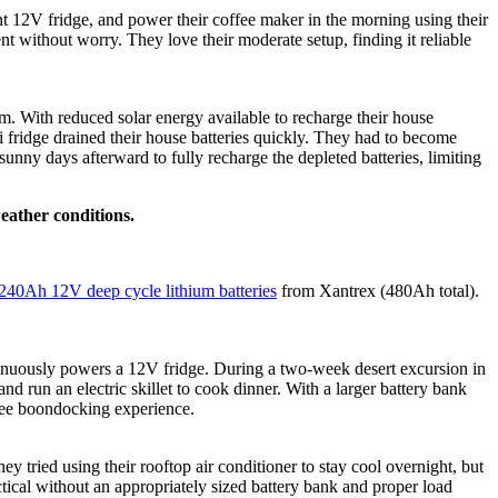
t 12V fridge, and power their coffee maker in the morning using their
t without worry. They love their moderate setup, finding it reliable
m. With reduced solar energy available to recharge their house
ni fridge drained their house batteries quickly. They had to become
sunny days afterward to fully recharge the depleted batteries, limiting
eather conditions.
240Ah 12V deep cycle lithium batteries
from Xantrex (480Ah total).
ntinuously powers a 12V fridge. During a two-week desert excursion in
run an electric skillet to cook dinner. With a larger battery bank
s-free boondocking experience.
tried using their rooftop air conditioner to stay cool overnight, but
tical without an appropriately sized battery bank and proper load