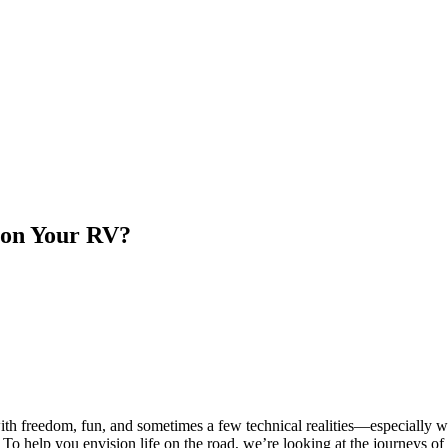
 on Your RV?
th freedom, fun, and sometimes a few technical realities—especially wh
help you envision life on the road, we’re looking at the journeys of th