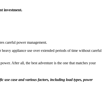
nt investment.
quires careful power management.
r heavy appliance use over extended periods of time without careful
 power. After all, the best adventure is the one that matches your
c use case and various factors, including load types, power