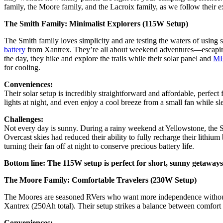
family, the Moore family, and the Lacroix family, as we follow their e
The Smith Family: Minimalist Explorers (115W Setup)
The Smith family loves simplicity and are testing the waters of using 
battery
from Xantrex. They’re all about weekend adventures—escaping ci
the day, they hike and explore the trails while their solar panel and
MPP
for cooling.
Conveniences:
Their solar setup is incredibly straightforward and affordable, perfe
lights at night, and even enjoy a cool breeze from a small fan while s
Challenges:
Not every day is sunny. During a rainy weekend at Yellowstone, the Smi
Overcast skies had reduced their ability to fully recharge their lithi
turning their fan off at night to conserve precious battery life.
Bottom line: The 115W setup is perfect for short, sunny getaways,
The Moore Family: Comfortable Travelers (230W Setup)
The Moores are seasoned RVers who want more independence without
Xantrex (250Ah total). Their setup strikes a balance between comfort a
Conveniences: