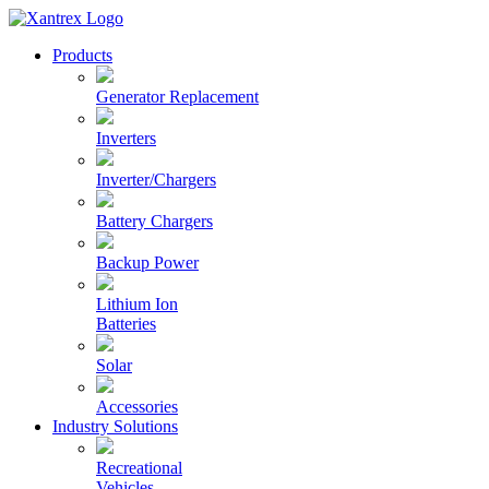
Skip
to
Xantrex
Products
content
Generator Replacement
Inverters
Inverter/Chargers
Battery Chargers
Backup Power
Lithium Ion
Batteries
Solar
Accessories
Industry Solutions
Recreational
Vehicles