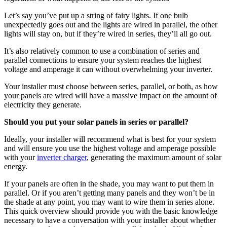
Let’s say you’ve put up a string of fairy lights. If one bulb
unexpectedly goes out and the lights are wired in parallel, the other
lights will stay on, but if they’re wired in series, they’ll all go out.
It’s also relatively common to use a combination of series and
parallel connections to ensure your system reaches the highest
voltage and amperage it can without overwhelming your inverter.
Your installer must choose between series, parallel, or both, as how
your panels are wired will have a massive impact on the amount of
electricity they generate.
Should you put your solar panels in series or parallel?
Ideally, your installer will recommend what is best for your system
and will ensure you use the highest voltage and amperage possible
with your
inverter charger
, generating the maximum amount of solar
energy.
If your panels are often in the shade, you may want to put them in
parallel. Or if you aren’t getting many panels and they won’t be in
the shade at any point, you may want to wire them in series alone.
This quick overview should provide you with the basic knowledge
necessary to have a conversation with your installer about whether