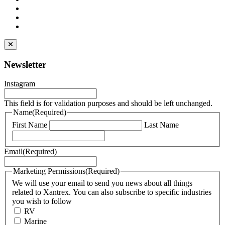
Newsletter
Instagram
This field is for validation purposes and should be left unchanged.
Name
(Required)
First Name
Last Name
Email
(Required)
Marketing Permissions
(Required)
We will use your email to send you news about all things
related to Xantrex. You can also subscribe to specific industries
you wish to follow
RV
Marine