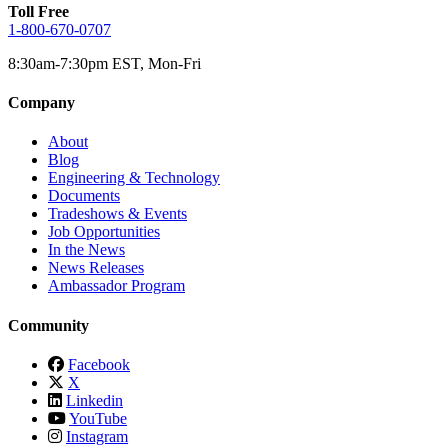
Toll Free
1-800-670-0707
8:30am-7:30pm EST, Mon-Fri
Company
About
Blog
Engineering & Technology
Documents
Tradeshows & Events
Job Opportunities
In the News
News Releases
Ambassador Program
Community
Facebook
X
Linkedin
YouTube
Instagram