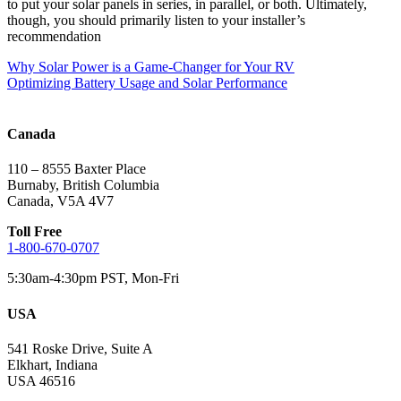
to put your solar panels in series, in parallel, or both. Ultimately,
though, you should primarily listen to your installer’s
recommendation
Post
Why Solar Power is a Game-Changer for Your RV
Optimizing Battery Usage and Solar Performance
navigation
Canada
110 – 8555 Baxter Place
Burnaby, British Columbia
Canada, V5A 4V7
Toll Free
1-800-670-0707
5:30am-4:30pm PST, Mon-Fri
USA
541 Roske Drive, Suite A
Elkhart, Indiana
USA 46516