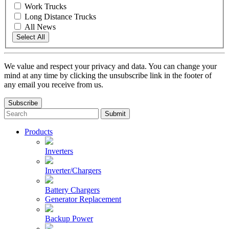
Work Trucks
Long Distance Trucks
All News
Select All
We value and respect your privacy and data. You can change your
mind at any time by clicking the unsubscribe link in the footer of
any email you receive from us.
Subscribe
To
search
this
Products
site,
enter
Inverters
a
search
Inverter/Chargers
term
Battery Chargers
Generator Replacement
Backup Power