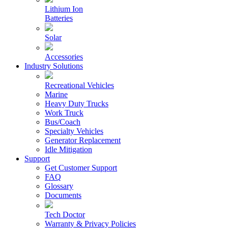
Lithium Ion
Batteries
Solar
Accessories
Industry Solutions
Recreational Vehicles
Marine
Heavy Duty Trucks
Work Truck
Bus/Coach
Specialty Vehicles
Generator Replacement
Idle Mitigation
Support
Get Customer Support
FAQ
Glossary
Documents
Tech Doctor
Warranty & Privacy Policies