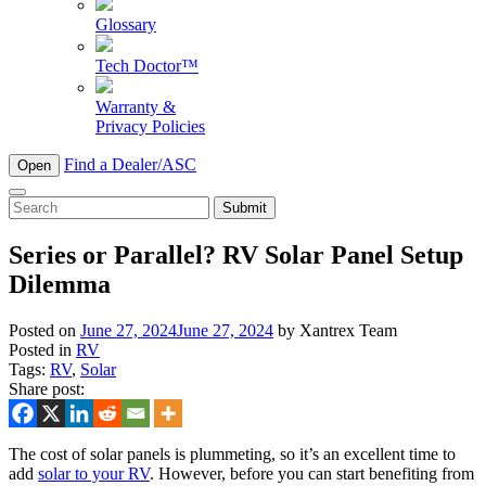
Glossary
Tech Doctor™
Warranty &
Privacy Policies
Find a Dealer/ASC
Open
To
search
this
Series or Parallel? RV Solar Panel Setup
site,
Dilemma
enter
a
search
Posted on
June 27, 2024
June 27, 2024
by
Xantrex Team
term
Posted in
RV
Tags:
RV
,
Solar
Share post:
The cost of solar panels is plummeting, so it’s an excellent time to
add
solar to your RV
. However, before you can start benefiting from