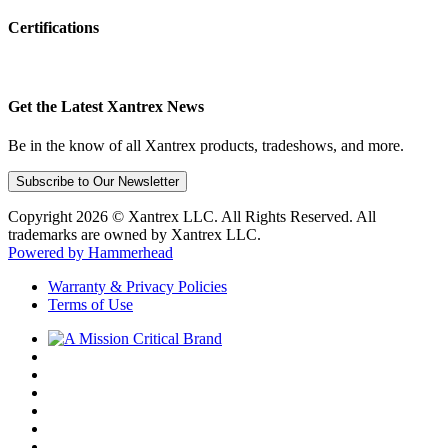
Certifications
Get the Latest Xantrex News
Be in the know of all Xantrex products, tradeshows, and more.
Subscribe to Our Newsletter
Copyright 2026 © Xantrex LLC. All Rights Reserved. All
trademarks are owned by Xantrex LLC.
Powered by Hammerhead
Warranty & Privacy Policies
Terms of Use