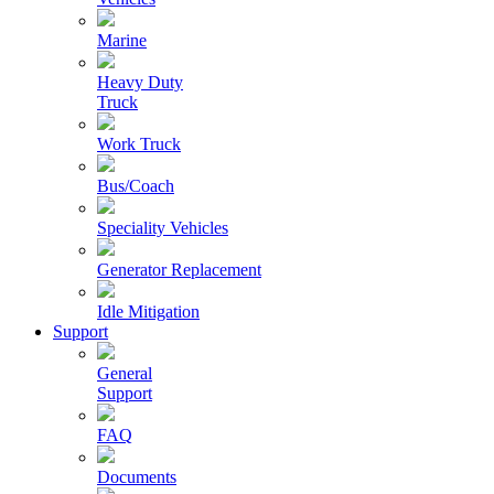
Marine
Heavy Duty
Truck
Work Truck
Bus/Coach
Speciality Vehicles
Generator Replacement
Idle Mitigation
Support
General
Support
FAQ
Documents