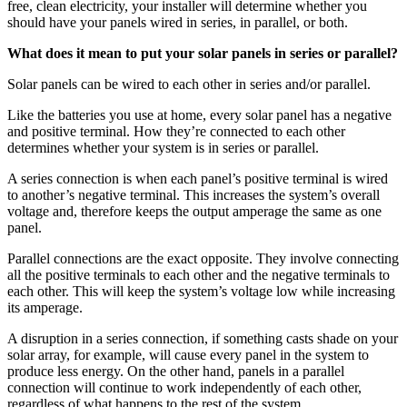
free, clean electricity, your installer will determine whether you
should have your panels wired in series, in parallel, or both.
What does it mean to put your solar panels in series or parallel?
Solar panels can be wired to each other in series and/or parallel.
Like the batteries you use at home, every solar panel has a negative
and positive terminal. How they’re connected to each other
determines whether your system is in series or parallel.
A series connection is when each panel’s positive terminal is wired
to another’s negative terminal. This increases the system’s overall
voltage and, therefore keeps the output amperage the same as one
panel.
Parallel connections are the exact opposite. They involve connecting
all the positive terminals to each other and the negative terminals to
each other. This will keep the system’s voltage low while increasing
its amperage.
A disruption in a series connection, if something casts shade on your
solar array, for example, will cause every panel in the system to
produce less energy. On the other hand, panels in a parallel
connection will continue to work independently of each other,
regardless of what happens to the rest of the system.