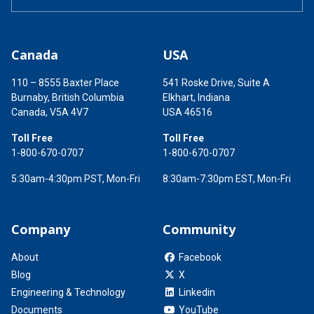
Canada
USA
110 – 8555 Baxter Place
541 Roske Drive, Suite A
Burnaby, British Columbia
Elkhart, Indiana
Canada, V5A 4V7
USA 46516
Toll Free
Toll Free
1-800-670-0707
1-800-670-0707
5:30am-4:30pm PST, Mon-Fri
8:30am-7:30pm EST, Mon-Fri
Company
Community
About
Facebook
Blog
X
Engineering & Technology
Linkedin
Documents
YouTube