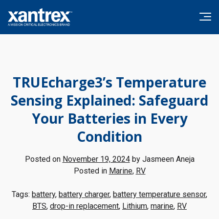
Skip to content
Xantrex
TRUEcharge3’s Temperature
Sensing Explained: Safeguard
Your Batteries in Every
Condition
Posted on
November 19, 2024
by
Jasmeen Aneja
Posted in
Marine
,
RV
Tags:
battery
,
battery charger
,
battery temperature sensor
,
BTS
,
drop-in replacement
,
Lithium
,
marine
,
RV