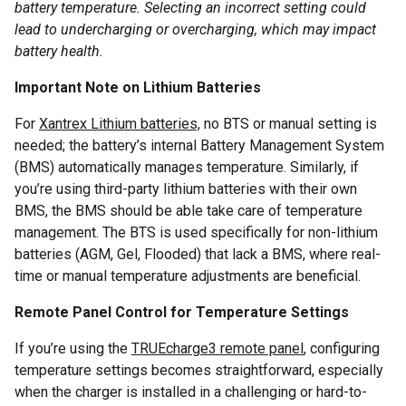
battery temperature. Selecting an incorrect setting could
lead to undercharging or overcharging, which may impact
battery health.
Important Note on Lithium Batteries
For
Xantrex Lithium batteries,
no BTS or manual setting is
needed; the battery’s internal Battery Management System
(BMS) automatically manages temperature. Similarly, if
you’re using third-party lithium batteries with their own
BMS, the BMS should be able take care of temperature
management. The BTS is used specifically for non-lithium
batteries (AGM, Gel, Flooded) that lack a BMS, where real-
time or manual temperature adjustments are beneficial.
Remote Panel Control for Temperature Settings
If you’re using the
TRUEcharge3 remote panel
, configuring
temperature settings becomes straightforward, especially
when the charger is installed in a challenging or hard-to-