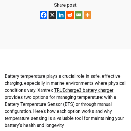
Share post:
Battery temperature plays a crucial role in safe, effective
charging, especially in marine environments where physical
conditions vary. Xantrex
TRUEcharge3 battery charger
provides two options for managing temperature: with a
Battery Temperature Sensor (BTS) or through manual
configuration. Here’s how each option works and why
temperature sensing is a valuable tool for maintaining your
battery’s health and longevity.