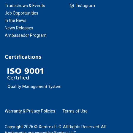
Tradeshows & Events
Instagram
Job Opportunities
In the News
News Releases
Ambassador Program
Certifications
Warranty & Privacy Policies
Terms of Use
Copyright 2026 © Xantrex LLC. All Rights Reserved. All