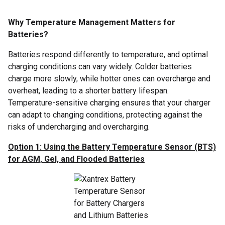
Why Temperature Management Matters for
Batteries?
Batteries respond differently to temperature, and optimal
charging conditions can vary widely. Colder batteries
charge more slowly, while hotter ones can overcharge and
overheat, leading to a shorter battery lifespan.
Temperature-sensitive charging ensures that your charger
can adapt to changing conditions, protecting against the
risks of undercharging and overcharging.
Option 1: Using the Battery Temperature Sensor (BTS)
for AGM, Gel, and Flooded Batteries