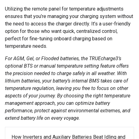
Utilizing the remote panel for temperature adjustments
ensures that you’re managing your charging system without
the need to access the charger directly. It’s a user-friendly
option for those who want quick, centralized control,
perfect for fine-tuning onboard charging based on
temperature needs.
For AGM, Gel, or Flooded batteries, the TRUEcharge3’s
optional BTS or manual temperature setting feature offers
the precision needed to charge safely in all weather. With
lithium batteries, your battery’s internal BMS takes care of
temperature regulation, leaving you free to focus on other
aspects of your journey. By choosing the right temperature
management approach, you can optimize battery
performance, protect against environmental extremes, and
extend battery life on every voyage.
Post navigation
How Inverters and Auxiliary Batteries Beat Idling and