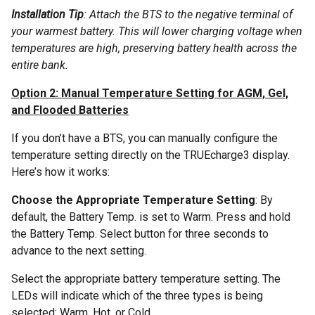
Installation Tip
: Attach the BTS to the negative terminal of
your warmest battery. This will lower charging voltage when
temperatures are high, preserving battery health across the
entire bank.
Option 2: Manual Temperature Setting for AGM, Gel,
and Flooded Batteries
If you don’t have a BTS, you can manually configure the
temperature setting directly on the TRUEcharge3 display.
Here’s how it works:
Choose the Appropriate Temperature Setting
: By
default, the Battery Temp. is set to Warm. Press and hold
the Battery Temp. Select button for three seconds to
advance to the next setting.
Select the appropriate battery temperature setting. The
LEDs will indicate which of the three types is being
selected: Warm, Hot, or Cold.