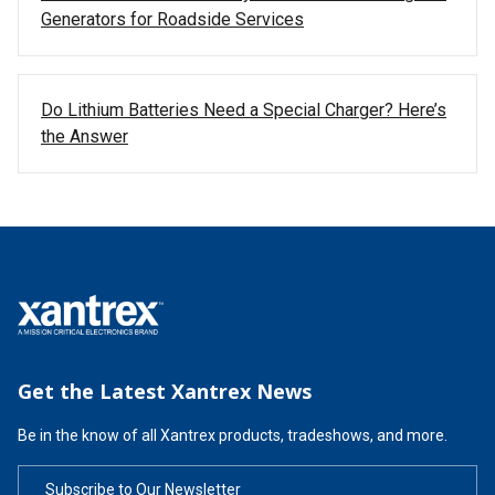
Generators for Roadside Services
Do Lithium Batteries Need a Special Charger? Here’s
the Answer
Get the Latest Xantrex News
Be in the know of all Xantrex products, tradeshows, and more.
Subscribe to Our Newsletter