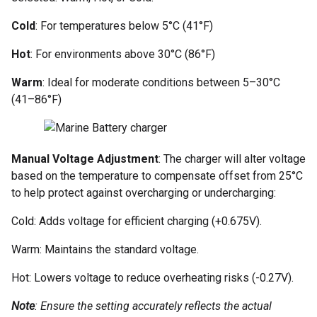
Cold
: For temperatures below 5°C (41°F)
Hot
: For environments above 30°C (86°F)
Warm
: Ideal for moderate conditions between 5–30°C
(41–86°F)
Manual Voltage Adjustment
: The charger will alter voltage
based on the temperature to compensate offset from 25°C
to help protect against overcharging or undercharging:
Cold: Adds voltage for efficient charging (+0.675V).
Warm: Maintains the standard voltage.
Hot: Lowers voltage to reduce overheating risks (-0.27V).
Note
: Ensure the setting accurately reflects the actual