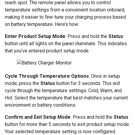
reach spot. The remote panel allows you to control
temperature settings from a convenient location onboard,
making it easier to fine-tune your charging process based
on battery temperature. Here’s how:
Enter Product Setup Mode
: Press and hold the
Status
button until all lights on the panel illuminate. This indicates
that you’ve entered product setup mode.
Cycle Through Temperature Options
: Once in setup
mode, press the
Status
button for 3 seconds. This will
cycle through the temperature settings: Cold, Warm, and
Hot. Select the temperature that best matches your current
environment or battery conditions.
Confirm and Exit Setup Mode
: Press and hold the
Status
button for more than 5 seconds to exit product setup mode.
Your selected temperature setting is now configured.