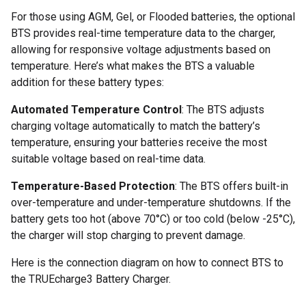
For those using AGM, Gel, or Flooded batteries, the optional
BTS provides real-time temperature data to the charger,
allowing for responsive voltage adjustments based on
temperature. Here’s what makes the BTS a valuable
addition for these battery types:
Automated Temperature Control
: The BTS adjusts
charging voltage automatically to match the battery’s
temperature, ensuring your batteries receive the most
suitable voltage based on real-time data.
Temperature-Based Protection
: The BTS offers built-in
over-temperature and under-temperature shutdowns. If the
battery gets too hot (above 70°C) or too cold (below -25°C),
the charger will stop charging to prevent damage.
Here is the connection diagram on how to connect BTS to
the TRUEcharge3 Battery Charger.