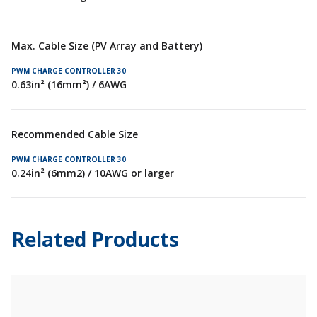
Max. Cable Size (PV Array and Battery)
0.63in² (16mm²) / 6AWG
Recommended Cable Size
0.24in² (6mm2) / 10AWG or larger
Related Products