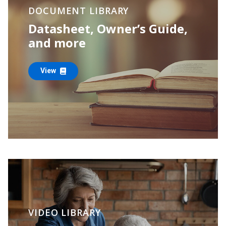
DOCUMENT LIBRARY
Datasheet, Owner’s Guide,
and more
View
VIDEO LIBRARY