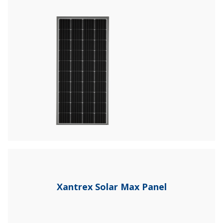
Xantrex Solar Max Panel