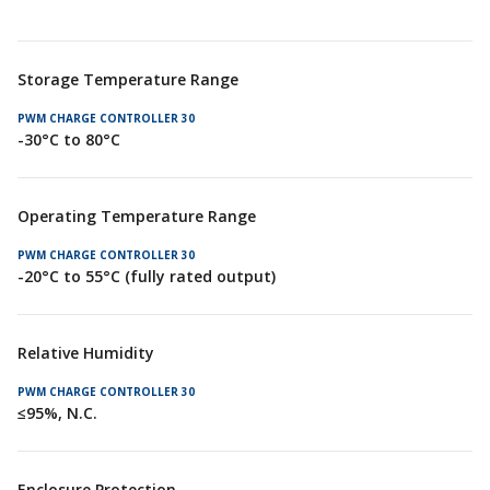
Storage Temperature Range
-30°C to 80°C
Operating Temperature Range
-20°C to 55°C (fully rated output)
Relative Humidity
≤95%, N.C.
Enclosure Protection