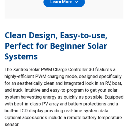
Learn More
Clean Design, Easy-to-use,
Perfect for Beginner Solar
Systems
The Xantrex Solar PWM Charge Controller 30 features a
highly-efficient PWM charging mode, designed specifically
for an aesthetically clean and integrated look in an RV, boat,
and truck. Intuitive and easy-to-program to get your solar
system harvesting energy as quickly as possible. Equipped
with best-in-class PV array and battery protections and a
built-in LCD display providing real-time system data.
Optional accessories include a remote battery temperature
sensor.