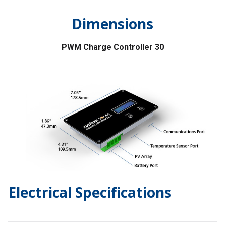
Dimensions
PWM Charge Controller 30
Electrical Specifications