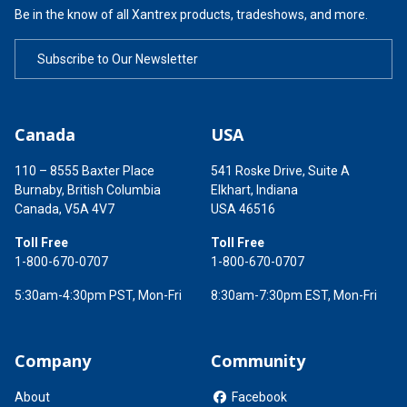
Be in the know of all Xantrex products, tradeshows, and more.
Subscribe to Our Newsletter
Canada
USA
110 – 8555 Baxter Place
541 Roske Drive, Suite A
Burnaby, British Columbia
Elkhart, Indiana
Canada, V5A 4V7
USA 46516
Toll Free
Toll Free
1-800-670-0707
1-800-670-0707
5:30am-4:30pm PST, Mon-Fri
8:30am-7:30pm EST, Mon-Fri
Company
Community
About
Facebook