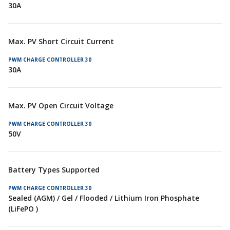
30A
Max. PV Short Circuit Current
30A
Max. PV Open Circuit Voltage
50V
Battery Types Supported
Sealed (AGM) / Gel / Flooded / Lithium Iron Phosphate
(LiFePO )