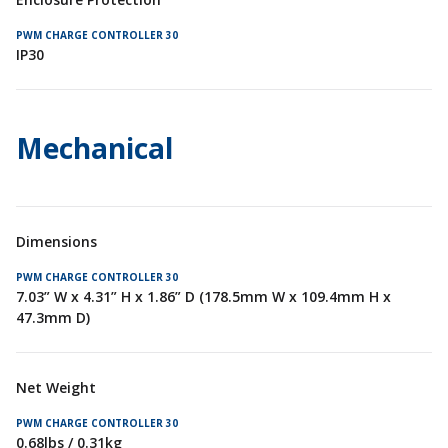
IP30
Mechanical
Dimensions
7.03” W x 4.31” H x 1.86” D (178.5mm W x 109.4mm H x
47.3mm D)
Net Weight
0.68lbs / 0.31kg