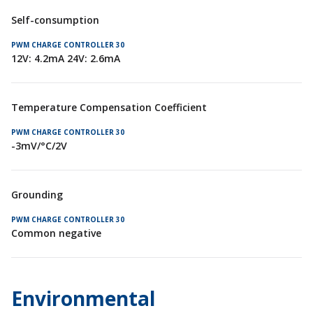
Self-consumption
12V: 4.2mA 24V: 2.6mA
Temperature Compensation Coefficient
-3mV/°C/2V
Grounding
Common negative
Environmental