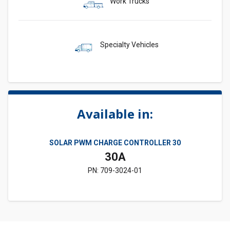
Work Trucks
Specialty Vehicles
Available in:
SOLAR PWM CHARGE CONTROLLER 30
30A
PN: 709-3024-01