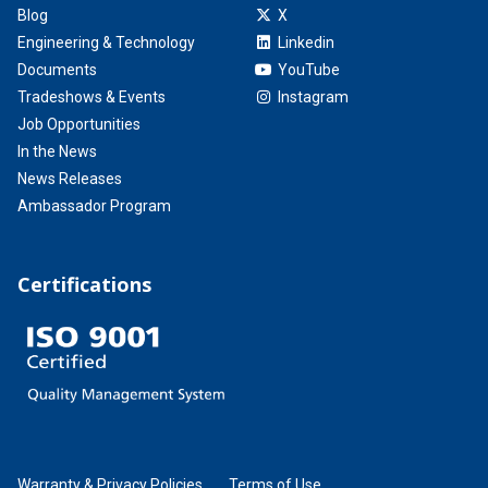
Blog
X
Engineering & Technology
Linkedin
Documents
YouTube
Tradeshows & Events
Instagram
Job Opportunities
In the News
News Releases
Ambassador Program
Certifications
Warranty & Privacy Policies
Terms of Use