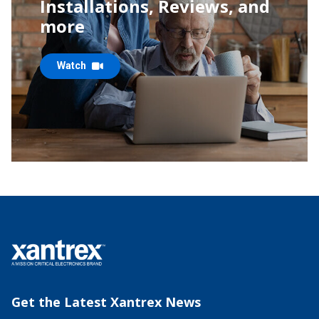
Installations, Reviews,
and
more
Watch
Get the Latest Xantrex News