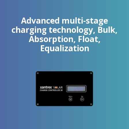
Advanced multi-stage
charging technology, Bulk,
Absorption, Float,
Equalization