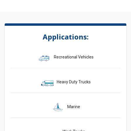
Applications:
Recreational Vehicles
Heavy Duty Trucks
Marine