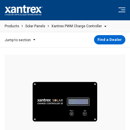
Skip to content
Xantrex
›
›
Products
Solar Panels
Xantrex PWM Charge Controller
Find a Dealer
Jump to section