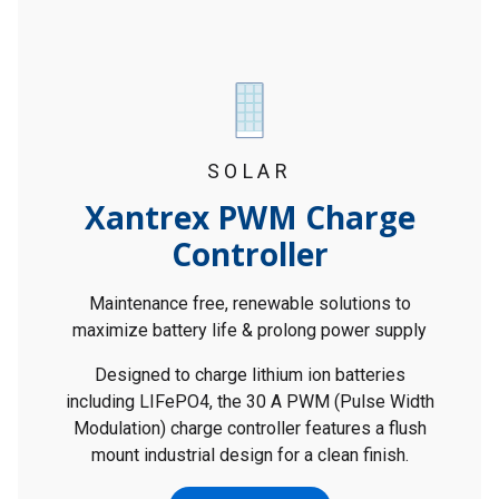
SOLAR
Xantrex PWM Charge
Controller
Maintenance free, renewable solutions to
maximize battery life & prolong power supply
Designed to charge lithium ion batteries
including LIFePO4, the 30 A PWM (Pulse Width
Modulation) charge controller features a flush
mount industrial design for a clean finish.