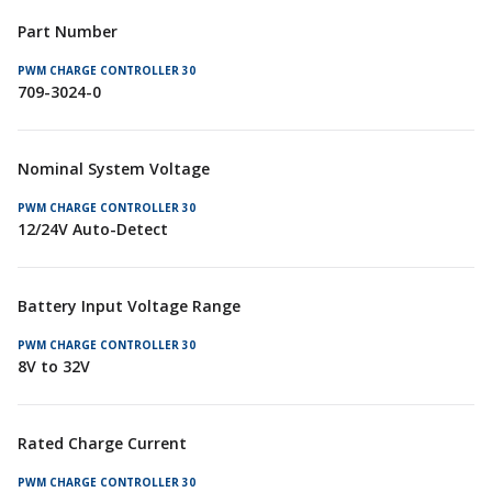
Part Number
709-3024-0
Nominal System Voltage
12/24V Auto-Detect
Battery Input Voltage Range
8V to 32V
Rated Charge Current