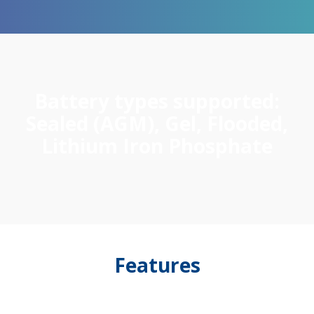
Battery types supported:
Sealed (AGM), Gel, Flooded,
Lithium Iron Phosphate
Features