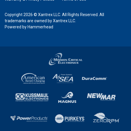
Copyright 2026 © Xantrex LLC. All Rights Reserved. All
trademarks are owned by Xantrex LLC.
Powered by Hammerhead