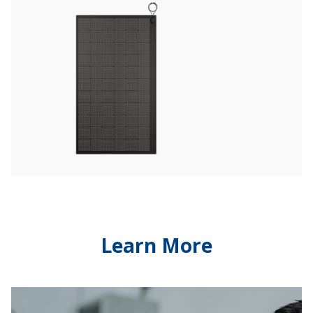
Learn More