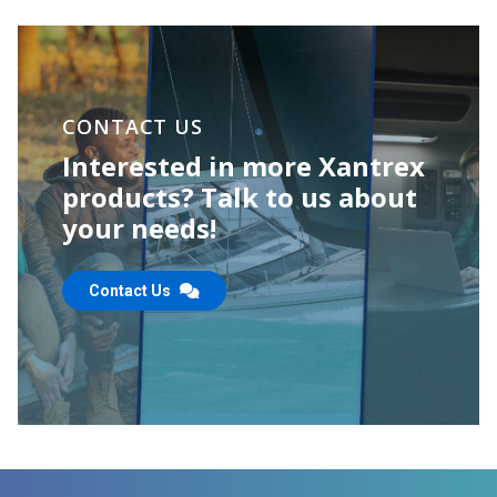
CONTACT US
Interested in more Xantrex
products? Talk to us about
your needs!
Contact Us