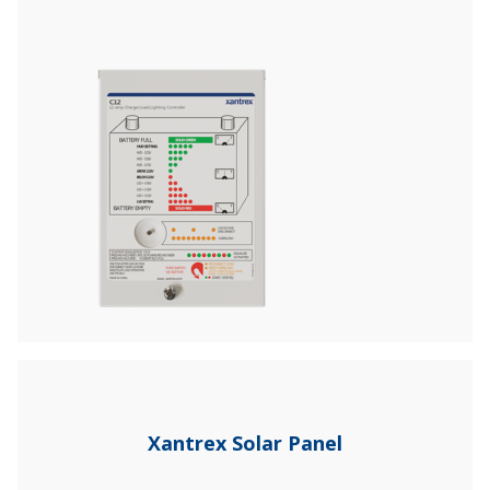
Xantrex Solar Panel