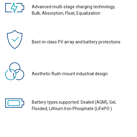
Advanced multi-stage charging technology,
Bulk, Absorption, Float, Equalization
Best-in-class PV array and battery protections
Aesthetic flush-mount industrial design
Battery types supported: Sealed (AGM), Gel,
Flooded, Lithium Iron Phosphate (LiFePO )