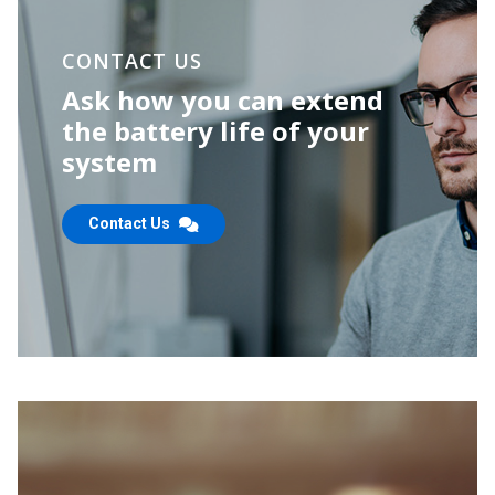
CONTACT US
Ask how you can extend
the
battery life of your
system
Contact Us