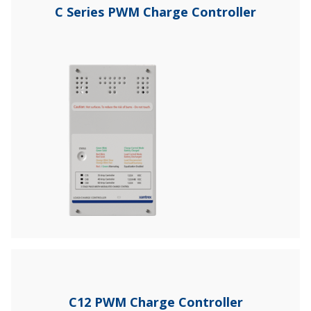
C Series PWM Charge Controller
C12 PWM Charge Controller