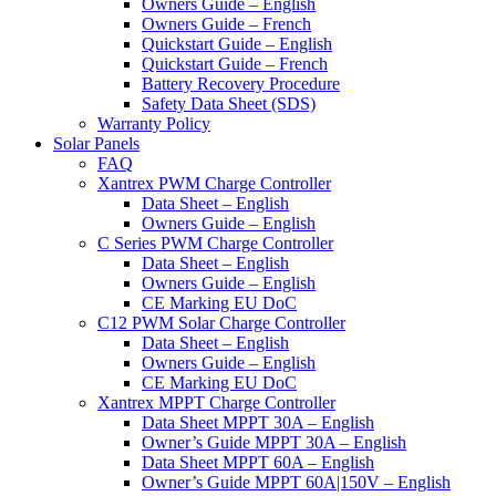
Owners Guide – English
Owners Guide – French
Quickstart Guide – English
Quickstart Guide – French
Battery Recovery Procedure
Safety Data Sheet (SDS)
Warranty Policy
Solar Panels
FAQ
Xantrex PWM Charge Controller
Data Sheet – English
Owners Guide – English
C Series PWM Charge Controller
Data Sheet – English
Owners Guide – English
CE Marking EU DoC
C12 PWM Solar Charge Controller
Data Sheet – English
Owners Guide – English
CE Marking EU DoC
Xantrex MPPT Charge Controller
Data Sheet MPPT 30A – English
Owner’s Guide MPPT 30A – English
Data Sheet MPPT 60A – English
Owner’s Guide MPPT 60A|150V – English