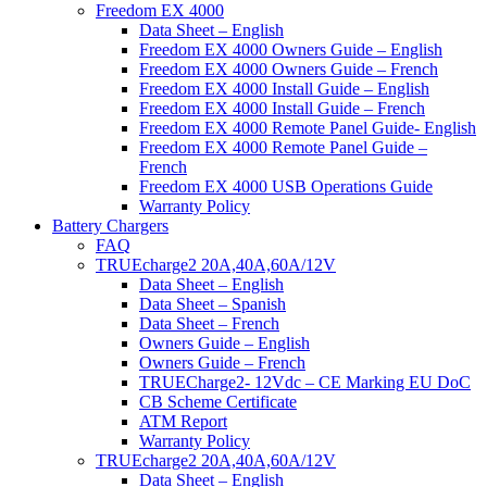
Freedom EX 4000
Data Sheet – English
Freedom EX 4000 Owners Guide – English
Freedom EX 4000 Owners Guide – French
Freedom EX 4000 Install Guide – English
Freedom EX 4000 Install Guide – French
Freedom EX 4000 Remote Panel Guide- English
Freedom EX 4000 Remote Panel Guide –
French
Freedom EX 4000 USB Operations Guide
Warranty Policy
Battery Chargers
FAQ
TRUEcharge2 20A,40A,60A/12V
Data Sheet – English
Data Sheet – Spanish
Data Sheet – French
Owners Guide – English
Owners Guide – French
TRUECharge2- 12Vdc – CE Marking EU DoC
CB Scheme Certificate
ATM Report
Warranty Policy
TRUEcharge2 20A,40A,60A/12V
Data Sheet – English