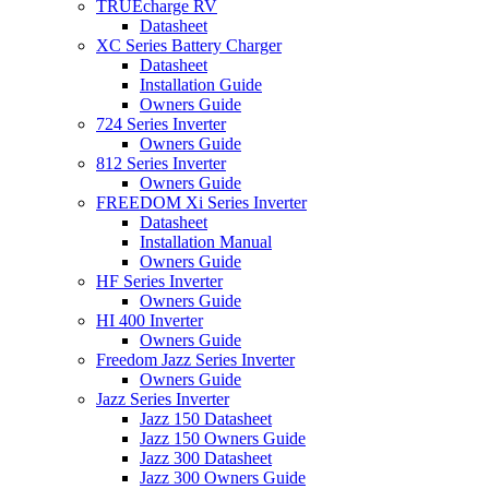
TRUEcharge RV
Datasheet
XC Series Battery Charger
Datasheet
Installation Guide
Owners Guide
724 Series Inverter
Owners Guide
812 Series Inverter
Owners Guide
FREEDOM Xi Series Inverter
Datasheet
Installation Manual
Owners Guide
HF Series Inverter
Owners Guide
HI 400 Inverter
Owners Guide
Freedom Jazz Series Inverter
Owners Guide
Jazz Series Inverter
Jazz 150 Datasheet
Jazz 150 Owners Guide
Jazz 300 Datasheet
Jazz 300 Owners Guide