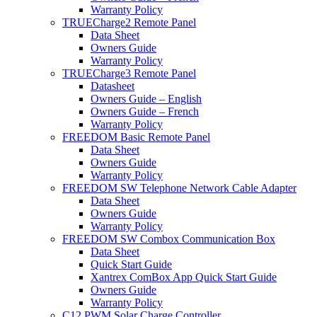
Warranty Policy
TRUECharge2 Remote Panel
Data Sheet
Owners Guide
Warranty Policy
TRUECharge3 Remote Panel
Datasheet
Owners Guide – English
Owners Guide – French
Warranty Policy
FREEDOM Basic Remote Panel
Data Sheet
Owners Guide
Warranty Policy
FREEDOM SW Telephone Network Cable Adapter
Data Sheet
Owners Guide
Warranty Policy
FREEDOM SW Combox Communication Box
Data Sheet
Quick Start Guide
Xantrex ComBox App Quick Start Guide
Owners Guide
Warranty Policy
C12 PWM Solar Charge Controller