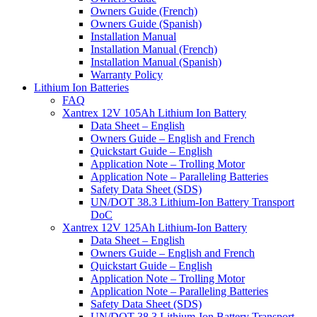
Owners Guide (French)
Owners Guide (Spanish)
Installation Manual
Installation Manual (French)
Installation Manual (Spanish)
Warranty Policy
Lithium Ion Batteries
FAQ
Xantrex 12V 105Ah Lithium Ion Battery
Data Sheet – English
Owners Guide – English and French
Quickstart Guide – English
Application Note – Trolling Motor
Application Note – Paralleling Batteries
Safety Data Sheet (SDS)
UN/DOT 38.3 Lithium-Ion Battery Transport
DoC
Xantrex 12V 125Ah Lithium-Ion Battery
Data Sheet – English
Owners Guide – English and French
Quickstart Guide – English
Application Note – Trolling Motor
Application Note – Paralleling Batteries
Safety Data Sheet (SDS)
UN/DOT 38.3 Lithium-Ion Battery Transport