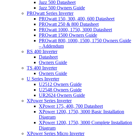
Jazz 500 Datasheet
Jazz 500 Owners Guide
PROwatt Series Inverter
PROwatt 150, 300, 400, 600 Datasheet
PROwatt 250 & 800 Datasheet
PROwatt 1000, 1750, 3000 Datasheet
PROwatt 1500 Owners Guide
PROwatt 800, 1000, 1500, 1750 Owners Guide
– Addendum
RS 400 Inverter
Datasheet
Owners Guide
TS 400 Inverter
Owners Guide
U Series Inverter
U2512 Owners Guide
U2548 Owners Guide
UR2624 Owners Guide
XPower Series Inverter
XPower 175, 400, 700 Datasheet
XPower 1200, 1750, 3000 Basic Installation
Diagram
XPower 1200, 1750, 3000 Complete Installation
Diagram
XPower Series Micro Inverter