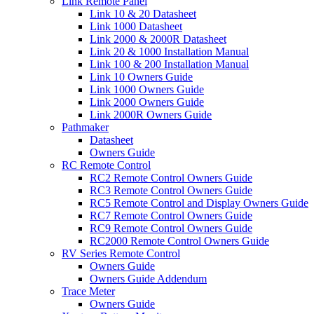
Link Remote Panel
Link 10 & 20 Datasheet
Link 1000 Datasheet
Link 2000 & 2000R Datasheet
Link 20 & 1000 Installation Manual
Link 100 & 200 Installation Manual
Link 10 Owners Guide
Link 1000 Owners Guide
Link 2000 Owners Guide
Link 2000R Owners Guide
Pathmaker
Datasheet
Owners Guide
RC Remote Control
RC2 Remote Control Owners Guide
RC3 Remote Control Owners Guide
RC5 Remote Control and Display Owners Guide
RC7 Remote Control Owners Guide
RC9 Remote Control Owners Guide
RC2000 Remote Control Owners Guide
RV Series Remote Control
Owners Guide
Owners Guide Addendum
Trace Meter
Owners Guide