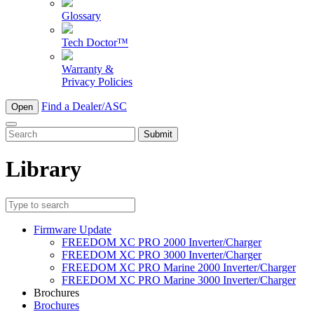
Glossary
Tech Doctor™
Warranty &
Privacy Policies
Find a Dealer/ASC
Open
To
search
this
Library
site,
enter
a
search
term
Firmware Update
FREEDOM XC PRO 2000 Inverter/Charger
FREEDOM XC PRO 3000 Inverter/Charger
FREEDOM XC PRO Marine 2000 Inverter/Charger
FREEDOM XC PRO Marine 3000 Inverter/Charger
Brochures
Brochures