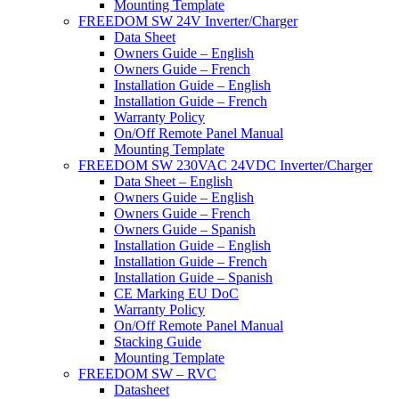
Mounting Template
FREEDOM SW 24V Inverter/Charger
Data Sheet
Owners Guide – English
Owners Guide – French
Installation Guide – English
Installation Guide – French
Warranty Policy
On/Off Remote Panel Manual
Mounting Template
FREEDOM SW 230VAC 24VDC Inverter/Charger
Data Sheet – English
Owners Guide – English
Owners Guide – French
Owners Guide – Spanish
Installation Guide – English
Installation Guide – French
Installation Guide – Spanish
CE Marking EU DoC
Warranty Policy
On/Off Remote Panel Manual
Stacking Guide
Mounting Template
FREEDOM SW – RVC
Datasheet