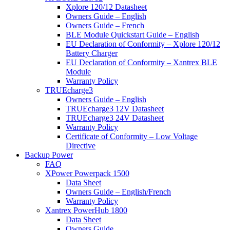
Xplore 120/12 Datasheet
Owners Guide – English
Owners Guide – French
BLE Module Quickstart Guide – English
EU Declaration of Conformity – Xplore 120/12
Battery Charger
EU Declaration of Conformity – Xantrex BLE
Module
Warranty Policy
TRUEcharge3
Owners Guide – English
TRUEcharge3 12V Datasheet
TRUEcharge3 24V Datasheet
Warranty Policy
Certificate of Conformity – Low Voltage
Directive
Backup Power
FAQ
XPower Powerpack 1500
Data Sheet
Owners Guide – English/French
Warranty Policy
Xantrex PowerHub 1800
Data Sheet
Owners Guide