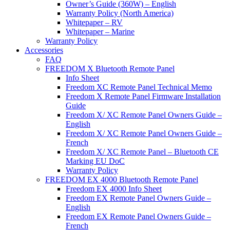
Owner’s Guide (360W) – English
Warranty Policy (North America)
Whitepaper – RV
Whitepaper – Marine
Warranty Policy
Accessories
FAQ
FREEDOM X Bluetooth Remote Panel
Info Sheet
Freedom XC Remote Panel Technical Memo
Freedom X Remote Panel Firmware Installation
Guide
Freedom X/ XC Remote Panel Owners Guide –
English
Freedom X/ XC Remote Panel Owners Guide –
French
Freedom X/ XC Remote Panel – Bluetooth CE
Marking EU DoC
Warranty Policy
FREEDOM EX 4000 Bluetooth Remote Panel
Freedom EX 4000 Info Sheet
Freedom EX Remote Panel Owners Guide –
English
Freedom EX Remote Panel Owners Guide –
French