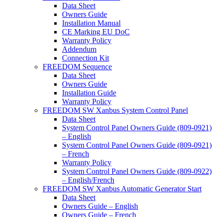
Data Sheet
Owners Guide
Installation Manual
CE Marking EU DoC
Warranty Policy
Addendum
Connection Kit
FREEDOM Sequence
Data Sheet
Owners Guide
Installation Guide
Warranty Policy
FREEDOM SW Xanbus System Control Panel
Data Sheet
System Control Panel Owners Guide (809-0921)
– English
System Control Panel Owners Guide (809-0921)
– French
Warranty Policy
System Control Panel Owners Guide (809-0922)
– English/French
FREEDOM SW Xanbus Automatic Generator Start
Data Sheet
Owners Guide – English
Owners Guide – French