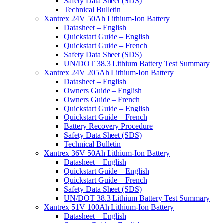
Safety Data Sheet (SDS)
Technical Bulletin
Xantrex 24V 50Ah Lithium-Ion Battery
Datasheet – English
Quickstart Guide – English
Quickstart Guide – French
Safety Data Sheet (SDS)
UN/DOT 38.3 Lithium Battery Test Summary
Xantrex 24V 205Ah Lithium-Ion Battery
Datasheet – English
Owners Guide – English
Owners Guide – French
Quickstart Guide – English
Quickstart Guide – French
Battery Recovery Procedure
Safety Data Sheet (SDS)
Technical Bulletin
Xantrex 36V 50Ah Lithium-Ion Battery
Datasheet – English
Quickstart Guide – English
Quickstart Guide – French
Safety Data Sheet (SDS)
UN/DOT 38.3 Lithium Battery Test Summary
Xantrex 51V 100Ah Lithium-Ion Battery
Datasheet – English