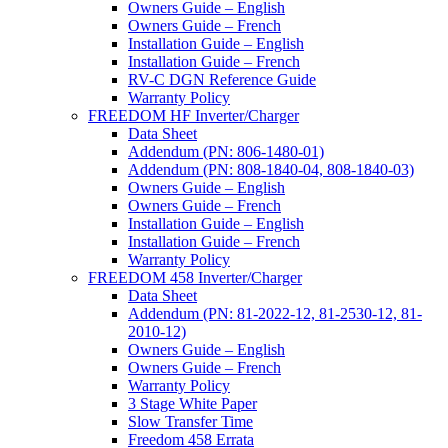
Owners Guide – English
Owners Guide – French
Installation Guide – English
Installation Guide – French
RV-C DGN Reference Guide
Warranty Policy
FREEDOM HF Inverter/Charger
Data Sheet
Addendum (PN: 806-1480-01)
Addendum (PN: 808-1840-04, 808-1840-03)
Owners Guide – English
Owners Guide – French
Installation Guide – English
Installation Guide – French
Warranty Policy
FREEDOM 458 Inverter/Charger
Data Sheet
Addendum (PN: 81-2022-12, 81-2530-12, 81-
2010-12)
Owners Guide – English
Owners Guide – French
Warranty Policy
3 Stage White Paper
Slow Transfer Time
Freedom 458 Errata