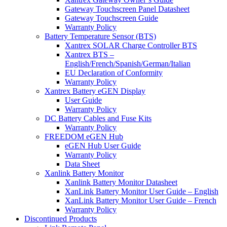
Gateway Touchscreen Panel Datasheet
Gateway Touchscreen Guide
Warranty Policy
Battery Temperature Sensor (BTS)
Xantrex SOLAR Charge Controller BTS
Xantrex BTS –
English/French/Spanish/German/Italian
EU Declaration of Conformity
Warranty Policy
Xantrex Battery eGEN Display
User Guide
Warranty Policy
DC Battery Cables and Fuse Kits
Warranty Policy
FREEDOM eGEN Hub
eGEN Hub User Guide
Warranty Policy
Data Sheet
Xanlink Battery Monitor
Xanlink Battery Monitor Datasheet
XanLink Battery Monitor User Guide – English
XanLink Battery Monitor User Guide – French
Warranty Policy
Discontinued Products