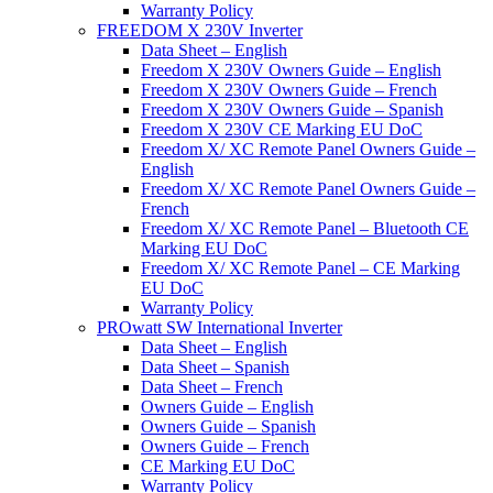
Warranty Policy
FREEDOM X 230V Inverter
Data Sheet – English
Freedom X 230V Owners Guide – English
Freedom X 230V Owners Guide – French
Freedom X 230V Owners Guide – Spanish
Freedom X 230V CE Marking EU DoC
Freedom X/ XC Remote Panel Owners Guide –
English
Freedom X/ XC Remote Panel Owners Guide –
French
Freedom X/ XC Remote Panel – Bluetooth CE
Marking EU DoC
Freedom X/ XC Remote Panel – CE Marking
EU DoC
Warranty Policy
PROwatt SW International Inverter
Data Sheet – English
Data Sheet – Spanish
Data Sheet – French
Owners Guide – English
Owners Guide – Spanish
Owners Guide – French
CE Marking EU DoC
Warranty Policy