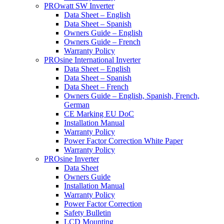
PROwatt SW Inverter
Data Sheet – English
Data Sheet – Spanish
Owners Guide – English
Owners Guide – French
Warranty Policy
PROsine International Inverter
Data Sheet – English
Data Sheet – Spanish
Data Sheet – French
Owners Guide – English, Spanish, French,
German
CE Marking EU DoC
Installation Manual
Warranty Policy
Power Factor Correction White Paper
Warranty Policy
PROsine Inverter
Data Sheet
Owners Guide
Installation Manual
Warranty Policy
Power Factor Correction
Safety Bulletin
LCD Mounting