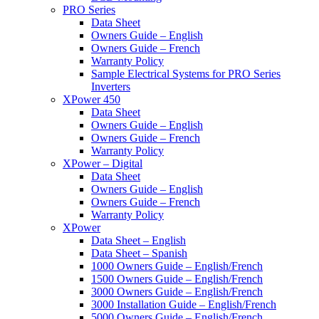
PRO Series
Data Sheet
Owners Guide – English
Owners Guide – French
Warranty Policy
Sample Electrical Systems for PRO Series
Inverters
XPower 450
Data Sheet
Owners Guide – English
Owners Guide – French
Warranty Policy
XPower – Digital
Data Sheet
Owners Guide – English
Owners Guide – French
Warranty Policy
XPower
Data Sheet – English
Data Sheet – Spanish
1000 Owners Guide – English/French
1500 Owners Guide – English/French
3000 Owners Guide – English/French
3000 Installation Guide – English/French
5000 Owners Guide – English/French