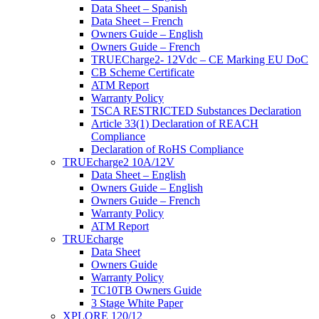
Data Sheet – Spanish
Data Sheet – French
Owners Guide – English
Owners Guide – French
TRUECharge2- 12Vdc – CE Marking EU DoC
CB Scheme Certificate
ATM Report
Warranty Policy
TSCA RESTRICTED Substances Declaration
Article 33(1) Declaration of REACH
Compliance
Declaration of RoHS Compliance
TRUEcharge2 10A/12V
Data Sheet – English
Owners Guide – English
Owners Guide – French
Warranty Policy
ATM Report
TRUEcharge
Data Sheet
Owners Guide
Warranty Policy
TC10TB Owners Guide
3 Stage White Paper
XPLORE 120/12