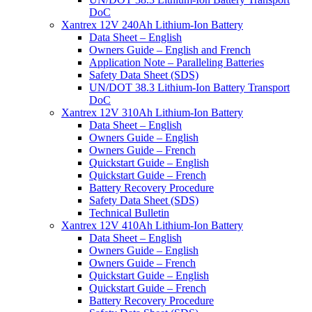
DoC
Xantrex 12V 240Ah Lithium-Ion Battery
Data Sheet – English
Owners Guide – English and French
Application Note – Paralleling Batteries
Safety Data Sheet (SDS)
UN/DOT 38.3 Lithium-Ion Battery Transport
DoC
Xantrex 12V 310Ah Lithium-Ion Battery
Data Sheet – English
Owners Guide – English
Owners Guide – French
Quickstart Guide – English
Quickstart Guide – French
Battery Recovery Procedure
Safety Data Sheet (SDS)
Technical Bulletin
Xantrex 12V 410Ah Lithium-Ion Battery
Data Sheet – English
Owners Guide – English
Owners Guide – French
Quickstart Guide – English
Quickstart Guide – French
Battery Recovery Procedure