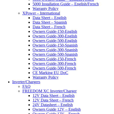
5000 Installation Guide – English/French
Warranty Policy
XPower – International
Data Sheet – English
Data Sheet – Spanish
Data Sheet – French
Owners Guide-150-English
Owners Guide-300-English
Owners Guide-500-English
Owners Guide-150-Spanish
Owners Guide-300-Spanish
Owners Guide-500-Spanish
Owners Guide-150-French
Owners Guide-300-French
Owners Guide-500-French
CE Marking EU DoC
Warranty Policy
Inverter/Chargers
FAQ
FREEDOM XC Inverter/Charger
12V Data Sheet – English
12V Data Sheet – French
24V Datasheet – English
Owners Guide 12V – English
Owners Guide 12V – French