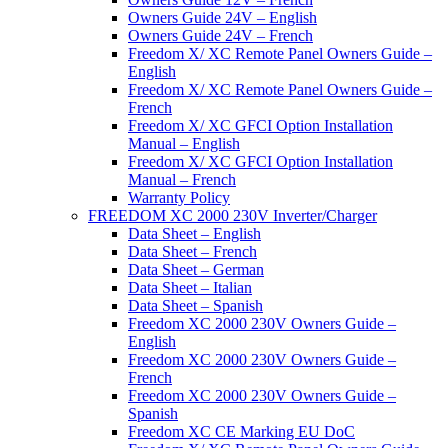
Owners Guide 24V – English
Owners Guide 24V – French
Freedom X/ XC Remote Panel Owners Guide –
English
Freedom X/ XC Remote Panel Owners Guide –
French
Freedom X/ XC GFCI Option Installation
Manual – English
Freedom X/ XC GFCI Option Installation
Manual – French
Warranty Policy
FREEDOM XC 2000 230V Inverter/Charger
Data Sheet – English
Data Sheet – French
Data Sheet – German
Data Sheet – Italian
Data Sheet – Spanish
Freedom XC 2000 230V Owners Guide –
English
Freedom XC 2000 230V Owners Guide –
French
Freedom XC 2000 230V Owners Guide –
Spanish
Freedom XC CE Marking EU DoC