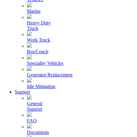
Marine
Heavy Duty
Truck
Work Truck
Bus/Coach
Speciality Vehicles
Generator Replacement
Idle Mitigation
Support
General
Support
FAQ
Documents