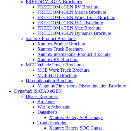
FREEDOM eGEN Brochures
FREEDOM eGEN RV Brochure
FREEDOM eGEN Marine Brochure
FREEDOM eGEN Work Truck Brochure
FREEDOM eGEN HDT Brochure
FREEDOM eGEN Max Brochure
FREEDOM eGEN Dynamax Brochure
Xantrex Product Brochures
Xantrex Product Brochure
Xantrex Truck Brochure
Xantrex International Product Brochure
Xantrex RV Brochure
MCE Vehicle Power Brochures
MCE Work Truck Brochure
MCE HDT Brochure
Discontinuation Brochure
Magnum/Dimensions Discontinuation Brochure
Dynamax ISATA3 eGEN
Dealer Resources
Brochure
Wiring Schematic
Datasheets
Xantrex Battery SOC Gauge
Troubleshooting
Xantrex Battery SOC Gauge