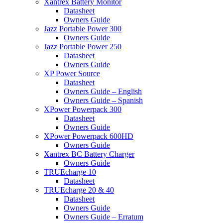
Xantrex Battery Monitor
Datasheet
Owners Guide
Jazz Portable Power 300
Owners Guide
Jazz Portable Power 250
Datasheet
Owners Guide
XP Power Source
Datasheet
Owners Guide – English
Owners Guide – Spanish
XPower Powerpack 300
Datasheet
Owners Guide
XPower Powerpack 600HD
Owners Guide
Xantrex BC Battery Charger
Owners Guide
TRUEcharge 10
Datasheet
TRUEcharge 20 & 40
Datasheet
Owners Guide
Owners Guide – Erratum