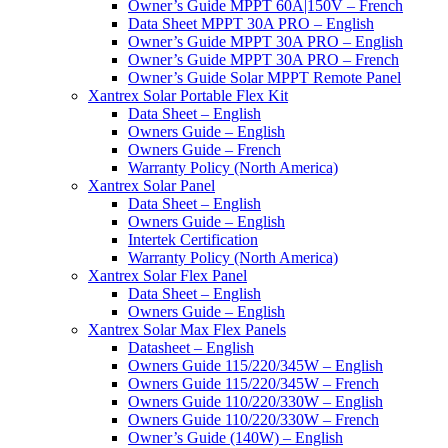
Owner’s Guide MPPT 60A|150V – French
Data Sheet MPPT 30A PRO – English
Owner’s Guide MPPT 30A PRO – English
Owner’s Guide MPPT 30A PRO – French
Owner’s Guide Solar MPPT Remote Panel
Xantrex Solar Portable Flex Kit
Data Sheet – English
Owners Guide – English
Owners Guide – French
Warranty Policy (North America)
Xantrex Solar Panel
Data Sheet – English
Owners Guide – English
Intertek Certification
Warranty Policy (North America)
Xantrex Solar Flex Panel
Data Sheet – English
Owners Guide – English
Xantrex Solar Max Flex Panels
Datasheet – English
Owners Guide 115/220/345W – English
Owners Guide 115/220/345W – French
Owners Guide 110/220/330W – English
Owners Guide 110/220/330W – French
Owner’s Guide (140W) – English