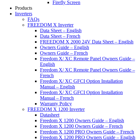
Firefly Screen
Products
Inverters
FAQs
FREEDOM X Inverter
Data Sheet – English
Data Sheet – French
FREEDOM X 2000 24V Data Sheet – English
Owners Guide – English
Owners Guide – French
Freedom X/ XC Remote Panel Owners Guide –
English
Freedom X/ XC Remote Panel Owners Guide –
French
Freedom X/ XC GFCI Option Installation
Manual – English
Freedom X/ XC GFCI Option Installation
Manual – French
Warranty Policy
FREEDOM X 1200 Inverter
Datasheet
Freedom X 1200 Owners Guide – English
Freedom X 1200 Owners Guide – French
Freedom X 1200 PRO Owners Guide – French
Freedom X 1200 PRO Owners Guide – English