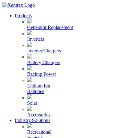
Skip
to
Xantrex
Products
content
Generator Replacement
Inverters
Inverter/Chargers
Battery Chargers
Backup Power
Lithium Ion
Batteries
Solar
Accessories
Industry Solutions
Recreational
Vehicles