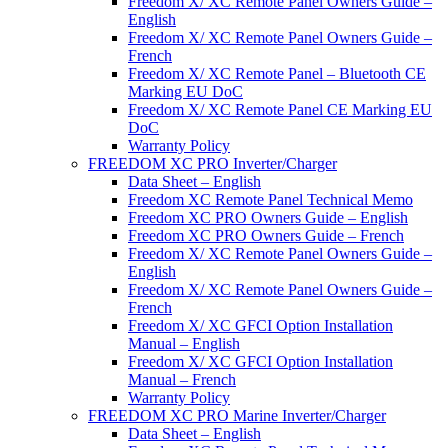
Freedom X/ XC Remote Panel Owners Guide –
English
Freedom X/ XC Remote Panel Owners Guide –
French
Freedom X/ XC Remote Panel – Bluetooth CE
Marking EU DoC
Freedom X/ XC Remote Panel CE Marking EU
DoC
Warranty Policy
FREEDOM XC PRO Inverter/Charger
Data Sheet – English
Freedom XC Remote Panel Technical Memo
Freedom XC PRO Owners Guide – English
Freedom XC PRO Owners Guide – French
Freedom X/ XC Remote Panel Owners Guide –
English
Freedom X/ XC Remote Panel Owners Guide –
French
Freedom X/ XC GFCI Option Installation
Manual – English
Freedom X/ XC GFCI Option Installation
Manual – French
Warranty Policy
FREEDOM XC PRO Marine Inverter/Charger
Data Sheet – English