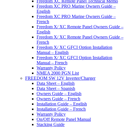
Freedom XC Remote Panel Technical Memo
Freedom XC PRO Marine Owners Guide –
English
Freedom XC PRO Marine Owners Guide –
French
Freedom X/ XC Remote Panel Owners Guide –
English
Freedom X/ XC Remote Panel Owners Guide –
French
Freedom X/ XC GFCI Option Installation
Manual – English
Freedom X/ XC GFCI Option Installation
Manual – French
Warranty Policy
NMEA 2000 PGN List
FREEDOM SW 12V Inverter/Charger
Data Sheet – English
Data Sheet – Spanish
Owners Guide – English
Owners Guide – French
Installation Guide – English
Installation Guide – French
Warranty Policy
On/Off Remote Panel Manual
Stacking Guide