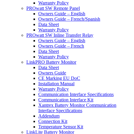
Warranty Policy
PROwatt SW Remote Panel
Owners Guide – English
Owners Guide – French/Spanish
Data Sheet
Warranty Policy
PROwatt SW Inline Transfer Relay
Owners Guide – English
Owners Guide – French
Data Sheet
Warranty Policy
LinkPRO Battery Monitor
Data Sheet
Owners Guide
CE Marking EU DoC
Installation Manual
Warranty Policy
Communication Interface Specifications
Communication Interface Kit
Xantrex Battery Monitor Communication
Interface Specifications
Addendum
Connection Kit
Temperature Sensor Kit
LinkLite Battery Monitor