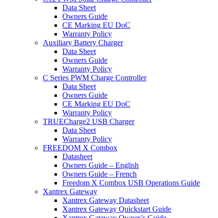
Data Sheet
Owners Guide
CE Marking EU DoC
Warranty Policy
Auxiliary Battery Charger
Data Sheet
Owners Guide
Warranty Policy
C Series PWM Charge Controller
Data Sheet
Owners Guide
CE Marking EU DoC
Warranty Policy
TRUECharge2 USB Charger
Data Sheet
Warranty Policy
FREEDOM X Combox
Datasheet
Owners Guide – English
Owners Guide – French
Freedom X Combox USB Operations Guide
Xantrex Gateway
Xantrex Gateway Datasheet
Xantrex Gateway Quickstart Guide
Xantrex Gateway Owner’s Guide