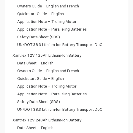
Owners Guide – English and French
Quickstart Guide – English
Application Note – Trolling Motor
Application Note – Paralleling Batteries
Safety Data Sheet (SDS)
UN/DOT 38.3 Lithium-Ion Battery Transport DoC
Xantrex 12V 125Ah Lithium-Ion Battery
Data Sheet – English
Owners Guide – English and French
Quickstart Guide – English
Application Note – Trolling Motor
Application Note – Paralleling Batteries
Safety Data Sheet (SDS)
UN/DOT 38.3 Lithium-Ion Battery Transport DoC
Xantrex 12V 240Ah Lithium-Ion Battery
Data Sheet – English