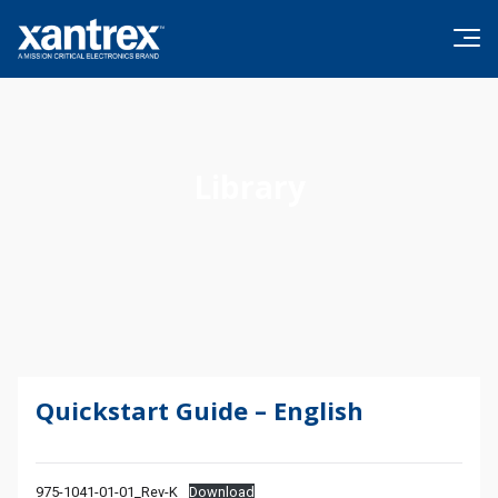
Skip to content
Xantrex
Library
Quickstart Guide – English
975-1041-01-01_Rev-K
Download