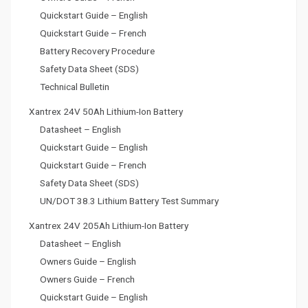
Quickstart Guide – English
Quickstart Guide – French
Battery Recovery Procedure
Safety Data Sheet (SDS)
Technical Bulletin
Xantrex 24V 50Ah Lithium-Ion Battery
Datasheet – English
Quickstart Guide – English
Quickstart Guide – French
Safety Data Sheet (SDS)
UN/DOT 38.3 Lithium Battery Test Summary
Xantrex 24V 205Ah Lithium-Ion Battery
Datasheet – English
Owners Guide – English
Owners Guide – French
Quickstart Guide – English