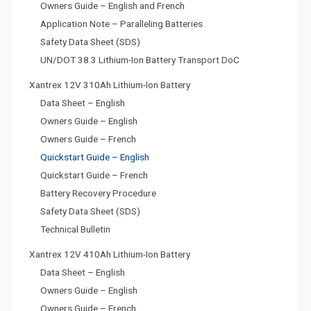
Owners Guide – English and French
Application Note – Paralleling Batteries
Safety Data Sheet (SDS)
UN/DOT 38.3 Lithium-Ion Battery Transport DoC
Xantrex 12V 310Ah Lithium-Ion Battery
Data Sheet – English
Owners Guide – English
Owners Guide – French
Quickstart Guide – English
Quickstart Guide – French
Battery Recovery Procedure
Safety Data Sheet (SDS)
Technical Bulletin
Xantrex 12V 410Ah Lithium-Ion Battery
Data Sheet – English
Owners Guide – English
Owners Guide – French