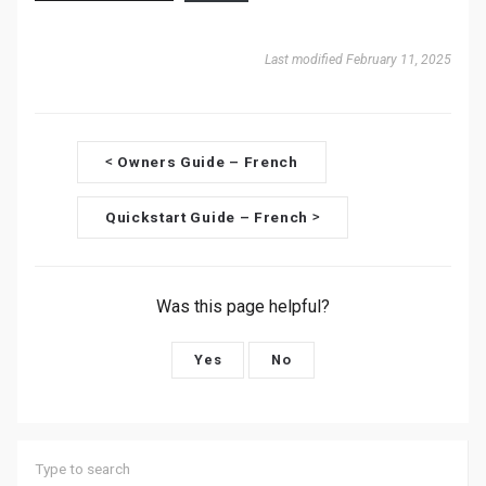
Last modified February 11, 2025
D
Owners Guide – French
<
o
Quickstart Guide – French
>
c
n
Was this page helpful?
a
v
Yes
No
i
g
a