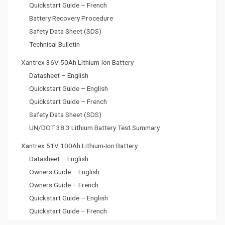
Quickstart Guide – French
Battery Recovery Procedure
Safety Data Sheet (SDS)
Technical Bulletin
Xantrex 36V 50Ah Lithium-Ion Battery
Datasheet – English
Quickstart Guide – English
Quickstart Guide – French
Safety Data Sheet (SDS)
UN/DOT 38.3 Lithium Battery Test Summary
Xantrex 51V 100Ah Lithium-Ion Battery
Datasheet – English
Owners Guide – English
Owners Guide – French
Quickstart Guide – English
Quickstart Guide – French
Battery Recovery Procedure