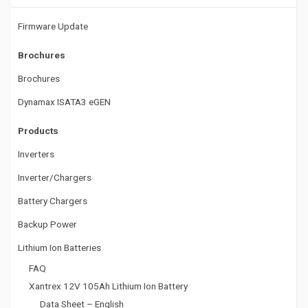
t
Firmware Update
i
Brochures
o
Brochures
n
Dynamax ISATA3 eGEN
Products
Inverters
Inverter/Chargers
Battery Chargers
Backup Power
Lithium Ion Batteries
FAQ
Xantrex 12V 105Ah Lithium Ion Battery
Data Sheet – English