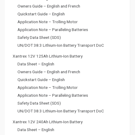
Owners Guide – English and French
Quickstart Guide – English
Application Note – Trolling Motor
Application Note – Paralleling Batteries
Safety Data Sheet (SDS)
UN/DOT 38.3 Lithium-Ion Battery Transport DoC
Xantrex 12V 125Ah Lithium-Ion Battery
Data Sheet – English
Owners Guide – English and French
Quickstart Guide – English
Application Note – Trolling Motor
Application Note – Paralleling Batteries
Safety Data Sheet (SDS)
UN/DOT 38.3 Lithium-Ion Battery Transport DoC
Xantrex 12V 240Ah Lithium-Ion Battery
Data Sheet – English