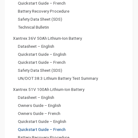
Quickstart Guide – French
Battery Recovery Procedure
Safety Data Sheet (SDS)
Technical Bulletin
Xantrex 36V 50Ah Lithium-Ion Battery
Datasheet – English
Quickstart Guide – English
Quickstart Guide – French
Safety Data Sheet (SDS)
UN/DOT 38.3 Lithium Battery Test Summary
Xantrex 51V 100Ah Lithium-Ion Battery
Datasheet – English
Owners Guide – English
Owners Guide – French
Quickstart Guide – English
Quickstart Guide – French
Battery Recovery Procedure