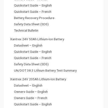
Quickstart Guide – English
Quickstart Guide – French
Battery Recovery Procedure
Safety Data Sheet (SDS)
Technical Bulletin
Xantrex 24V 50Ah Lithium-Ion Battery
Datasheet – English
Quickstart Guide – English
Quickstart Guide – French
Safety Data Sheet (SDS)
UN/DOT 38.3 Lithium Battery Test Summary
Xantrex 24V 205Ah Lithium-Ion Battery
Datasheet – English
Owners Guide – English
Owners Guide – French
Quickstart Guide – English