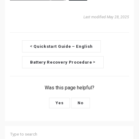
Last modified May 28, 2025
D
Quickstart Guide – English
<
o
Battery Recovery Procedure
>
c
n
Was this page helpful?
a
v
Yes
No
i
g
a