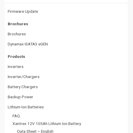
t
Firmware Update
i
Brochures
o
Brochures
n
Dynamax ISATA3 eGEN
Products
Inverters
Inverter/Chargers
Battery Chargers
Backup Power
Lithium Ion Batteries
FAQ
Xantrex 12V 105Ah Lithium Ion Battery
Data Sheet – English