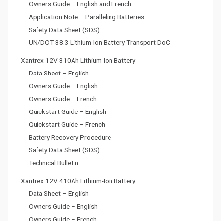
Owners Guide – English and French
Application Note – Paralleling Batteries
Safety Data Sheet (SDS)
UN/DOT 38.3 Lithium-Ion Battery Transport DoC
Xantrex 12V 310Ah Lithium-Ion Battery
Data Sheet – English
Owners Guide – English
Owners Guide – French
Quickstart Guide – English
Quickstart Guide – French
Battery Recovery Procedure
Safety Data Sheet (SDS)
Technical Bulletin
Xantrex 12V 410Ah Lithium-Ion Battery
Data Sheet – English
Owners Guide – English
Owners Guide – French