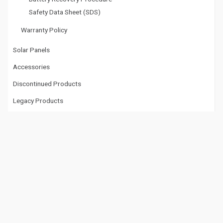
Safety Data Sheet (SDS)
Warranty Policy
Solar Panels
Accessories
Discontinued Products
Legacy Products
Tech Doctor
Tech Doctor™ Documents
Tech Doctor™ Videos
Videos
Videos
Datasheet