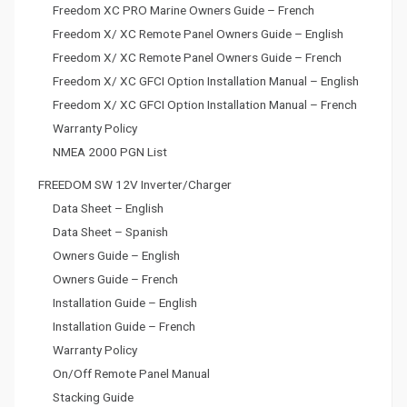
Freedom XC PRO Marine Owners Guide – French
Freedom X/ XC Remote Panel Owners Guide – English
Freedom X/ XC Remote Panel Owners Guide – French
Freedom X/ XC GFCI Option Installation Manual – English
Freedom X/ XC GFCI Option Installation Manual – French
Warranty Policy
NMEA 2000 PGN List
FREEDOM SW 12V Inverter/Charger
Data Sheet – English
Data Sheet – Spanish
Owners Guide – English
Owners Guide – French
Installation Guide – English
Installation Guide – French
Warranty Policy
On/Off Remote Panel Manual
Stacking Guide