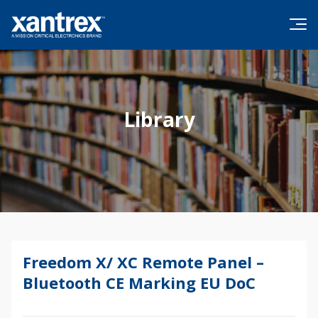
Skip to content
Xantrex
Library
Freedom X/ XC Remote Panel –
Firmware Update
Bluetooth CE Marking EU DoC
Brochures