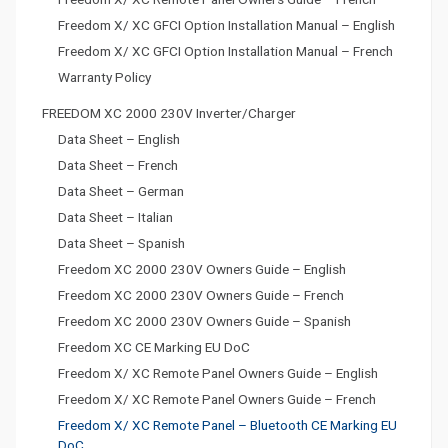
a
Freedom X/ XC GFCI Option Installation Manual – English
t
Freedom X/ XC GFCI Option Installation Manual – French
Warranty Policy
i
FREEDOM XC 2000 230V Inverter/Charger
o
Data Sheet – English
n
Data Sheet – French
Data Sheet – German
Data Sheet – Italian
Data Sheet – Spanish
Freedom XC 2000 230V Owners Guide – English
Freedom XC 2000 230V Owners Guide – French
Freedom XC 2000 230V Owners Guide – Spanish
Freedom XC CE Marking EU DoC
Freedom X/ XC Remote Panel Owners Guide – English
Freedom X/ XC Remote Panel Owners Guide – French
Freedom X/ XC Remote Panel – Bluetooth CE Marking EU
DoC