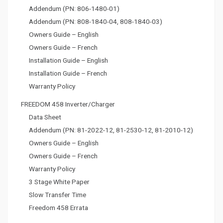
Addendum (PN: 806-1480-01)
Addendum (PN: 808-1840-04, 808-1840-03)
Owners Guide – English
Owners Guide – French
Installation Guide – English
Installation Guide – French
Warranty Policy
FREEDOM 458 Inverter/Charger
Data Sheet
Addendum (PN: 81-2022-12, 81-2530-12, 81-2010-12)
Owners Guide – English
Owners Guide – French
Warranty Policy
3 Stage White Paper
Slow Transfer Time
Freedom 458 Errata