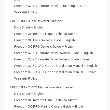
Freedom X/ XC Remote Panel CE Marking EU DoC
Warranty Policy
FREEDOM XC PRO Inverter/Charger
Data Sheet – English
Freedom XC Remote Panel Technical Memo
Freedom XC PRO Owners Guide – English
Freedom XC PRO Owners Guide – French
Freedom X/ XC Remote Panel Owners Guide – English
Freedom X/ XC Remote Panel Owners Guide – French
Freedom X/ XC GFCI Option Installation Manual – English
Freedom X/ XC GFCI Option Installation Manual – French
Warranty Policy
FREEDOM XC PRO Marine Inverter/Charger
Data Sheet – English
Freedom XC Remote Panel Technical Memo
Freedom XC PRO Marine Owners Guide – English