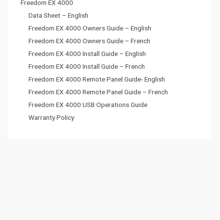
Freedom EX 4000
Data Sheet – English
Freedom EX 4000 Owners Guide – English
Freedom EX 4000 Owners Guide – French
Freedom EX 4000 Install Guide – English
Freedom EX 4000 Install Guide – French
Freedom EX 4000 Remote Panel Guide- English
Freedom EX 4000 Remote Panel Guide – French
Freedom EX 4000 USB Operations Guide
Warranty Policy
Battery Chargers
Backup Power
Lithium Ion Batteries
Solar Panels
Accessories