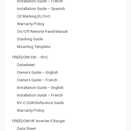
Installation Guide – French
Installation Guide – Spanish
CE Marking EU DoC
Warranty Policy
On/Off Remote Panel Manual
Stacking Guide
Mounting Template
FREEDOM SW – RVC
Datasheet
Owners Guide – English
Owners Guide – French
Installation Guide – English
Installation Guide – French
RV-C DGN Reference Guide
Warranty Policy
FREEDOM HF Inverter/Charger
Data Sheet