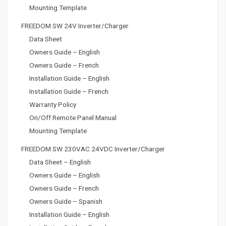
Mounting Template
FREEDOM SW 24V Inverter/Charger
Data Sheet
Owners Guide – English
Owners Guide – French
Installation Guide – English
Installation Guide – French
Warranty Policy
On/Off Remote Panel Manual
Mounting Template
FREEDOM SW 230VAC 24VDC Inverter/Charger
Data Sheet – English
Owners Guide – English
Owners Guide – French
Owners Guide – Spanish
Installation Guide – English