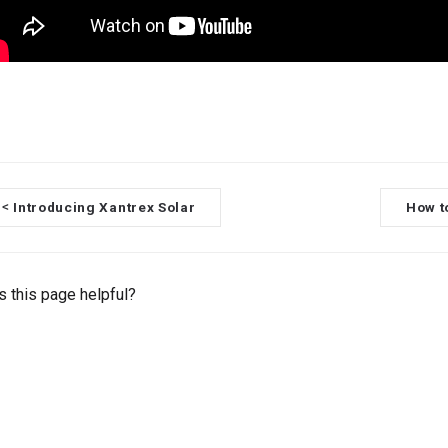
Introducing Xantrex Solar
How t
<
 this page helpful?