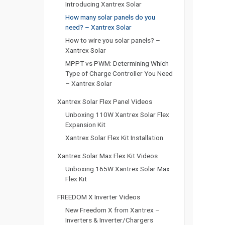
Introducing Xantrex Solar
How many solar panels do you
need? – Xantrex Solar
How to wire you solar panels? –
Xantrex Solar
MPPT vs PWM: Determining Which
Type of Charge Controller You Need
– Xantrex Solar
Xantrex Solar Flex Panel Videos
Unboxing 110W Xantrex Solar Flex
Expansion Kit
Xantrex Solar Flex Kit Installation
Xantrex Solar Max Flex Kit Videos
Unboxing 165W Xantrex Solar Max
Flex Kit
FREEDOM X Inverter Videos
New Freedom X from Xantrex –
Inverters & Inverter/Chargers