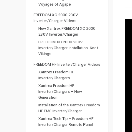
Voyages of Agape
FREEDOM XC 2000 230V
Inverter/Charger Videos
New Xantrex FREEDOM XC 2000
230V Inverter/Charger
FREEDOM XC 2000 230V
Inverter/Charger Installation- Knot
Vikings
FREEDOM HF Inverter/Charger Videos
Xantrex Freedom HF
Inverter/Chargers
Xantrex Freedom HF
Inverter/Chargers – New
Generation
Installation of the Xantrex Freedom
HF EMS Inverter/Charger
Xantrex Tech Tip – Freedom HF
Inverter/Charger Remote Panel