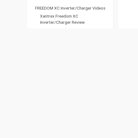
FREEDOM XC Inverter/Charger Videos
Xantrex Freedom XC
Inverter/Charger Review
Why the Xantrex FREEDOM XC
Inverter/Charger is Essential – The
RVers Family
Datasheet
Owners Guide
Freedom XC 1800 (817-1881-08)
Freedom XC 1800 (817-1881-06)
Xantrex General Purchasing Terms &
Conditions
Freedom XC 1800 (817-1880-01)
Freedom X 1800 (817-1800-02)