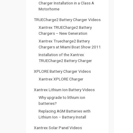
i
Charger Installation in a Class A
Motorhome
g
TRUECharge2 Battery Charger Videos
a
Xantrex TRUECharge2 Battery
Chargers – New Generation
t
Xantrex Truecharge2 Battery
Chargers at Miami Boat Show 2011
i
Installation of the Xantrex
TRUECharge2 Battery Charger
o
XPLORE Battery Charger Videos
n
Xantrex XPLORE Charger
Xantrex Lithium Ion Battery Videos
Why upgrade to lithium ion
batteries?
Replacing AGM Batteries with
Lithium Ion – Battery Install
Xantrex Solar Panel Videos