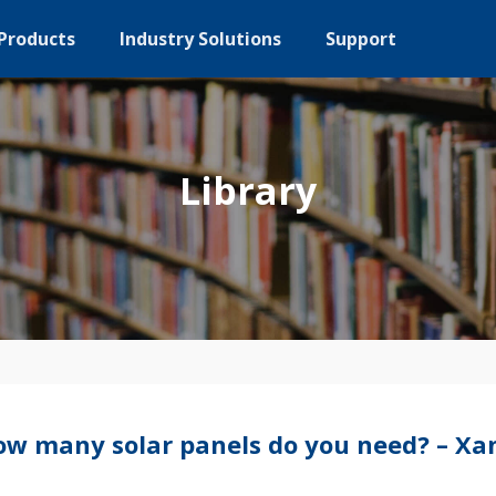
Products
Industry Solutions
Support
Library
w many solar panels do you need? – Xan