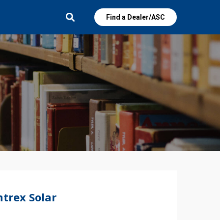
Find a Dealer/ASC
trex Solar