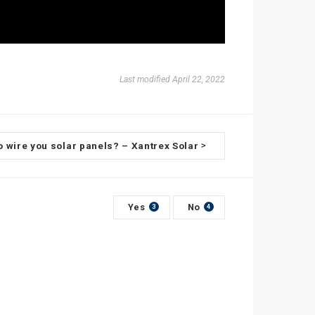
Last modified April 22, 2022
o wire you solar panels? – Xantrex Solar
>
Yes
No
3
4