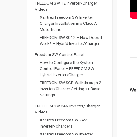
FREEDOM SW 12 Inverter/Charger
Videos
Xantrex Freedom SW Inverter
Charger Installation in a Class A
Motorhome
FREEDOM SW 3012 – How Does it
Work? – Hybrid Inverter/Charger
Freedom SW Control Panel
D
How to Configure the System
Control Panel – FREEDOM SW
o
Hybrid Inverter/Charger
FREEDOM SW SCP Walkthrough 2:
c
Inverter/Charger Settings + Basic
Was
Settings
n
FREEDOM SW 24V Inverter/Charger
Videos
a
Xantrex Freedom SW 24V
v
Inverter/Chargers
Xantrex Freedom SW Inverter