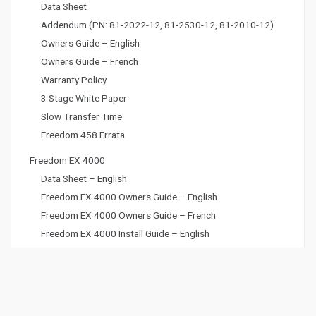
Data Sheet
Addendum (PN: 81-2022-12, 81-2530-12, 81-2010-12)
Owners Guide – English
Owners Guide – French
Warranty Policy
3 Stage White Paper
Slow Transfer Time
Freedom 458 Errata
Freedom EX 4000
Data Sheet – English
Freedom EX 4000 Owners Guide – English
Freedom EX 4000 Owners Guide – French
Freedom EX 4000 Install Guide – English
Freedom EX 4000 Install Guide – French
Freedom EX 4000 Remote Panel Guide- English
Freedom EX 4000 Remote Panel Guide – French
Freedom EX 4000 USB Operations Guide