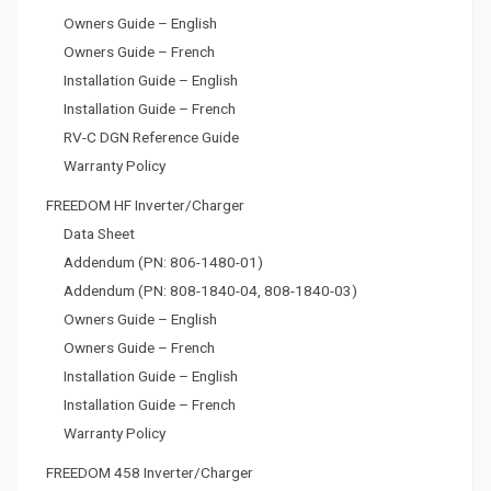
Owners Guide – English
Owners Guide – French
Installation Guide – English
Installation Guide – French
RV-C DGN Reference Guide
Warranty Policy
FREEDOM HF Inverter/Charger
Data Sheet
Addendum (PN: 806-1480-01)
Addendum (PN: 808-1840-04, 808-1840-03)
Owners Guide – English
Owners Guide – French
Installation Guide – English
Installation Guide – French
Warranty Policy
FREEDOM 458 Inverter/Charger