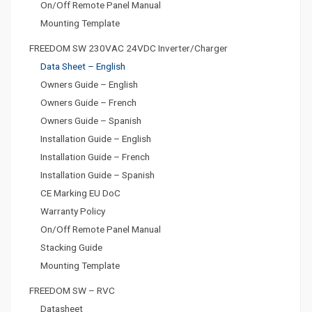
On/Off Remote Panel Manual
Mounting Template
FREEDOM SW 230VAC 24VDC Inverter/Charger
Data Sheet – English
Owners Guide – English
Owners Guide – French
Owners Guide – Spanish
Installation Guide – English
Installation Guide – French
Installation Guide – Spanish
CE Marking EU DoC
Warranty Policy
On/Off Remote Panel Manual
Stacking Guide
Mounting Template
FREEDOM SW – RVC
Datasheet