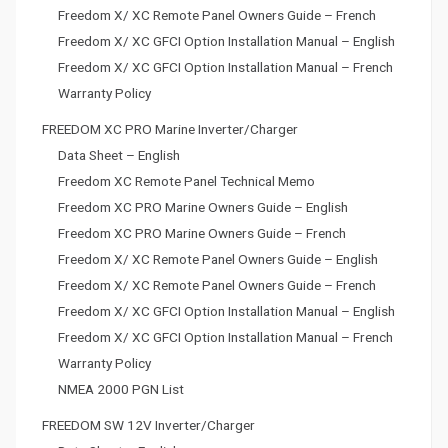
Freedom X/ XC Remote Panel Owners Guide – French
t
Freedom X/ XC GFCI Option Installation Manual – English
i
Freedom X/ XC GFCI Option Installation Manual – French
o
Warranty Policy
n
FREEDOM XC PRO Marine Inverter/Charger
Data Sheet – English
Freedom XC Remote Panel Technical Memo
Freedom XC PRO Marine Owners Guide – English
Freedom XC PRO Marine Owners Guide – French
Freedom X/ XC Remote Panel Owners Guide – English
Freedom X/ XC Remote Panel Owners Guide – French
Freedom X/ XC GFCI Option Installation Manual – English
Freedom X/ XC GFCI Option Installation Manual – French
Warranty Policy
NMEA 2000 PGN List
FREEDOM SW 12V Inverter/Charger