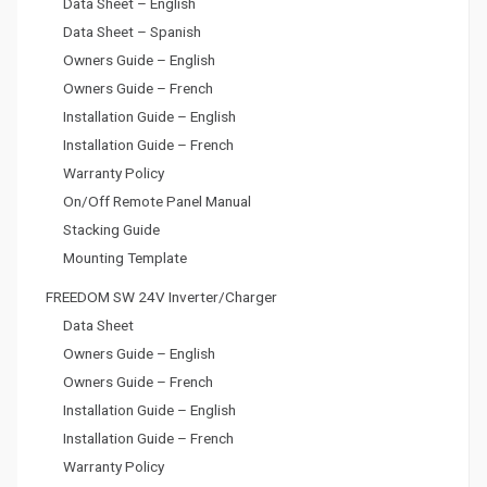
Data Sheet – English
Data Sheet – Spanish
Owners Guide – English
Owners Guide – French
Installation Guide – English
Installation Guide – French
Warranty Policy
On/Off Remote Panel Manual
Stacking Guide
Mounting Template
FREEDOM SW 24V Inverter/Charger
Data Sheet
Owners Guide – English
Owners Guide – French
Installation Guide – English
Installation Guide – French
Warranty Policy