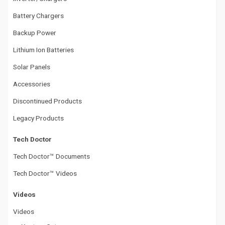
Battery Chargers
Backup Power
Lithium Ion Batteries
Solar Panels
Accessories
Discontinued Products
Legacy Products
Tech Doctor
Tech Doctor™ Documents
Tech Doctor™ Videos
Videos
Videos