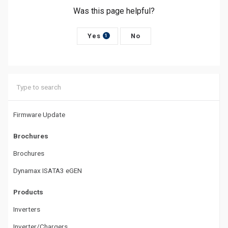
Was this page helpful?
n
a
Yes
No
1
v
i
g
a
Firmware Update
t
Brochures
i
Brochures
o
Dynamax ISATA3 eGEN
n
Products
Inverters
Inverter/Chargers