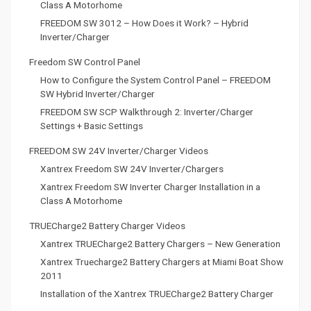
Class A Motorhome
FREEDOM SW 3012 – How Does it Work? – Hybrid
Inverter/Charger
Freedom SW Control Panel
How to Configure the System Control Panel – FREEDOM
SW Hybrid Inverter/Charger
FREEDOM SW SCP Walkthrough 2: Inverter/Charger
Settings + Basic Settings
FREEDOM SW 24V Inverter/Charger Videos
Xantrex Freedom SW 24V Inverter/Chargers
Xantrex Freedom SW Inverter Charger Installation in a
Class A Motorhome
TRUECharge2 Battery Charger Videos
Xantrex TRUECharge2 Battery Chargers – New Generation
Xantrex Truecharge2 Battery Chargers at Miami Boat Show
2011
Installation of the Xantrex TRUECharge2 Battery Charger