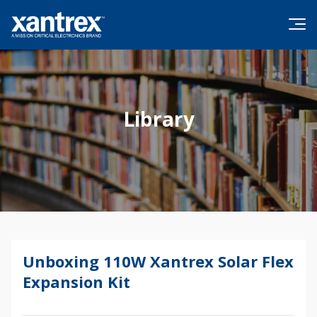
Skip to content
Xantrex
Library
Unboxing 110W Xantrex Solar Flex
Expansion Kit