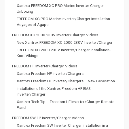
Xantrex FREEDOM XC PRO Marine Inverter Charger
Unboxing
FREEDOM XC PRO Marine Inverter/Charger Installation –
Voyages of Agape
FREEDOM XC 2000 230V Inverter/Charger Videos
New Xantrex FREEDOM XC 2000 230V Inverter/Charger
FREEDOM XC 2000 230V Inverter/Charger Installation-
Knot Vikings
FREEDOM HF Inverter/Charger Videos
Xantrex Freedom HF Inverter/Chargers
Xantrex Freedom HF Inverter/Chargers – New Generation
Installation of the Xantrex Freedom HF EMS
Inverter/Charger
Xantrex Tech Tip – Freedom HF Inverter/Charger Remote
Panel
FREEDOM SW 12 Inverter/Charger Videos
Xantrex Freedom SW Inverter Charger Installation in a