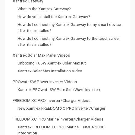
Xantrex Gateway
What is the Xantrex Gateway?
How do you install the Xantrex Gateway?
How do I connect my Xantrex Gateway to my smart device
after it is installed?
How do I connect my Xantrex Gateway to the touchscreen
after it is installed?
Xantrex Solar Max Panel Videos
Unboxing 165W Xantrex Solar Max Kit
Xantrex Solar Max Installation Video
PROwatt SW Power Inverter Videos
Xantrex PROwatt SW Pure Sine Wave Inverters
FREEDOM XC PRO Inverter/Charger Videos
New Xantrex FREEDOM XC PRO Inverter/Charger
FREEDOM XC PRO Marine Inverter/Charger Videos
Xantrex FREEDOM XC PRO Marine – NMEA 2000
Integration