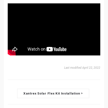
Last modified April 22, 2022
D
Xantrex Solar Flex Kit Installation
>
o
c