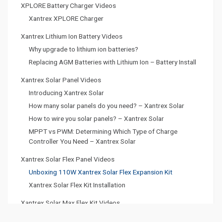
XPLORE Battery Charger Videos
Xantrex XPLORE Charger
Xantrex Lithium Ion Battery Videos
Why upgrade to lithium ion batteries?
Replacing AGM Batteries with Lithium Ion – Battery Install
Xantrex Solar Panel Videos
Introducing Xantrex Solar
How many solar panels do you need? – Xantrex Solar
How to wire you solar panels? – Xantrex Solar
MPPT vs PWM: Determining Which Type of Charge
Controller You Need – Xantrex Solar
Xantrex Solar Flex Panel Videos
Unboxing 110W Xantrex Solar Flex Expansion Kit
Xantrex Solar Flex Kit Installation
Xantrex Solar Max Flex Kit Videos
Unboxing 165W Xantrex Solar Max Flex Kit