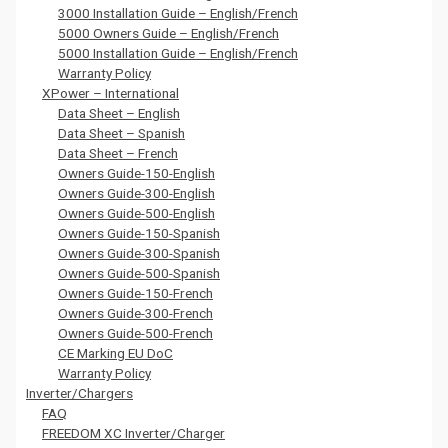
3000 Installation Guide – English/French
5000 Owners Guide – English/French
5000 Installation Guide – English/French
Warranty Policy
XPower – International
Data Sheet – English
Data Sheet – Spanish
Data Sheet – French
Owners Guide-150-English
Owners Guide-300-English
Owners Guide-500-English
Owners Guide-150-Spanish
Owners Guide-300-Spanish
Owners Guide-500-Spanish
Owners Guide-150-French
Owners Guide-300-French
Owners Guide-500-French
CE Marking EU DoC
Warranty Policy
Inverter/Chargers
FAQ
FREEDOM XC Inverter/Charger