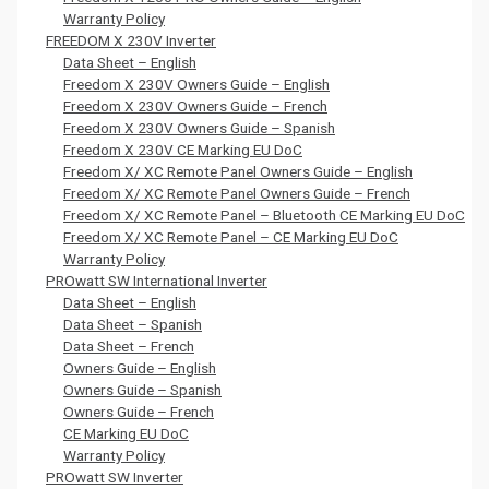
Warranty Policy
FREEDOM X 230V Inverter
Data Sheet – English
Freedom X 230V Owners Guide – English
Freedom X 230V Owners Guide – French
Freedom X 230V Owners Guide – Spanish
Freedom X 230V CE Marking EU DoC
Freedom X/ XC Remote Panel Owners Guide – English
Freedom X/ XC Remote Panel Owners Guide – French
Freedom X/ XC Remote Panel – Bluetooth CE Marking EU DoC
Freedom X/ XC Remote Panel – CE Marking EU DoC
Warranty Policy
PROwatt SW International Inverter
Data Sheet – English
Data Sheet – Spanish
Data Sheet – French
Owners Guide – English
Owners Guide – Spanish
Owners Guide – French
CE Marking EU DoC
Warranty Policy
PROwatt SW Inverter