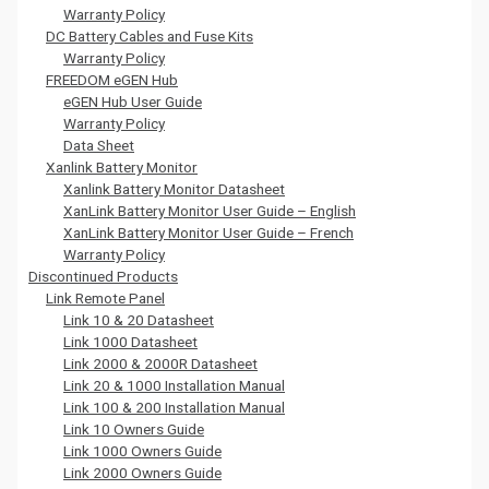
Warranty Policy
DC Battery Cables and Fuse Kits
Warranty Policy
FREEDOM eGEN Hub
eGEN Hub User Guide
Warranty Policy
Data Sheet
Xanlink Battery Monitor
Xanlink Battery Monitor Datasheet
XanLink Battery Monitor User Guide – English
XanLink Battery Monitor User Guide – French
Warranty Policy
Discontinued Products
Link Remote Panel
Link 10 & 20 Datasheet
Link 1000 Datasheet
Link 2000 & 2000R Datasheet
Link 20 & 1000 Installation Manual
Link 100 & 200 Installation Manual
Link 10 Owners Guide
Link 1000 Owners Guide
Link 2000 Owners Guide