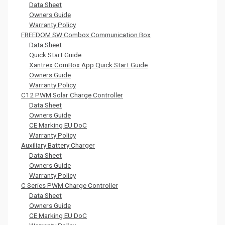
Data Sheet
Owners Guide
Warranty Policy
FREEDOM SW Combox Communication Box
Data Sheet
Quick Start Guide
Xantrex ComBox App Quick Start Guide
Owners Guide
Warranty Policy
C12 PWM Solar Charge Controller
Data Sheet
Owners Guide
CE Marking EU DoC
Warranty Policy
Auxiliary Battery Charger
Data Sheet
Owners Guide
Warranty Policy
C Series PWM Charge Controller
Data Sheet
Owners Guide
CE Marking EU DoC