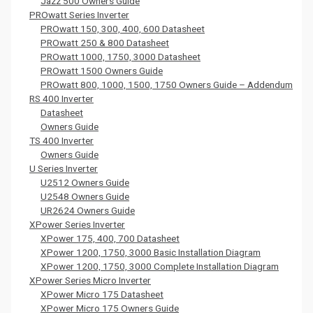
Jazz 500 Owners Guide
PROwatt Series Inverter
PROwatt 150, 300, 400, 600 Datasheet
PROwatt 250 & 800 Datasheet
PROwatt 1000, 1750, 3000 Datasheet
PROwatt 1500 Owners Guide
PROwatt 800, 1000, 1500, 1750 Owners Guide – Addendum
RS 400 Inverter
Datasheet
Owners Guide
TS 400 Inverter
Owners Guide
U Series Inverter
U2512 Owners Guide
U2548 Owners Guide
UR2624 Owners Guide
XPower Series Inverter
XPower 175, 400, 700 Datasheet
XPower 1200, 1750, 3000 Basic Installation Diagram
XPower 1200, 1750, 3000 Complete Installation Diagram
XPower Series Micro Inverter
XPower Micro 175 Datasheet
XPower Micro 175 Owners Guide