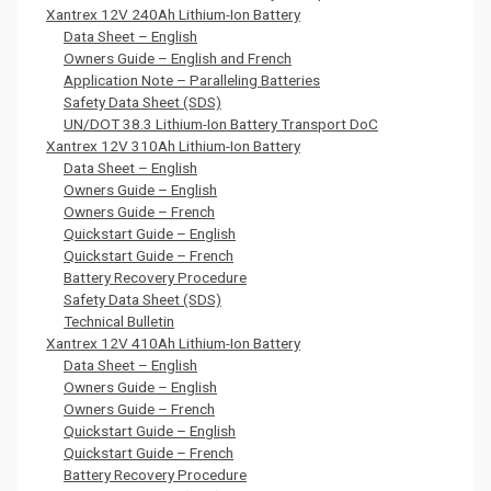
Xantrex 12V 240Ah Lithium-Ion Battery
Data Sheet – English
Owners Guide – English and French
Application Note – Paralleling Batteries
Safety Data Sheet (SDS)
UN/DOT 38.3 Lithium-Ion Battery Transport DoC
Xantrex 12V 310Ah Lithium-Ion Battery
Data Sheet – English
Owners Guide – English
Owners Guide – French
Quickstart Guide – English
Quickstart Guide – French
Battery Recovery Procedure
Safety Data Sheet (SDS)
Technical Bulletin
Xantrex 12V 410Ah Lithium-Ion Battery
Data Sheet – English
Owners Guide – English
Owners Guide – French
Quickstart Guide – English
Quickstart Guide – French
Battery Recovery Procedure