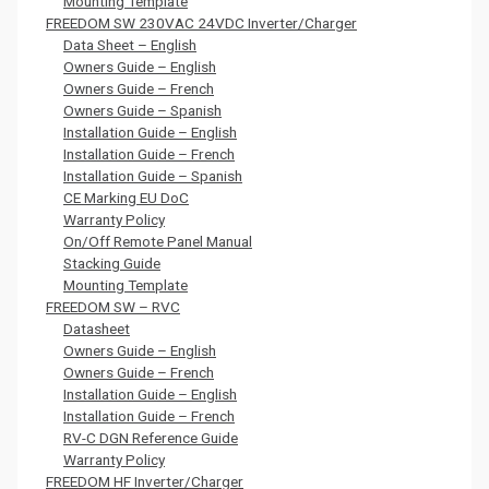
Mounting Template
FREEDOM SW 230VAC 24VDC Inverter/Charger
Data Sheet – English
Owners Guide – English
Owners Guide – French
Owners Guide – Spanish
Installation Guide – English
Installation Guide – French
Installation Guide – Spanish
CE Marking EU DoC
Warranty Policy
On/Off Remote Panel Manual
Stacking Guide
Mounting Template
FREEDOM SW – RVC
Datasheet
Owners Guide – English
Owners Guide – French
Installation Guide – English
Installation Guide – French
RV-C DGN Reference Guide
Warranty Policy
FREEDOM HF Inverter/Charger