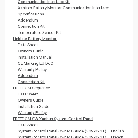
Communication Interface Kit
Xantrex Battery Monitor Communication Interface
Specifications
Addendum
Connection Kit
Temperature Sensor Kit
LinkLite Battery Monitor
Data Sheet
Owners Guide
Installation Manual
CE Marking EU DoC
Warranty Policy
Addendum
Connection Kit
FREEDOM Sequence
Data Sheet
Owners Guide
Installation Guide
Warranty Policy
FREEDOM SW Xanbus System Control Panel
Data Sheet
System Control Panel Owners Guide (809-0921) – English
System Control Panel Owners Guide (809-0921) – French