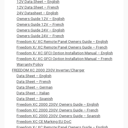
12V Data Sheet – English
12V Data Sheet – French
24V Datasheet – English
Owners Guide 12V – English
Owners Guide 12V – French
Owners Guide 24V – English
Owners Guide 24V – French
Freedom X/ XC Remote Panel Owners Guide – English
Freedom X/ XC Remote Panel Owners Guide – French
Freedom X/ XC GFCI Option Installation Manual – English
Freedom X/ XC GFCI Option Installation Manual – French
Warranty Policy
FREEDOM XC 2000 230V Inverter/Charger
Data Sheet – English
Data Sheet – French
Data Sheet – German
Data Sheet – Italian
Data Sheet – Spanish
Freedom XC 2000 230V Owners Guide – English
Freedom XC 2000 230V Owners Guide – French
Freedom XC 2000 230V Owners Guide – Spanish
Freedom XC CE Marking EU DoC
Freedom X/ XC Remote Panel Owners Guide – English