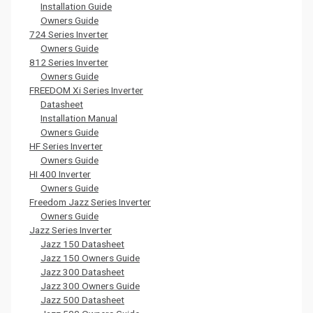
Installation Guide
Owners Guide
724 Series Inverter
Owners Guide
812 Series Inverter
Owners Guide
FREEDOM Xi Series Inverter
Datasheet
Installation Manual
Owners Guide
HF Series Inverter
Owners Guide
HI 400 Inverter
Owners Guide
Freedom Jazz Series Inverter
Owners Guide
Jazz Series Inverter
Jazz 150 Datasheet
Jazz 150 Owners Guide
Jazz 300 Datasheet
Jazz 300 Owners Guide
Jazz 500 Datasheet