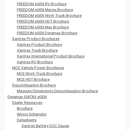
FREEDOM eGEN RV Brochure
FREEDOM eGEN Marine Brochure
FREEDOM eGEN Work Truck Brochure
FREEDOM eGEN HDT Brochure
FREEDOM eGEN Max Brochure
FREEDOM eGEN Dynamax Brochure
Xantrex Product Brochures
Xantrex Product Brochure
Xantrex Truck Brochure
Xantrex International Product Brochure
Xantrex RV Brochure
MCE Vehicle Power Brochures
MCE Work Truck Brochure
MCE HDT Brochure
Discontinuation Brochure
Magnum/Dimensions Discontinuation Brochure
Dynamax ISATA3 eGEN
Dealer Resources
Brochure
Wiring Schematic
Datasheets
Xantrex Battery SOC Gauge