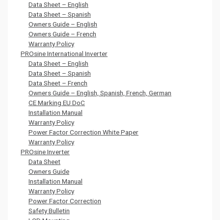
Data Sheet – English
Data Sheet – Spanish
Owners Guide – English
Owners Guide – French
Warranty Policy
PROsine International Inverter
Data Sheet – English
Data Sheet – Spanish
Data Sheet – French
Owners Guide – English, Spanish, French, German
CE Marking EU DoC
Installation Manual
Warranty Policy
Power Factor Correction White Paper
Warranty Policy
PROsine Inverter
Data Sheet
Owners Guide
Installation Manual
Warranty Policy
Power Factor Correction
Safety Bulletin