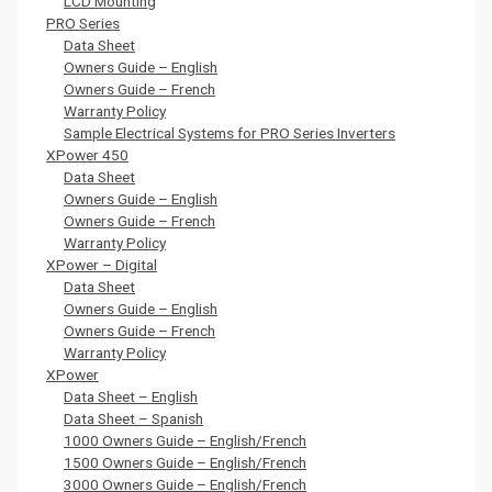
LCD Mounting
PRO Series
Data Sheet
Owners Guide – English
Owners Guide – French
Warranty Policy
Sample Electrical Systems for PRO Series Inverters
XPower 450
Data Sheet
Owners Guide – English
Owners Guide – French
Warranty Policy
XPower – Digital
Data Sheet
Owners Guide – English
Owners Guide – French
Warranty Policy
XPower
Data Sheet – English
Data Sheet – Spanish
1000 Owners Guide – English/French
1500 Owners Guide – English/French
3000 Owners Guide – English/French