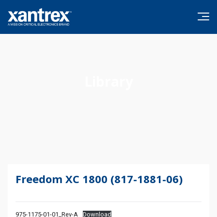
Skip to content
Xantrex
Library
Freedom XC 1800 (817-1881-06)
975-1175-01-01_Rev-A
Download