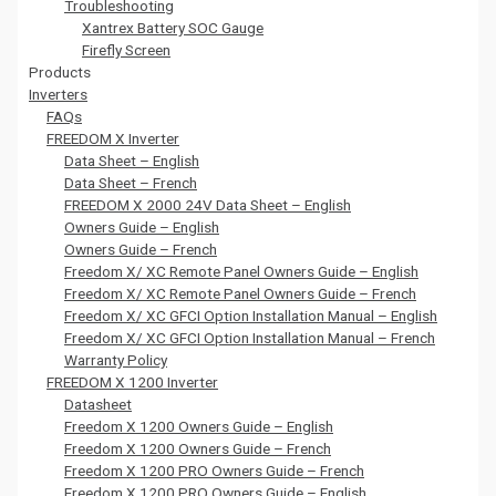
Troubleshooting
Xantrex Battery SOC Gauge
Firefly Screen
Products
Inverters
FAQs
FREEDOM X Inverter
Data Sheet – English
Data Sheet – French
FREEDOM X 2000 24V Data Sheet – English
Owners Guide – English
Owners Guide – French
Freedom X/ XC Remote Panel Owners Guide – English
Freedom X/ XC Remote Panel Owners Guide – French
Freedom X/ XC GFCI Option Installation Manual – English
Freedom X/ XC GFCI Option Installation Manual – French
Warranty Policy
FREEDOM X 1200 Inverter
Datasheet
Freedom X 1200 Owners Guide – English
Freedom X 1200 Owners Guide – French
Freedom X 1200 PRO Owners Guide – French
Freedom X 1200 PRO Owners Guide – English