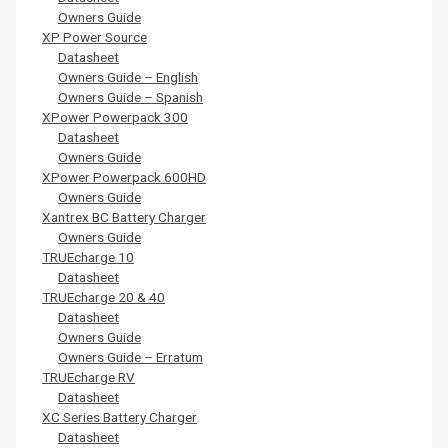
Owners Guide
XP Power Source
Datasheet
Owners Guide – English
Owners Guide – Spanish
XPower Powerpack 300
Datasheet
Owners Guide
XPower Powerpack 600HD
Owners Guide
Xantrex BC Battery Charger
Owners Guide
TRUEcharge 10
Datasheet
TRUEcharge 20 & 40
Datasheet
Owners Guide
Owners Guide – Erratum
TRUEcharge RV
Datasheet
XC Series Battery Charger
Datasheet