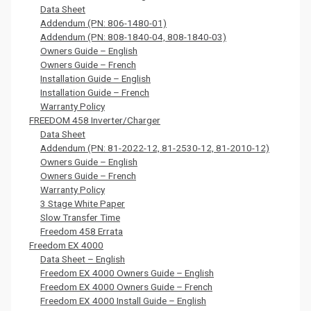
Data Sheet
Addendum (PN: 806-1480-01)
Addendum (PN: 808-1840-04, 808-1840-03)
Owners Guide – English
Owners Guide – French
Installation Guide – English
Installation Guide – French
Warranty Policy
FREEDOM 458 Inverter/Charger
Data Sheet
Addendum (PN: 81-2022-12, 81-2530-12, 81-2010-12)
Owners Guide – English
Owners Guide – French
Warranty Policy
3 Stage White Paper
Slow Transfer Time
Freedom 458 Errata
Freedom EX 4000
Data Sheet – English
Freedom EX 4000 Owners Guide – English
Freedom EX 4000 Owners Guide – French
Freedom EX 4000 Install Guide – English