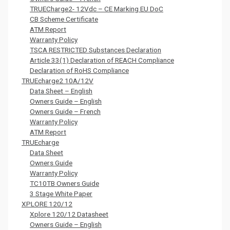
TRUECharge2- 12Vdc – CE Marking EU DoC
CB Scheme Certificate
ATM Report
Warranty Policy
TSCA RESTRICTED Substances Declaration
Article 33(1) Declaration of REACH Compliance
Declaration of RoHS Compliance
TRUEcharge2 10A/12V
Data Sheet – English
Owners Guide – English
Owners Guide – French
Warranty Policy
ATM Report
TRUEcharge
Data Sheet
Owners Guide
Warranty Policy
TC10TB Owners Guide
3 Stage White Paper
XPLORE 120/12
Xplore 120/12 Datasheet
Owners Guide – English