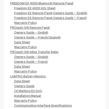
FREEDOM EX 4000 Bluetooth Remote Panel
Freedom EX 4000 Info Sheet
Freedom EX Remote Panel Owners Guide – English
Freedom EX Remote Panel Owners Guide – French
Warranty Policy
PROwatt SW Remote Panel
Owners Guide – English
Owners Guide – French/Spanish
Data Sheet
Warranty Policy
PROwatt SW Inline Transfer Relay
Owners Guide – English
Owners Guide – French
Data Sheet
Warranty Policy
LinkPRO Battery Monitor
Data Sheet
Owners Guide
CE Marking EU DoC
Installation Manual
Warranty Policy
Communication Interface Specifications