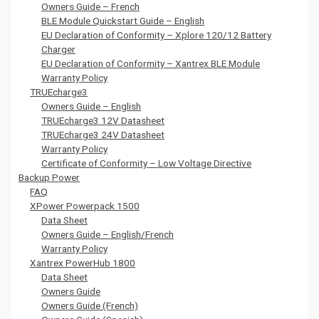
Owners Guide – French
BLE Module Quickstart Guide – English
EU Declaration of Conformity – Xplore 120/12 Battery
Charger
EU Declaration of Conformity – Xantrex BLE Module
Warranty Policy
TRUEcharge3
Owners Guide – English
TRUEcharge3 12V Datasheet
TRUEcharge3 24V Datasheet
Warranty Policy
Certificate of Conformity – Low Voltage Directive
Backup Power
FAQ
XPower Powerpack 1500
Data Sheet
Owners Guide – English/French
Warranty Policy
Xantrex PowerHub 1800
Data Sheet
Owners Guide
Owners Guide (French)