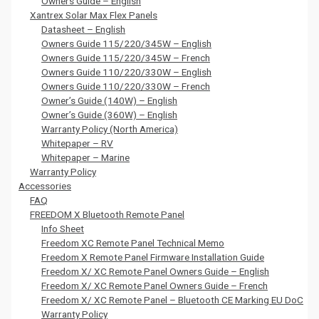
Owners Guide – English
Xantrex Solar Max Flex Panels
Datasheet – English
Owners Guide 115/220/345W – English
Owners Guide 115/220/345W – French
Owners Guide 110/220/330W – English
Owners Guide 110/220/330W – French
Owner’s Guide (140W) – English
Owner’s Guide (360W) – English
Warranty Policy (North America)
Whitepaper – RV
Whitepaper – Marine
Warranty Policy
Accessories
FAQ
FREEDOM X Bluetooth Remote Panel
Info Sheet
Freedom XC Remote Panel Technical Memo
Freedom X Remote Panel Firmware Installation Guide
Freedom X/ XC Remote Panel Owners Guide – English
Freedom X/ XC Remote Panel Owners Guide – French
Freedom X/ XC Remote Panel – Bluetooth CE Marking EU DoC
Warranty Policy