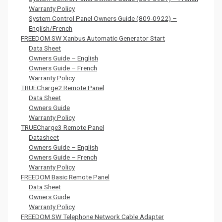
Warranty Policy
System Control Panel Owners Guide (809-0922) –
English/French
FREEDOM SW Xanbus Automatic Generator Start
Data Sheet
Owners Guide – English
Owners Guide – French
Warranty Policy
TRUECharge2 Remote Panel
Data Sheet
Owners Guide
Warranty Policy
TRUECharge3 Remote Panel
Datasheet
Owners Guide – English
Owners Guide – French
Warranty Policy
FREEDOM Basic Remote Panel
Data Sheet
Owners Guide
Warranty Policy
FREEDOM SW Telephone Network Cable Adapter