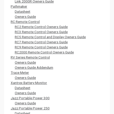
Link 2000R Owners Guide
Pathmaker
Datasheet
Owners Guide
RC Remote Control
RC2 Remote Control Owners Guide
RC3 Remote Control Owners Guide
RC5 Remote Control and Display Owners Guide
RC7 Remote Control Owners Guide
RC9 Remote Control Owners Guide
RC2000 Remote Control Owners Guide
RV Series Remote Control
Owners Guide
Owners Guide Addendum
Trace Meter
Owners Guide
Xantrex Battery Monitor
Datasheet
Owners Guide
Jazz Portable Power 300
Owners Guide
Jazz Portable Power 250
Datasheet