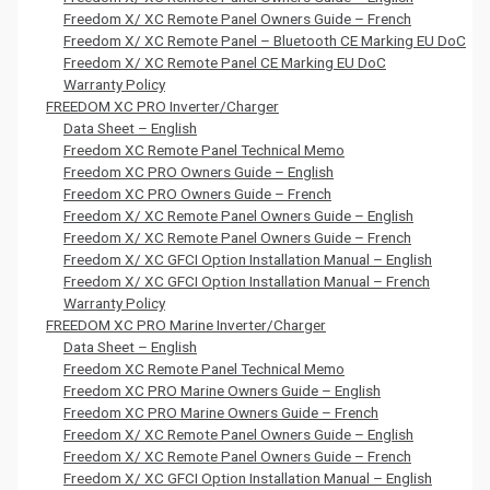
Freedom X/ XC Remote Panel Owners Guide – French
Freedom X/ XC Remote Panel – Bluetooth CE Marking EU DoC
Freedom X/ XC Remote Panel CE Marking EU DoC
Warranty Policy
FREEDOM XC PRO Inverter/Charger
Data Sheet – English
Freedom XC Remote Panel Technical Memo
Freedom XC PRO Owners Guide – English
Freedom XC PRO Owners Guide – French
Freedom X/ XC Remote Panel Owners Guide – English
Freedom X/ XC Remote Panel Owners Guide – French
Freedom X/ XC GFCI Option Installation Manual – English
Freedom X/ XC GFCI Option Installation Manual – French
Warranty Policy
FREEDOM XC PRO Marine Inverter/Charger
Data Sheet – English
Freedom XC Remote Panel Technical Memo
Freedom XC PRO Marine Owners Guide – English
Freedom XC PRO Marine Owners Guide – French
Freedom X/ XC Remote Panel Owners Guide – English
Freedom X/ XC Remote Panel Owners Guide – French
Freedom X/ XC GFCI Option Installation Manual – English