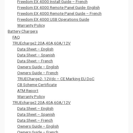
Freedom EX 4000 Install Guide – French
Freedom EX 4000 Remote Panel Guide- English
Freedom EX 4000 Remote Panel Guide – French
Freedom EX 4000 USB Operations Guide
Warranty Policy
Battery Chargers
FAQ
TRUEcharge2 20A,40A,60A/12V
Data Sheet – English
Data Sheet – Spanish
Data Sheet – French
Owners Guide – English
Owners Guide – French
TRUECharge2- 12Vdc – CE Marking EU DoC
CB Scheme Certificate
ATM Report
Warranty Policy
TRUEcharge2 20A,40A,60A/12V
Data Sheet – English
Data Sheet – Spanish
Data Sheet – French
Owners Guide – English
Owners Guide – French