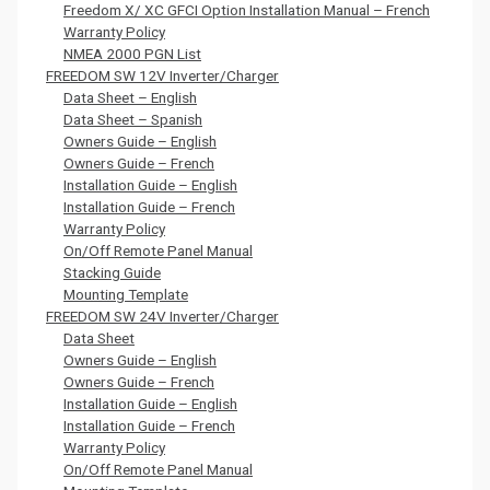
Freedom X/ XC GFCI Option Installation Manual – French
Warranty Policy
NMEA 2000 PGN List
FREEDOM SW 12V Inverter/Charger
Data Sheet – English
Data Sheet – Spanish
Owners Guide – English
Owners Guide – French
Installation Guide – English
Installation Guide – French
Warranty Policy
On/Off Remote Panel Manual
Stacking Guide
Mounting Template
FREEDOM SW 24V Inverter/Charger
Data Sheet
Owners Guide – English
Owners Guide – French
Installation Guide – English
Installation Guide – French
Warranty Policy
On/Off Remote Panel Manual