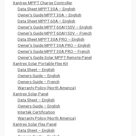
Xantrex MPPT Charge Controller
Data Sheet MPPT 30A – English
Owner’s Guide MPPT 30A – English
Data Sheet MPPT 60A – English
Owner’s Guide MPPT 60A|150V – English
Owner’s Guide MPPT 60A|150V – French
Data Sheet MPPT 30A PRO – English
Owner’s Guide MPPT 30A PRO – English
Owner’s Guide MPPT 30A PRO – French
Owner’s Guide Solar MPPT Remote Panel
Xantrex Solar Portable Flex Kit
Data Sheet – English
Owners Guide – English
Owners Guide – French
Warranty Policy (North America)
Xantrex Solar Panel
Data Sheet – English
Owners Guide – English
Intertek Certification
Warranty Policy (North America)
Xantrex Solar Flex Panel
Data Sheet – English