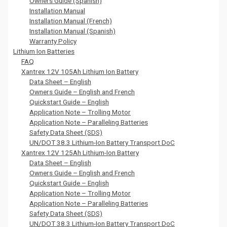
Owners Guide (Spanish)
Installation Manual
Installation Manual (French)
Installation Manual (Spanish)
Warranty Policy
Lithium Ion Batteries
FAQ
Xantrex 12V 105Ah Lithium Ion Battery
Data Sheet – English
Owners Guide – English and French
Quickstart Guide – English
Application Note – Trolling Motor
Application Note – Paralleling Batteries
Safety Data Sheet (SDS)
UN/DOT 38.3 Lithium-Ion Battery Transport DoC
Xantrex 12V 125Ah Lithium-Ion Battery
Data Sheet – English
Owners Guide – English and French
Quickstart Guide – English
Application Note – Trolling Motor
Application Note – Paralleling Batteries
Safety Data Sheet (SDS)
UN/DOT 38.3 Lithium-Ion Battery Transport DoC