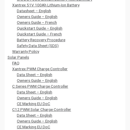
Xantrex 51V 100Ah Lithium-Ion Battery
Datasheet – English
Owners Guide – English
Owners Guide – French
Quickstart Guide – English
Quickstart Guide – French
Battery Recovery Procedure
Safety Data Sheet (SDS)
Warranty Policy
Solar Panels
FAQ
Xantrex PWM Charge Controller
Data Sheet – English
Owners Guide – English
C Series PWM Charge Controller
Data Sheet – English
Owners Guide – English
CE Marking EU DoC
C12 PWM Solar Charge Controller
Data Sheet – English
Owners Guide – English
CE Marking EU DoC