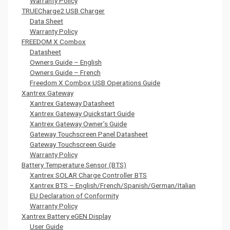
Warranty Policy
TRUECharge2 USB Charger
Data Sheet
Warranty Policy
FREEDOM X Combox
Datasheet
Owners Guide – English
Owners Guide – French
Freedom X Combox USB Operations Guide
Xantrex Gateway
Xantrex Gateway Datasheet
Xantrex Gateway Quickstart Guide
Xantrex Gateway Owner’s Guide
Gateway Touchscreen Panel Datasheet
Gateway Touchscreen Guide
Warranty Policy
Battery Temperature Sensor (BTS)
Xantrex SOLAR Charge Controller BTS
Xantrex BTS – English/French/Spanish/German/Italian
EU Declaration of Conformity
Warranty Policy
Xantrex Battery eGEN Display
User Guide