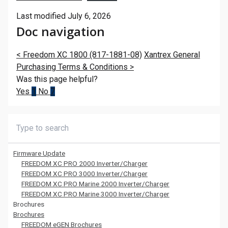
Last modified July 6, 2026
Doc navigation
<
Freedom XC 1800 (817-1881-08)
Xantrex General
Purchasing Terms & Conditions
>
Was this page helpful?
Yes
1
No
7
Firmware Update
FREEDOM XC PRO 2000 Inverter/Charger
FREEDOM XC PRO 3000 Inverter/Charger
FREEDOM XC PRO Marine 2000 Inverter/Charger
FREEDOM XC PRO Marine 3000 Inverter/Charger
Brochures
Brochures
FREEDOM eGEN Brochures