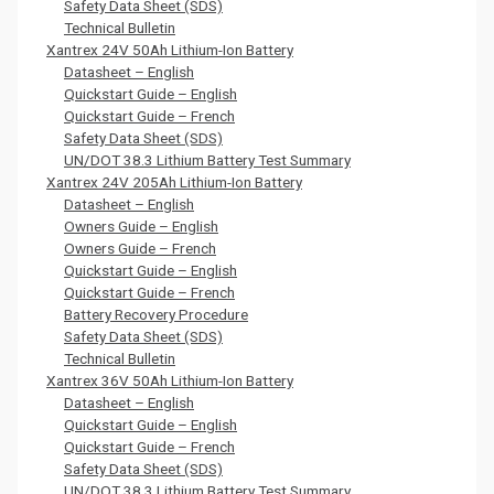
Safety Data Sheet (SDS)
Technical Bulletin
Xantrex 24V 50Ah Lithium-Ion Battery
Datasheet – English
Quickstart Guide – English
Quickstart Guide – French
Safety Data Sheet (SDS)
UN/DOT 38.3 Lithium Battery Test Summary
Xantrex 24V 205Ah Lithium-Ion Battery
Datasheet – English
Owners Guide – English
Owners Guide – French
Quickstart Guide – English
Quickstart Guide – French
Battery Recovery Procedure
Safety Data Sheet (SDS)
Technical Bulletin
Xantrex 36V 50Ah Lithium-Ion Battery
Datasheet – English
Quickstart Guide – English
Quickstart Guide – French
Safety Data Sheet (SDS)
UN/DOT 38.3 Lithium Battery Test Summary