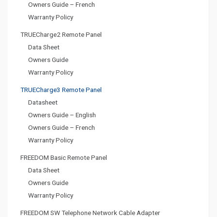
Owners Guide – French
Warranty Policy
TRUECharge2 Remote Panel
Data Sheet
Owners Guide
Warranty Policy
TRUECharge3 Remote Panel
Datasheet
Owners Guide – English
Owners Guide – French
Warranty Policy
FREEDOM Basic Remote Panel
Data Sheet
Owners Guide
Warranty Policy
FREEDOM SW Telephone Network Cable Adapter