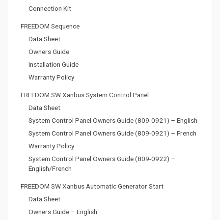
Connection Kit
FREEDOM Sequence
Data Sheet
Owners Guide
Installation Guide
Warranty Policy
FREEDOM SW Xanbus System Control Panel
Data Sheet
System Control Panel Owners Guide (809-0921) – English
System Control Panel Owners Guide (809-0921) – French
Warranty Policy
System Control Panel Owners Guide (809-0922) –
English/French
FREEDOM SW Xanbus Automatic Generator Start
Data Sheet
Owners Guide – English