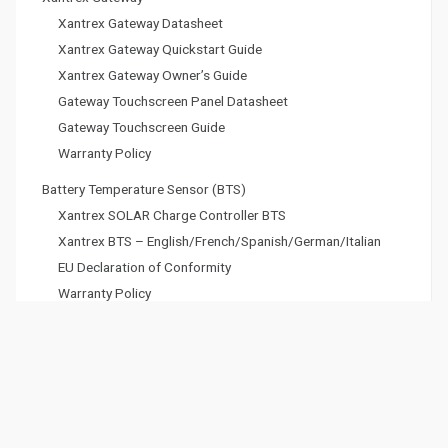
Xantrex Gateway Datasheet
Xantrex Gateway Quickstart Guide
Xantrex Gateway Owner’s Guide
Gateway Touchscreen Panel Datasheet
Gateway Touchscreen Guide
Warranty Policy
Battery Temperature Sensor (BTS)
Xantrex SOLAR Charge Controller BTS
Xantrex BTS – English/French/Spanish/German/Italian
EU Declaration of Conformity
Warranty Policy
Xantrex Battery eGEN Display
User Guide
Warranty Policy
DC Battery Cables and Fuse Kits
Warranty Policy