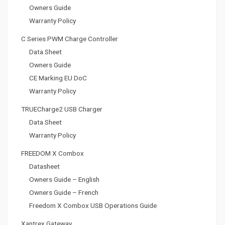
Owners Guide
Warranty Policy
C Series PWM Charge Controller
Data Sheet
Owners Guide
CE Marking EU DoC
Warranty Policy
TRUECharge2 USB Charger
Data Sheet
Warranty Policy
FREEDOM X Combox
Datasheet
Owners Guide – English
Owners Guide – French
Freedom X Combox USB Operations Guide
Xantrex Gateway