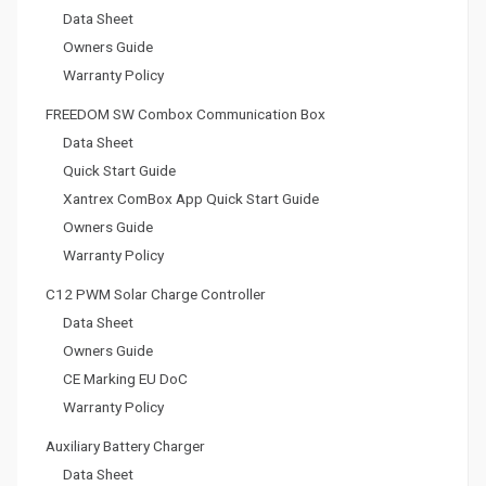
Data Sheet
Owners Guide
Warranty Policy
FREEDOM SW Combox Communication Box
Data Sheet
Quick Start Guide
Xantrex ComBox App Quick Start Guide
Owners Guide
Warranty Policy
C12 PWM Solar Charge Controller
Data Sheet
Owners Guide
CE Marking EU DoC
Warranty Policy
Auxiliary Battery Charger
Data Sheet