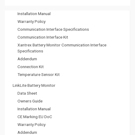
CE Marking EU DoC
g
Installation Manual
a
Warranty Policy
t
Communication Interface Specifications
Communication Interface Kit
i
Xantrex Battery Monitor Communication Interface
o
Specifications
Addendum
n
Connection Kit
Temperature Sensor Kit
LinkLite Battery Monitor
Data Sheet
Owners Guide
Installation Manual
CE Marking EU DoC
Warranty Policy
Addendum