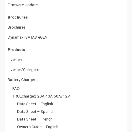
a
Firmware Update
t
Brochures
i
Brochures
o
Dynamax ISATA3 eGEN
n
Products
Inverters
Inverter/Chargers
Battery Chargers
FAQ
TRUEcharge2 20A,40A,60A/12V
Data Sheet – English
Data Sheet – Spanish
Data Sheet – French
Owners Guide – English