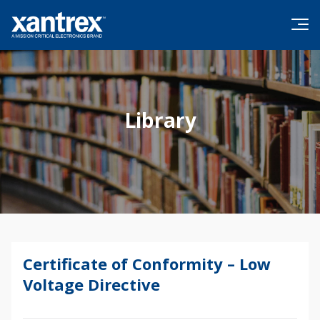
Skip to content
Xantrex
Library
Certificate of Conformity – Low
Voltage Directive