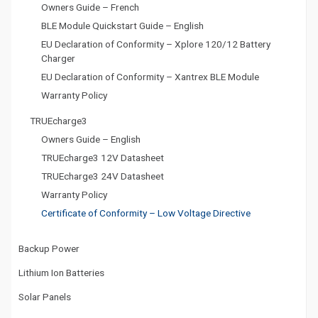
Owners Guide – French
BLE Module Quickstart Guide – English
EU Declaration of Conformity – Xplore 120/12 Battery
Charger
EU Declaration of Conformity – Xantrex BLE Module
Warranty Policy
TRUEcharge3
Owners Guide – English
TRUEcharge3 12V Datasheet
TRUEcharge3 24V Datasheet
Warranty Policy
Certificate of Conformity – Low Voltage Directive
Backup Power
Lithium Ion Batteries
Solar Panels