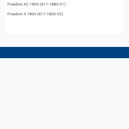
Freedom XC 1800 (817-1880-01)
Freedom X 1800 (817-1800-02)
Get the Latest Xantrex News
Be in the know of all Xantrex products, tradeshows, and more.
Subscribe to Our Newsletter