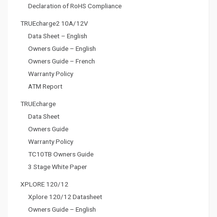
Declaration of RoHS Compliance
TRUEcharge2 10A/12V
Data Sheet – English
Owners Guide – English
Owners Guide – French
Warranty Policy
ATM Report
TRUEcharge
Data Sheet
Owners Guide
Warranty Policy
TC10TB Owners Guide
3 Stage White Paper
XPLORE 120/12
Xplore 120/12 Datasheet
Owners Guide – English