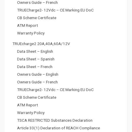
Owners Guide – French
TRUECharge2- 12Vdc – CE Marking EU DoC
CB Scheme Certificate
ATM Report
Warranty Policy
TRUEcharge2 20A,40A,60A/12V
Data Sheet – English
Data Sheet – Spanish
Data Sheet – French
Owners Guide – English
Owners Guide – French
TRUECharge2- 12Vdc – CE Marking EU DoC
CB Scheme Certificate
ATM Report
Warranty Policy
TSCA RESTRICTED Substances Declaration
Article 33(1) Declaration of REACH Compliance