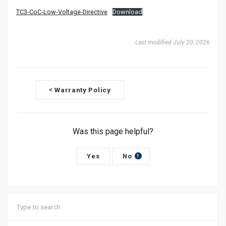
TC3-CoC-Low-Voltage-Directive
Download
Last modified July 20, 2026
D
Warranty Policy
<
o
c
Was this page helpful?
n
Yes
No
a
1
v
i
g