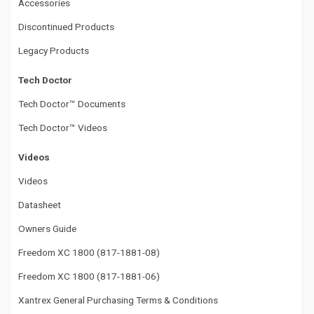
Accessories
Discontinued Products
Legacy Products
Tech Doctor
Tech Doctor™ Documents
Tech Doctor™ Videos
Videos
Videos
Datasheet
Owners Guide
Freedom XC 1800 (817-1881-08)
Freedom XC 1800 (817-1881-06)
Xantrex General Purchasing Terms & Conditions