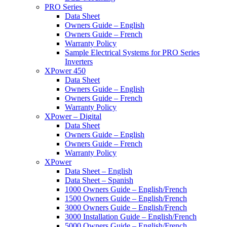
PRO Series
Data Sheet
Owners Guide – English
Owners Guide – French
Warranty Policy
Sample Electrical Systems for PRO Series
Inverters
XPower 450
Data Sheet
Owners Guide – English
Owners Guide – French
Warranty Policy
XPower – Digital
Data Sheet
Owners Guide – English
Owners Guide – French
Warranty Policy
XPower
Data Sheet – English
Data Sheet – Spanish
1000 Owners Guide – English/French
1500 Owners Guide – English/French
3000 Owners Guide – English/French
3000 Installation Guide – English/French
5000 Owners Guide – English/French