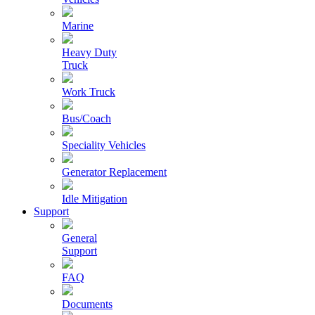
Marine
Heavy Duty
Truck
Work Truck
Bus/Coach
Speciality Vehicles
Generator Replacement
Idle Mitigation
Support
General
Support
FAQ
Documents