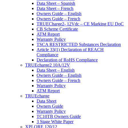
Data Sheet – Spanish
Data Sheet – French
Owners Guide – English
Owners Guide – French
TRUECharge2- 12Vdc – CE Marking EU DoC
CB Scheme Certificate
ATM Report
Warranty Policy
TSCA RESTRICTED Substances Declaration
Article 33(1) Declaration of REACH
Compliance
Declaration of RoHS Compliance
TRUEcharge2 10A/12V
Data Sheet – English
Owners Guide – English
Owners Guide – French
Warranty Policy
ATM Report
TRUEcharge
Data Sheet
Owners Guide
Warranty Policy
TC10TB Owners Guide
3 Stage White Paper
XPLORE 120/12