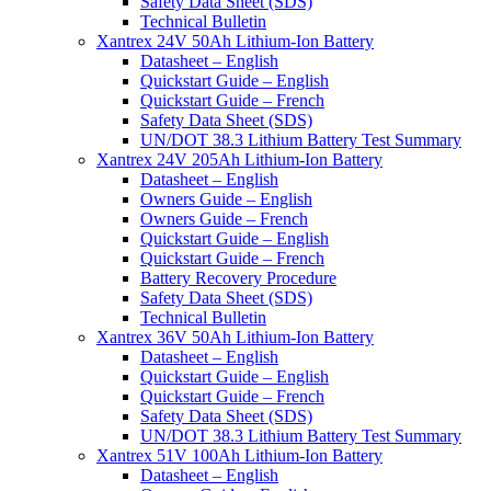
Safety Data Sheet (SDS)
Technical Bulletin
Xantrex 24V 50Ah Lithium-Ion Battery
Datasheet – English
Quickstart Guide – English
Quickstart Guide – French
Safety Data Sheet (SDS)
UN/DOT 38.3 Lithium Battery Test Summary
Xantrex 24V 205Ah Lithium-Ion Battery
Datasheet – English
Owners Guide – English
Owners Guide – French
Quickstart Guide – English
Quickstart Guide – French
Battery Recovery Procedure
Safety Data Sheet (SDS)
Technical Bulletin
Xantrex 36V 50Ah Lithium-Ion Battery
Datasheet – English
Quickstart Guide – English
Quickstart Guide – French
Safety Data Sheet (SDS)
UN/DOT 38.3 Lithium Battery Test Summary
Xantrex 51V 100Ah Lithium-Ion Battery
Datasheet – English