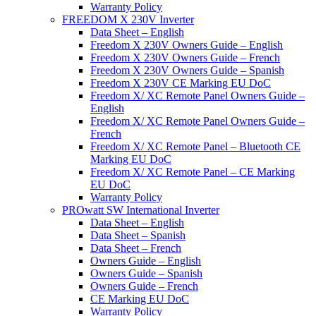
Warranty Policy
FREEDOM X 230V Inverter
Data Sheet – English
Freedom X 230V Owners Guide – English
Freedom X 230V Owners Guide – French
Freedom X 230V Owners Guide – Spanish
Freedom X 230V CE Marking EU DoC
Freedom X/ XC Remote Panel Owners Guide –
English
Freedom X/ XC Remote Panel Owners Guide –
French
Freedom X/ XC Remote Panel – Bluetooth CE
Marking EU DoC
Freedom X/ XC Remote Panel – CE Marking
EU DoC
Warranty Policy
PROwatt SW International Inverter
Data Sheet – English
Data Sheet – Spanish
Data Sheet – French
Owners Guide – English
Owners Guide – Spanish
Owners Guide – French
CE Marking EU DoC
Warranty Policy