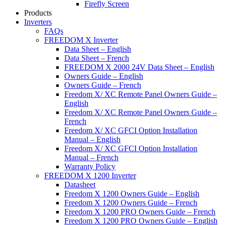
Firefly Screen
Products
Inverters
FAQs
FREEDOM X Inverter
Data Sheet – English
Data Sheet – French
FREEDOM X 2000 24V Data Sheet – English
Owners Guide – English
Owners Guide – French
Freedom X/ XC Remote Panel Owners Guide –
English
Freedom X/ XC Remote Panel Owners Guide –
French
Freedom X/ XC GFCI Option Installation
Manual – English
Freedom X/ XC GFCI Option Installation
Manual – French
Warranty Policy
FREEDOM X 1200 Inverter
Datasheet
Freedom X 1200 Owners Guide – English
Freedom X 1200 Owners Guide – French
Freedom X 1200 PRO Owners Guide – French
Freedom X 1200 PRO Owners Guide – English