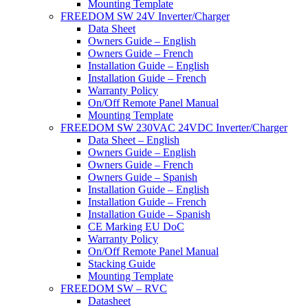
Mounting Template
FREEDOM SW 24V Inverter/Charger
Data Sheet
Owners Guide – English
Owners Guide – French
Installation Guide – English
Installation Guide – French
Warranty Policy
On/Off Remote Panel Manual
Mounting Template
FREEDOM SW 230VAC 24VDC Inverter/Charger
Data Sheet – English
Owners Guide – English
Owners Guide – French
Owners Guide – Spanish
Installation Guide – English
Installation Guide – French
Installation Guide – Spanish
CE Marking EU DoC
Warranty Policy
On/Off Remote Panel Manual
Stacking Guide
Mounting Template
FREEDOM SW – RVC
Datasheet