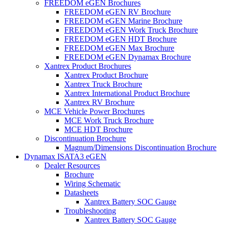
FREEDOM eGEN Brochures
FREEDOM eGEN RV Brochure
FREEDOM eGEN Marine Brochure
FREEDOM eGEN Work Truck Brochure
FREEDOM eGEN HDT Brochure
FREEDOM eGEN Max Brochure
FREEDOM eGEN Dynamax Brochure
Xantrex Product Brochures
Xantrex Product Brochure
Xantrex Truck Brochure
Xantrex International Product Brochure
Xantrex RV Brochure
MCE Vehicle Power Brochures
MCE Work Truck Brochure
MCE HDT Brochure
Discontinuation Brochure
Magnum/Dimensions Discontinuation Brochure
Dynamax ISATA3 eGEN
Dealer Resources
Brochure
Wiring Schematic
Datasheets
Xantrex Battery SOC Gauge
Troubleshooting
Xantrex Battery SOC Gauge