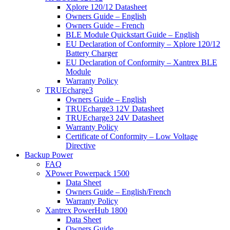
Xplore 120/12 Datasheet
Owners Guide – English
Owners Guide – French
BLE Module Quickstart Guide – English
EU Declaration of Conformity – Xplore 120/12
Battery Charger
EU Declaration of Conformity – Xantrex BLE
Module
Warranty Policy
TRUEcharge3
Owners Guide – English
TRUEcharge3 12V Datasheet
TRUEcharge3 24V Datasheet
Warranty Policy
Certificate of Conformity – Low Voltage
Directive
Backup Power
FAQ
XPower Powerpack 1500
Data Sheet
Owners Guide – English/French
Warranty Policy
Xantrex PowerHub 1800
Data Sheet
Owners Guide