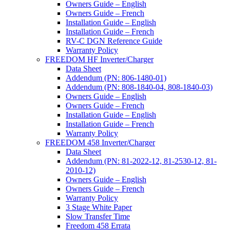
Owners Guide – English
Owners Guide – French
Installation Guide – English
Installation Guide – French
RV-C DGN Reference Guide
Warranty Policy
FREEDOM HF Inverter/Charger
Data Sheet
Addendum (PN: 806-1480-01)
Addendum (PN: 808-1840-04, 808-1840-03)
Owners Guide – English
Owners Guide – French
Installation Guide – English
Installation Guide – French
Warranty Policy
FREEDOM 458 Inverter/Charger
Data Sheet
Addendum (PN: 81-2022-12, 81-2530-12, 81-
2010-12)
Owners Guide – English
Owners Guide – French
Warranty Policy
3 Stage White Paper
Slow Transfer Time
Freedom 458 Errata