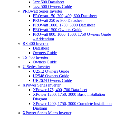
Jazz 500 Datasheet
Jazz 500 Owners Guide
PROwatt Series Inverter
PROwatt 150, 300, 400, 600 Datasheet
PROwatt 250 & 800 Datasheet
PROwatt 1000, 1750, 3000 Datasheet
PROwatt 1500 Owners Guide
PROwatt 800, 1000, 1500, 1750 Owners Guide
– Addendum
RS 400 Inverter
Datasheet
Owners Guide
TS 400 Inverter
Owners Guide
U Series Inverter
U2512 Owners Guide
U2548 Owners Guide
UR2624 Owners Guide
XPower Series Inverter
XPower 175, 400, 700 Datasheet
XPower 1200, 1750, 3000 Basic Installation
Diagram
XPower 1200, 1750, 3000 Complete Installation
Diagram
XPower Series Micro Inverter