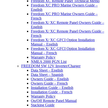
Freedom XC Remote Panel Technical Memo
Freedom XC PRO Marine Owners Guide –
English
Freedom XC PRO Marine Owners Guide –
French
Freedom X/ XC Remote Panel Owners Guide –
English
Freedom X/ XC Remote Panel Owners Guide –
French
Freedom X/ XC GFCI Option Installation
Manual – English
Freedom X/ XC GFCI Option Installation
Manual – French
Warranty Policy
NMEA 2000 PGN List
FREEDOM SW 12V Inverter/Charger
Data Sheet – English
Data Sheet – Spanish
Owners Guide – English
Owners Guide – French
Installation Guide – English
Installation Guide – French
Warranty Policy
On/Off Remote Panel Manual
Stacking Guide