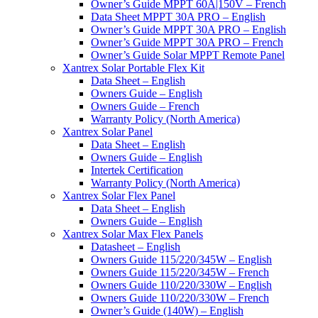
Owner’s Guide MPPT 60A|150V – French
Data Sheet MPPT 30A PRO – English
Owner’s Guide MPPT 30A PRO – English
Owner’s Guide MPPT 30A PRO – French
Owner’s Guide Solar MPPT Remote Panel
Xantrex Solar Portable Flex Kit
Data Sheet – English
Owners Guide – English
Owners Guide – French
Warranty Policy (North America)
Xantrex Solar Panel
Data Sheet – English
Owners Guide – English
Intertek Certification
Warranty Policy (North America)
Xantrex Solar Flex Panel
Data Sheet – English
Owners Guide – English
Xantrex Solar Max Flex Panels
Datasheet – English
Owners Guide 115/220/345W – English
Owners Guide 115/220/345W – French
Owners Guide 110/220/330W – English
Owners Guide 110/220/330W – French
Owner’s Guide (140W) – English