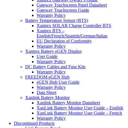
Gateway Touchscreen Panel Datasheet
Gateway Touchscreen Guide
Warranty Policy
Battery Temperature Sensor (BTS)
Xantrex SOLAR Charge Controller BTS
Xantrex BTS –
English/French/Spanish/German/Italian
EU Declaration of Conformity
Warranty Policy
Xantrex Battery eGEN Display
User Guide
Warranty Policy
DC Battery Cables and Fuse Kits
Warranty Policy
FREEDOM eGEN Hub
eGEN Hub User Guide
Warranty Policy
Data Sheet
Xanlink Battery Monitor
Xanlink Battery Monitor Datasheet
XanLink Battery Monitor User Guide – English
XanLink Battery Monitor User Guide – French
Warranty Policy
Discontinued Products