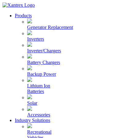
Skip
to
Xantrex
Products
content
Generator Replacement
Inverters
Inverter/Chargers
Battery Chargers
Backup Power
Lithium Ion
Batteries
Solar
Accessories
Industry Solutions
Recreational
Vehicles