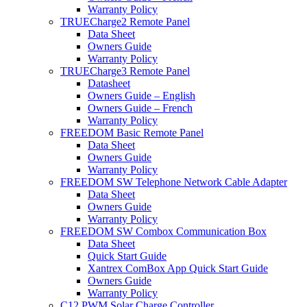
Warranty Policy
TRUECharge2 Remote Panel
Data Sheet
Owners Guide
Warranty Policy
TRUECharge3 Remote Panel
Datasheet
Owners Guide – English
Owners Guide – French
Warranty Policy
FREEDOM Basic Remote Panel
Data Sheet
Owners Guide
Warranty Policy
FREEDOM SW Telephone Network Cable Adapter
Data Sheet
Owners Guide
Warranty Policy
FREEDOM SW Combox Communication Box
Data Sheet
Quick Start Guide
Xantrex ComBox App Quick Start Guide
Owners Guide
Warranty Policy
C12 PWM Solar Charge Controller