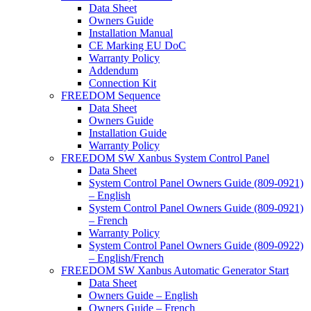
Data Sheet
Owners Guide
Installation Manual
CE Marking EU DoC
Warranty Policy
Addendum
Connection Kit
FREEDOM Sequence
Data Sheet
Owners Guide
Installation Guide
Warranty Policy
FREEDOM SW Xanbus System Control Panel
Data Sheet
System Control Panel Owners Guide (809-0921)
– English
System Control Panel Owners Guide (809-0921)
– French
Warranty Policy
System Control Panel Owners Guide (809-0922)
– English/French
FREEDOM SW Xanbus Automatic Generator Start
Data Sheet
Owners Guide – English
Owners Guide – French