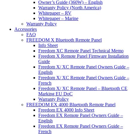
Owner’s Guide (360W) – English
Warranty Policy (North America)
Whitepaper – RV
Whitepaper – Marine
Warranty Policy
Accessories
FAQ
FREEDOM X Bluetooth Remote Panel
Info Sheet
Freedom XC Remote Panel Technical Memo
Freedom X Remote Panel Firmware Installation
Guide
Freedom X/ XC Remote Panel Owners Guide –
English
Freedom X/ XC Remote Panel Owners Guide –
French
Freedom X/ XC Remote Panel – Bluetooth CE
Marking EU DoC
Warranty Policy
FREEDOM EX 4000 Bluetooth Remote Panel
Freedom EX 4000 Info Sheet
Freedom EX Remote Panel Owners Guide –
English
Freedom EX Remote Panel Owners Guide –
French