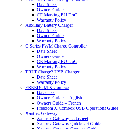
Data Sheet
Owners Guide
CE Marking EU DoC
Warranty Policy
Auxiliary Battery Charger
Data Sheet
Owners Guide
Warranty Policy
C Series PWM Charge Controller
Data Sheet
Owners Guide
CE Marking EU DoC
Warranty Policy
TRUECharge2 USB Charger
Data Sheet
Warranty Policy
FREEDOM X Combox
Datasheet
Owners Guide – English
Owners Guide – French
Freedom X Combox USB Operations Guide
Xantrex Gateway
Xantrex Gateway Datasheet
Xantrex Gateway Quickstart Guide
Xantrex Gateway Owner’s Guide