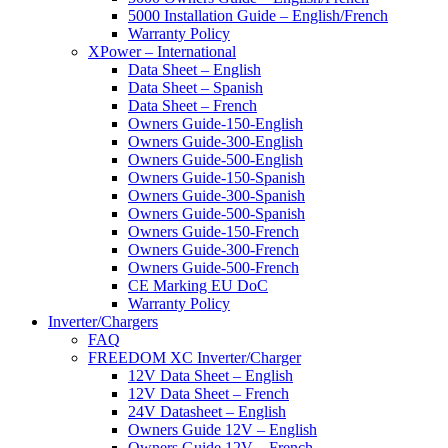
5000 Installation Guide – English/French
Warranty Policy
XPower – International
Data Sheet – English
Data Sheet – Spanish
Data Sheet – French
Owners Guide-150-English
Owners Guide-300-English
Owners Guide-500-English
Owners Guide-150-Spanish
Owners Guide-300-Spanish
Owners Guide-500-Spanish
Owners Guide-150-French
Owners Guide-300-French
Owners Guide-500-French
CE Marking EU DoC
Warranty Policy
Inverter/Chargers
FAQ
FREEDOM XC Inverter/Charger
12V Data Sheet – English
12V Data Sheet – French
24V Datasheet – English
Owners Guide 12V – English
Owners Guide 12V – French