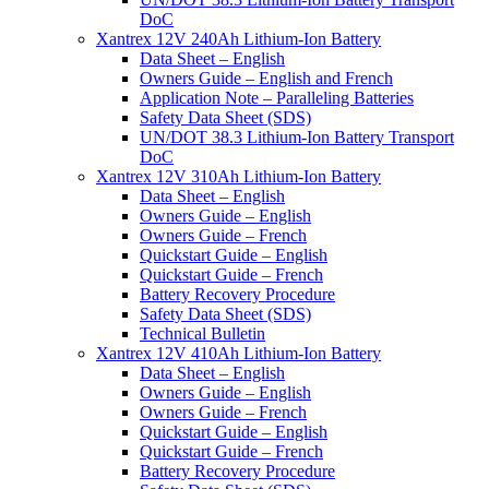
DoC
Xantrex 12V 240Ah Lithium-Ion Battery
Data Sheet – English
Owners Guide – English and French
Application Note – Paralleling Batteries
Safety Data Sheet (SDS)
UN/DOT 38.3 Lithium-Ion Battery Transport
DoC
Xantrex 12V 310Ah Lithium-Ion Battery
Data Sheet – English
Owners Guide – English
Owners Guide – French
Quickstart Guide – English
Quickstart Guide – French
Battery Recovery Procedure
Safety Data Sheet (SDS)
Technical Bulletin
Xantrex 12V 410Ah Lithium-Ion Battery
Data Sheet – English
Owners Guide – English
Owners Guide – French
Quickstart Guide – English
Quickstart Guide – French
Battery Recovery Procedure