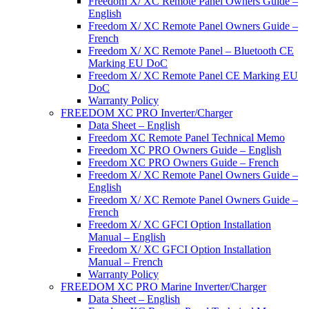
Freedom X/ XC Remote Panel Owners Guide –
English
Freedom X/ XC Remote Panel Owners Guide –
French
Freedom X/ XC Remote Panel – Bluetooth CE
Marking EU DoC
Freedom X/ XC Remote Panel CE Marking EU
DoC
Warranty Policy
FREEDOM XC PRO Inverter/Charger
Data Sheet – English
Freedom XC Remote Panel Technical Memo
Freedom XC PRO Owners Guide – English
Freedom XC PRO Owners Guide – French
Freedom X/ XC Remote Panel Owners Guide –
English
Freedom X/ XC Remote Panel Owners Guide –
French
Freedom X/ XC GFCI Option Installation
Manual – English
Freedom X/ XC GFCI Option Installation
Manual – French
Warranty Policy
FREEDOM XC PRO Marine Inverter/Charger
Data Sheet – English