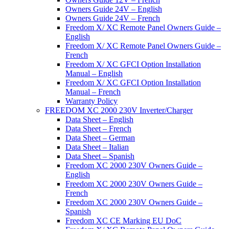
Owners Guide 24V – English
Owners Guide 24V – French
Freedom X/ XC Remote Panel Owners Guide –
English
Freedom X/ XC Remote Panel Owners Guide –
French
Freedom X/ XC GFCI Option Installation
Manual – English
Freedom X/ XC GFCI Option Installation
Manual – French
Warranty Policy
FREEDOM XC 2000 230V Inverter/Charger
Data Sheet – English
Data Sheet – French
Data Sheet – German
Data Sheet – Italian
Data Sheet – Spanish
Freedom XC 2000 230V Owners Guide –
English
Freedom XC 2000 230V Owners Guide –
French
Freedom XC 2000 230V Owners Guide –
Spanish
Freedom XC CE Marking EU DoC