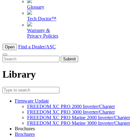
Glossary
Tech Doctor™
Warranty &
Privacy Policies
Find a Dealer/ASC
Open
To
search
this
Library
site,
enter
a
search
term
Firmware Update
FREEDOM XC PRO 2000 Inverter/Charger
FREEDOM XC PRO 3000 Inverter/Charger
FREEDOM XC PRO Marine 2000 Inverter/Charger
FREEDOM XC PRO Marine 3000 Inverter/Charger
Brochures
Brochures