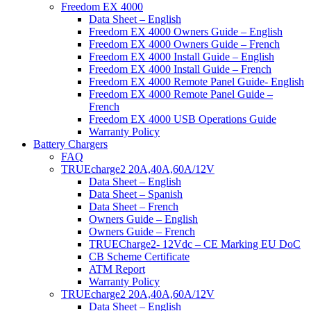
Freedom EX 4000
Data Sheet – English
Freedom EX 4000 Owners Guide – English
Freedom EX 4000 Owners Guide – French
Freedom EX 4000 Install Guide – English
Freedom EX 4000 Install Guide – French
Freedom EX 4000 Remote Panel Guide- English
Freedom EX 4000 Remote Panel Guide –
French
Freedom EX 4000 USB Operations Guide
Warranty Policy
Battery Chargers
FAQ
TRUEcharge2 20A,40A,60A/12V
Data Sheet – English
Data Sheet – Spanish
Data Sheet – French
Owners Guide – English
Owners Guide – French
TRUECharge2- 12Vdc – CE Marking EU DoC
CB Scheme Certificate
ATM Report
Warranty Policy
TRUEcharge2 20A,40A,60A/12V
Data Sheet – English