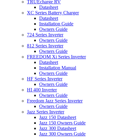
TRUEcharge RV
Datasheet
XC Series Battery Charger
Datasheet
Installation Guide
Owners Guide
724 Series Inverter
Owners Guide
812 Series Inverter
Owners Guide
FREEDOM Xi Series Inverter
Datasheet
Installation Manual
Owners Guide
HF Series Inverter
Owners Guide
HI 400 Inverter
Owners Guide
Freedom Jazz Series Inverter
Owners Guide
Jazz Series Inverter
Jazz 150 Datasheet
Jazz 150 Owners Guide
Jazz 300 Datasheet
Jazz 300 Owners Guide