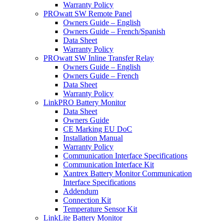
Warranty Policy
PROwatt SW Remote Panel
Owners Guide – English
Owners Guide – French/Spanish
Data Sheet
Warranty Policy
PROwatt SW Inline Transfer Relay
Owners Guide – English
Owners Guide – French
Data Sheet
Warranty Policy
LinkPRO Battery Monitor
Data Sheet
Owners Guide
CE Marking EU DoC
Installation Manual
Warranty Policy
Communication Interface Specifications
Communication Interface Kit
Xantrex Battery Monitor Communication
Interface Specifications
Addendum
Connection Kit
Temperature Sensor Kit
LinkLite Battery Monitor