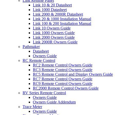
Link Remote Panel
Link 10 & 20 Datasheet
Link 1000 Datasheet
Link 2000 & 2000R Datasheet
Link 20 & 1000 Installation Manual
Link 100 & 200 Installation Manual
Link 10 Owners Guide
Link 1000 Owners Guide
Link 2000 Owners Guide
Link 2000R Owners Guide
Pathmaker
Datasheet
Owners Guide
RC Remote Control
RC2 Remote Control Owners Guide
RC3 Remote Control Owners Guide
RC5 Remote Control and Display Owners Guide
RC7 Remote Control Owners Guide
RC9 Remote Control Owners Guide
RC2000 Remote Control Owners Guide
RV Series Remote Control
Owners Guide
Owners Guide Addendum
Trace Meter
Owners Guide