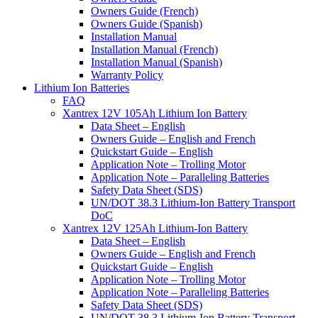
Owners Guide (French)
Owners Guide (Spanish)
Installation Manual
Installation Manual (French)
Installation Manual (Spanish)
Warranty Policy
Lithium Ion Batteries
FAQ
Xantrex 12V 105Ah Lithium Ion Battery
Data Sheet – English
Owners Guide – English and French
Quickstart Guide – English
Application Note – Trolling Motor
Application Note – Paralleling Batteries
Safety Data Sheet (SDS)
UN/DOT 38.3 Lithium-Ion Battery Transport
DoC
Xantrex 12V 125Ah Lithium-Ion Battery
Data Sheet – English
Owners Guide – English and French
Quickstart Guide – English
Application Note – Trolling Motor
Application Note – Paralleling Batteries
Safety Data Sheet (SDS)
UN/DOT 38.3 Lithium-Ion Battery Transport