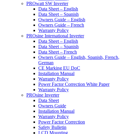
PROwatt SW Inverter
Data Sheet – English
Data Sheet – Spanish
Owners Guide – English
Owners Guide – French
Warranty Policy
PROsine International Inverter
Data Sheet – English
Data Sheet – Spanish
Data Sheet – French
Owners Guide – English, Spanish, French,
German
CE Marking EU DoC
Installation Manual
Warranty Policy
Power Factor Correction White Paper
Warranty Policy
PROsine Inverter
Data Sheet
Owners Guide
Installation Manual
Warranty Policy
Power Factor Correction
Safety Bulletin
LCD Mounting