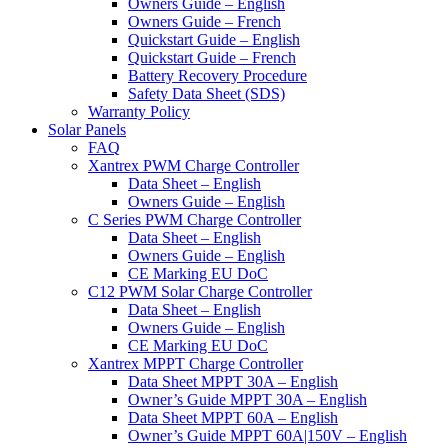
Owners Guide – English
Owners Guide – French
Quickstart Guide – English
Quickstart Guide – French
Battery Recovery Procedure
Safety Data Sheet (SDS)
Warranty Policy
Solar Panels
FAQ
Xantrex PWM Charge Controller
Data Sheet – English
Owners Guide – English
C Series PWM Charge Controller
Data Sheet – English
Owners Guide – English
CE Marking EU DoC
C12 PWM Solar Charge Controller
Data Sheet – English
Owners Guide – English
CE Marking EU DoC
Xantrex MPPT Charge Controller
Data Sheet MPPT 30A – English
Owner’s Guide MPPT 30A – English
Data Sheet MPPT 60A – English
Owner’s Guide MPPT 60A|150V – English