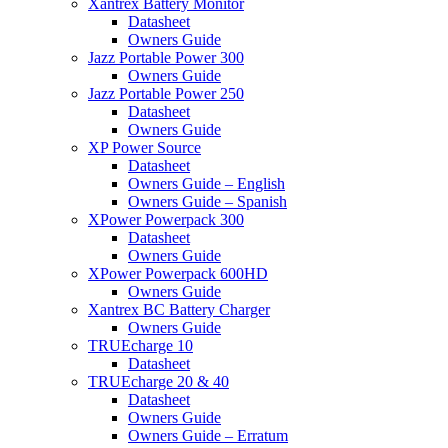
Xantrex Battery Monitor
Datasheet
Owners Guide
Jazz Portable Power 300
Owners Guide
Jazz Portable Power 250
Datasheet
Owners Guide
XP Power Source
Datasheet
Owners Guide – English
Owners Guide – Spanish
XPower Powerpack 300
Datasheet
Owners Guide
XPower Powerpack 600HD
Owners Guide
Xantrex BC Battery Charger
Owners Guide
TRUEcharge 10
Datasheet
TRUEcharge 20 & 40
Datasheet
Owners Guide
Owners Guide – Erratum