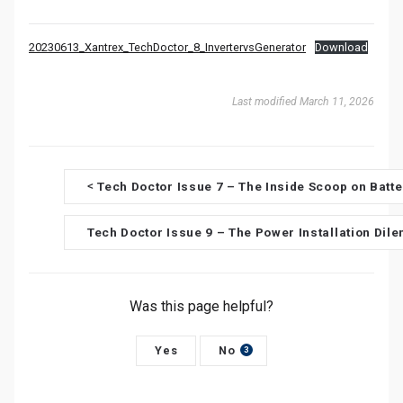
20230613_Xantrex_TechDoctor_8_InvertervsGenerator
Download
Last modified March 11, 2026
D
Tech Doctor Issue 7 – The Inside Scoop on Batt
<
o
Tech Doctor Issue 9 – The Power Installation Di
c
n
Was this page helpful?
a
v
Yes
No
3
i