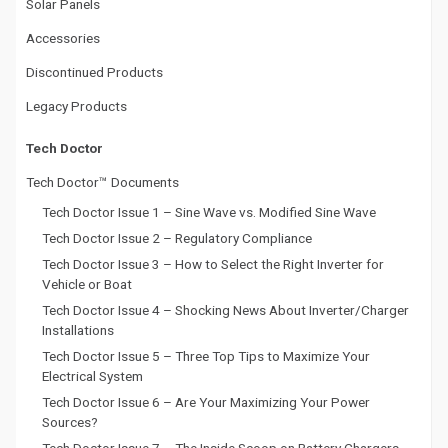
Solar Panels
Accessories
Discontinued Products
Legacy Products
Tech Doctor
Tech Doctor™ Documents
Tech Doctor Issue 1 – Sine Wave vs. Modified Sine Wave
Tech Doctor Issue 2 – Regulatory Compliance
Tech Doctor Issue 3 – How to Select the Right Inverter for
Vehicle or Boat
Tech Doctor Issue 4 – Shocking News About Inverter/Charger
Installations
Tech Doctor Issue 5 – Three Top Tips to Maximize Your
Electrical System
Tech Doctor Issue 6 – Are Your Maximizing Your Power
Sources?