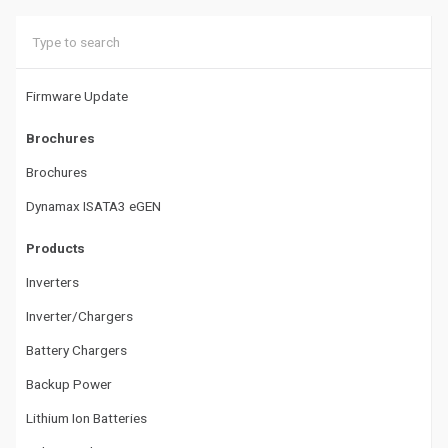
g
a
t
Firmware Update
i
Brochures
o
Brochures
n
Dynamax ISATA3 eGEN
Products
Inverters
Inverter/Chargers
Battery Chargers
Backup Power
Lithium Ion Batteries