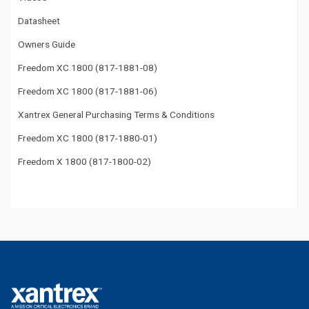
Datasheet
Owners Guide
Freedom XC 1800 (817-1881-08)
Freedom XC 1800 (817-1881-06)
Xantrex General Purchasing Terms & Conditions
Freedom XC 1800 (817-1880-01)
Freedom X 1800 (817-1800-02)