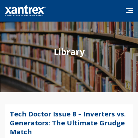
Skip to content
Xantrex
Library
Tech Doctor Issue 8 – Inverters vs.
Generators: The Ultimate Grudge
Match