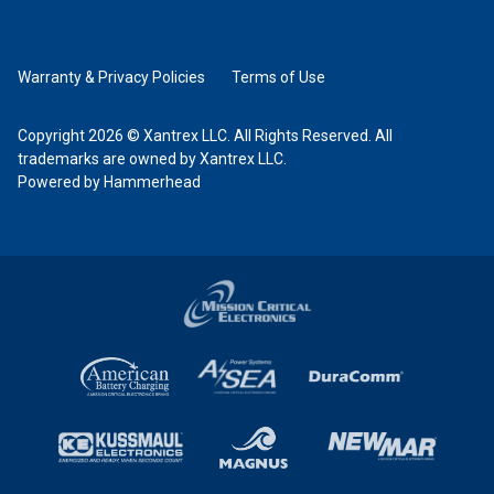
Warranty & Privacy Policies
Terms of Use
Copyright 2026 © Xantrex LLC. All Rights Reserved. All
trademarks are owned by Xantrex LLC.
Powered by Hammerhead