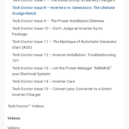
Tech Doctor Issue 7 – The Inside Scoop on Battery Chargers
Tech Doctor Issue 8 – Inverters vs. Generators: The Ultimate
Grudge Match
Tech Doctor Issue 9 – The Power Installation Dilemma
Tech Doctor Issue 10 – Don’t Judge an Inverter by its
Package
Tech Doctor Issue 11 – The Mystique of Automatic Generator
Start (AGS)
Tech Doctor Issue 12 – Inverter Installation: Troubleshooting
101
Tech Doctor Issue 13 – Let the Power Manager “MANAGE”
your Electrical System!
Tech Doctor Issue 14 – Inverter Care
Tech Doctor Issue 15 – Convert your Converter to a Smart
Inverter/Charger
Tech Doctor™ Videos
Videos
Videos