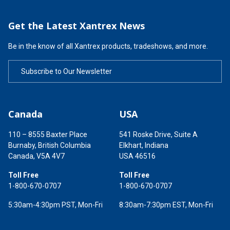
Get the Latest Xantrex News
Be in the know of all Xantrex products, tradeshows, and more.
Subscribe to Our Newsletter
Canada
USA
110 – 8555 Baxter Place
541 Roske Drive, Suite A
Burnaby, British Columbia
Elkhart, Indiana
Canada, V5A 4V7
USA 46516
Toll Free
Toll Free
1-800-670-0707
1-800-670-0707
5:30am-4:30pm PST, Mon-Fri
8:30am-7:30pm EST, Mon-Fri