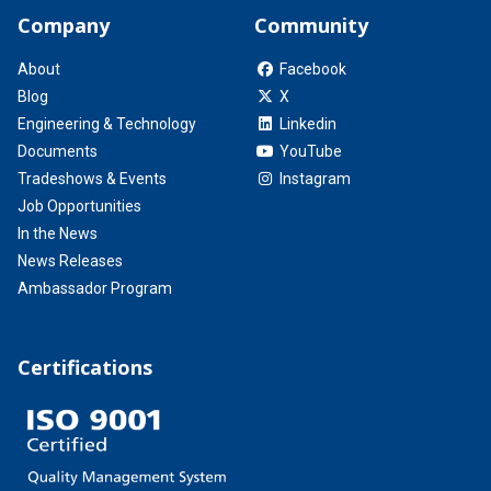
Company
Community
About
Facebook
Blog
X
Engineering & Technology
Linkedin
Documents
YouTube
Tradeshows & Events
Instagram
Job Opportunities
In the News
News Releases
Ambassador Program
Certifications