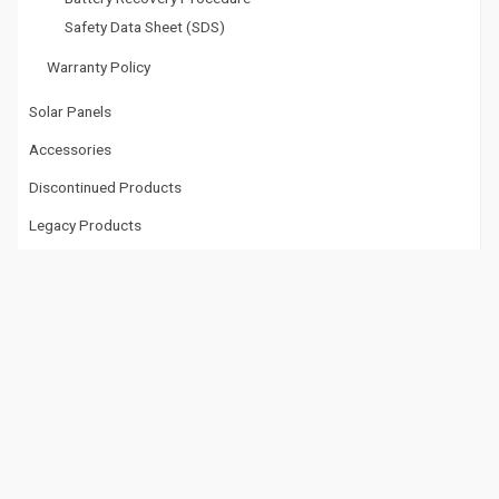
Safety Data Sheet (SDS)
Warranty Policy
Solar Panels
Accessories
Discontinued Products
Legacy Products
Tech Doctor
Tech Doctor™ Documents
Tech Doctor™ Videos
Videos
Videos
Datasheet