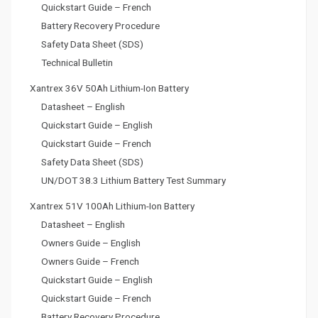
Quickstart Guide – French
Battery Recovery Procedure
Safety Data Sheet (SDS)
Technical Bulletin
Xantrex 36V 50Ah Lithium-Ion Battery
Datasheet – English
Quickstart Guide – English
Quickstart Guide – French
Safety Data Sheet (SDS)
UN/DOT 38.3 Lithium Battery Test Summary
Xantrex 51V 100Ah Lithium-Ion Battery
Datasheet – English
Owners Guide – English
Owners Guide – French
Quickstart Guide – English
Quickstart Guide – French
Battery Recovery Procedure