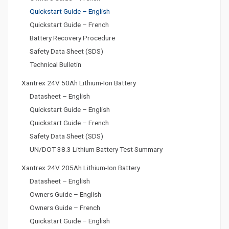
Quickstart Guide – English
Quickstart Guide – French
Battery Recovery Procedure
Safety Data Sheet (SDS)
Technical Bulletin
Xantrex 24V 50Ah Lithium-Ion Battery
Datasheet – English
Quickstart Guide – English
Quickstart Guide – French
Safety Data Sheet (SDS)
UN/DOT 38.3 Lithium Battery Test Summary
Xantrex 24V 205Ah Lithium-Ion Battery
Datasheet – English
Owners Guide – English
Owners Guide – French
Quickstart Guide – English