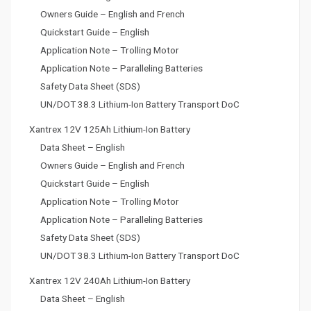
Owners Guide – English and French
Quickstart Guide – English
Application Note – Trolling Motor
Application Note – Paralleling Batteries
Safety Data Sheet (SDS)
UN/DOT 38.3 Lithium-Ion Battery Transport DoC
Xantrex 12V 125Ah Lithium-Ion Battery
Data Sheet – English
Owners Guide – English and French
Quickstart Guide – English
Application Note – Trolling Motor
Application Note – Paralleling Batteries
Safety Data Sheet (SDS)
UN/DOT 38.3 Lithium-Ion Battery Transport DoC
Xantrex 12V 240Ah Lithium-Ion Battery
Data Sheet – English