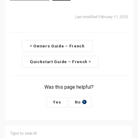
Last modified February 11, 2025
D
Owners Guide – French
<
o
Quickstart Guide – French
>
c
n
Was this page helpful?
a
v
Yes
No
1
i
g
a