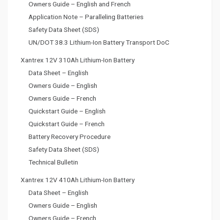
Owners Guide – English and French
Application Note – Paralleling Batteries
Safety Data Sheet (SDS)
UN/DOT 38.3 Lithium-Ion Battery Transport DoC
Xantrex 12V 310Ah Lithium-Ion Battery
Data Sheet – English
Owners Guide – English
Owners Guide – French
Quickstart Guide – English
Quickstart Guide – French
Battery Recovery Procedure
Safety Data Sheet (SDS)
Technical Bulletin
Xantrex 12V 410Ah Lithium-Ion Battery
Data Sheet – English
Owners Guide – English
Owners Guide – French