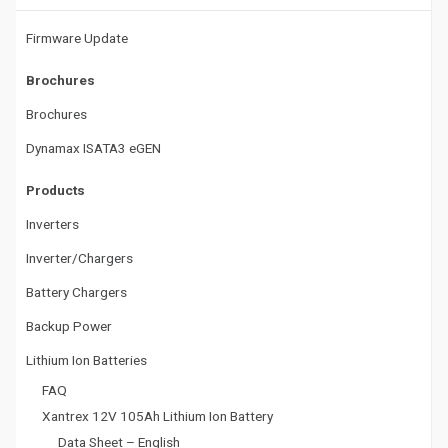
t
Firmware Update
i
Brochures
o
Brochures
n
Dynamax ISATA3 eGEN
Products
Inverters
Inverter/Chargers
Battery Chargers
Backup Power
Lithium Ion Batteries
FAQ
Xantrex 12V 105Ah Lithium Ion Battery
Data Sheet – English