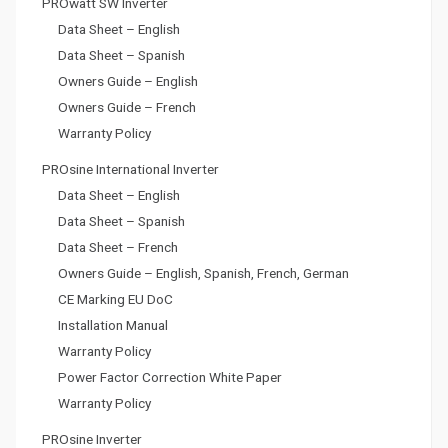
PROwatt SW Inverter
Data Sheet – English
Data Sheet – Spanish
Owners Guide – English
Owners Guide – French
Warranty Policy
PROsine International Inverter
Data Sheet – English
Data Sheet – Spanish
Data Sheet – French
Owners Guide – English, Spanish, French, German
CE Marking EU DoC
Installation Manual
Warranty Policy
Power Factor Correction White Paper
Warranty Policy
PROsine Inverter