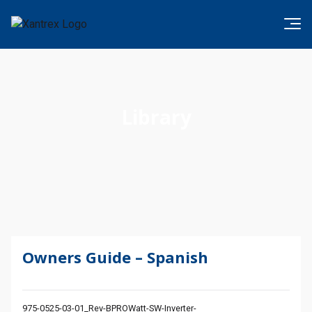
Skip to content
Xantrex
Library
Owners Guide – Spanish
975-0525-03-01_Rev-BPROWatt-SW-Inverter-