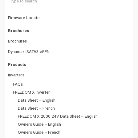
a
t
Firmware Update
i
Brochures
o
Brochures
n
Dynamax ISATA3 eGEN
Products
Inverters
FAQs
FREEDOM X Inverter
Data Sheet – English
Data Sheet – French
FREEDOM X 2000 24V Data Sheet – English
Owners Guide – English
Owners Guide – French