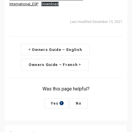
International_ESP
Download
Last modified December 15, 2021
D
Owners Guide – English
<
o
Owners Guide – French
>
c
n
Was this page helpful?
a
v
Yes
No
1
i
g