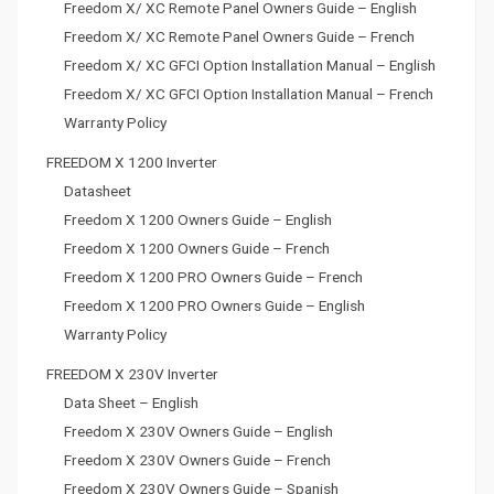
Freedom X/ XC Remote Panel Owners Guide – English
Freedom X/ XC Remote Panel Owners Guide – French
Freedom X/ XC GFCI Option Installation Manual – English
Freedom X/ XC GFCI Option Installation Manual – French
Warranty Policy
FREEDOM X 1200 Inverter
Datasheet
Freedom X 1200 Owners Guide – English
Freedom X 1200 Owners Guide – French
Freedom X 1200 PRO Owners Guide – French
Freedom X 1200 PRO Owners Guide – English
Warranty Policy
FREEDOM X 230V Inverter
Data Sheet – English
Freedom X 230V Owners Guide – English
Freedom X 230V Owners Guide – French
Freedom X 230V Owners Guide – Spanish