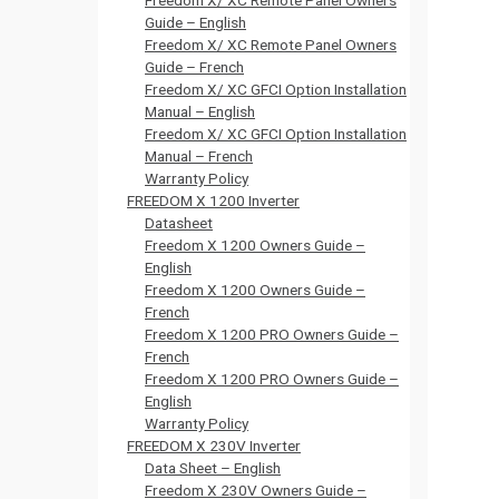
Freedom X/ XC Remote Panel Owners
Guide – English
Freedom X/ XC Remote Panel Owners
Guide – French
Freedom X/ XC GFCI Option Installation
Manual – English
Freedom X/ XC GFCI Option Installation
Manual – French
Warranty Policy
FREEDOM X 1200 Inverter
Datasheet
Freedom X 1200 Owners Guide –
English
Freedom X 1200 Owners Guide –
French
Freedom X 1200 PRO Owners Guide –
French
Freedom X 1200 PRO Owners Guide –
English
Warranty Policy
FREEDOM X 230V Inverter
Data Sheet – English
Freedom X 230V Owners Guide –