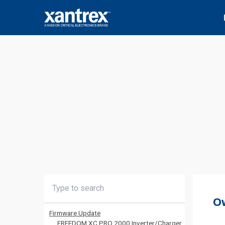
Skip to content
Xantrex
O
Firmware Update
FREEDOM XC PRO 2000 Inverter/Charger