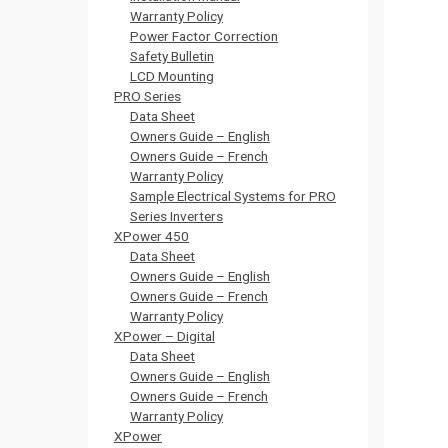
Warranty Policy
Power Factor Correction
Safety Bulletin
LCD Mounting
PRO Series
Data Sheet
Owners Guide – English
Owners Guide – French
Warranty Policy
Sample Electrical Systems for PRO
Series Inverters
XPower 450
Data Sheet
Owners Guide – English
Owners Guide – French
Warranty Policy
XPower – Digital
Data Sheet
Owners Guide – English
Owners Guide – French
Warranty Policy
XPower