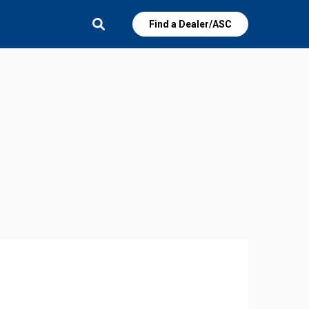
Find a Dealer/ASC