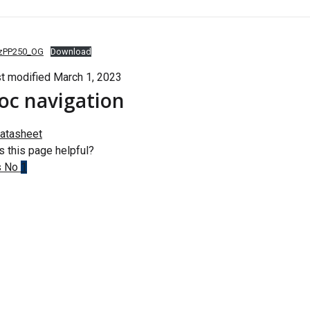
zPP250_OG
Download
t modified March 1, 2023
oc navigation
atasheet
 this page helpful?
s
No
1