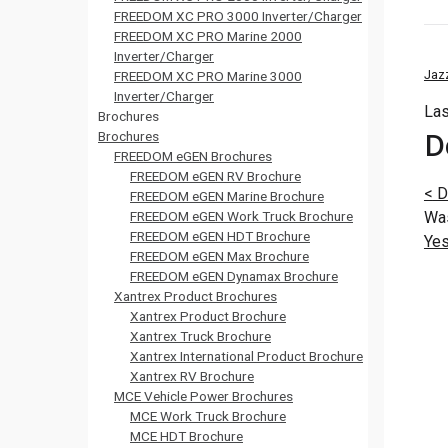
FREEDOM XC PRO 3000 Inverter/Charger
FREEDOM XC PRO Marine 2000
Inverter/Charger
Jaz
FREEDOM XC PRO Marine 3000
Inverter/Charger
Las
Brochures
D
Brochures
FREEDOM eGEN Brochures
FREEDOM eGEN RV Brochure
<
D
FREEDOM eGEN Marine Brochure
FREEDOM eGEN Work Truck Brochure
Was
FREEDOM eGEN HDT Brochure
Ye
FREEDOM eGEN Max Brochure
FREEDOM eGEN Dynamax Brochure
Xantrex Product Brochures
Xantrex Product Brochure
Xantrex Truck Brochure
Xantrex International Product Brochure
Xantrex RV Brochure
MCE Vehicle Power Brochures
MCE Work Truck Brochure
MCE HDT Brochure