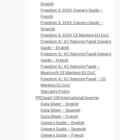
English
Freedom X 230V Owners Guide –
French
Freedom X 230V Owners Guide –
Spanish
Freedom X 230V CE Marking EU DoC
Freedom X/ XC Remote Panel Owners
Guide – English
Freedom X/ XC Remote Panel Owners
Guide – French
Freedom X/ XC Remote Panel –
Bluetooth CE Marking EU DoC
Freedom X/ XC Remote Panel – CE
Marking EU DoC
Warranty Policy
PROwatt SW International Inverter
Data Sheet – English
Data Sheet – Spanish
Data Sheet – French
Owners Guide – English
Owners Guide – Spanish
Owners Guide – French