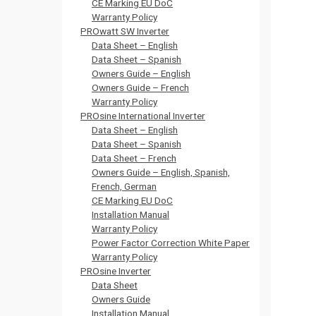
CE Marking EU DoC
Warranty Policy
PROwatt SW Inverter
Data Sheet – English
Data Sheet – Spanish
Owners Guide – English
Owners Guide – French
Warranty Policy
PROsine International Inverter
Data Sheet – English
Data Sheet – Spanish
Data Sheet – French
Owners Guide – English, Spanish,
French, German
CE Marking EU DoC
Installation Manual
Warranty Policy
Power Factor Correction White Paper
Warranty Policy
PROsine Inverter
Data Sheet
Owners Guide
Installation Manual