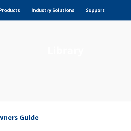
Products
Industry Solutions
Support
Library
wners Guide