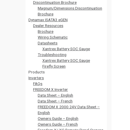
Discontinuation Brochure
Magnum/Dimensions Discontinuation
Brochure
Dynamax ISATA3 eGEN
Dealer Resources
Brochure
Wiring Schematic
Datasheets
Xantrex Battery SOC Gauge
Troubleshooting
Xantrex Battery SOC Gauge
Firefly Screen
Products
Inverters
FAQs
FREEDOM X Inverter
Data Sheet – English
Data Sheet – French
FREEDOM X 2000 24V Data Sheet –
English
Owners Guide – English
Owners Guide – French