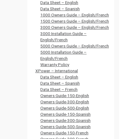
Data Sheet – English
Data Sheet – Spanish
1000 Owners Guide – English/French
1500 Owners Guide – English/French
3000 Owners Guide – English/French
3000 Installation Guide –
English/French
5000 Owners Guide – English/French
5000 Installation Guide –
English/French
Warranty Policy
XPower – International
Data Sheet – English
Data Sheet – Spanish
Data Sheet – French
Owners Guide-150-English
Owners Guide-300-English
Owners Guide-500-English
Owners Guide-150-Spanish
Owners Guide-300-Spanish
Owners Guide-500-Spanish
Owners Guide-150-French